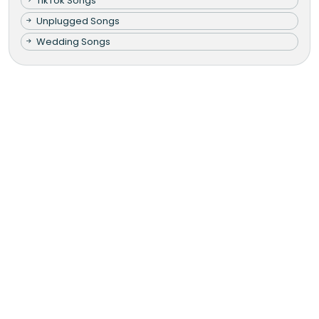
TikTok Songs
Unplugged Songs
Wedding Songs