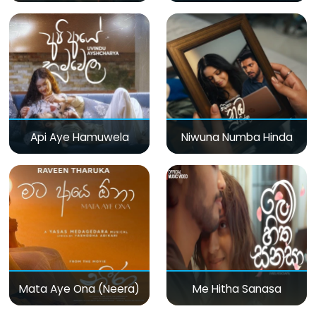
Api Aye Hamuwela
Niwuna Numba Hinda
Mata Aye Ona (Neera)
Me Hitha Sanasa