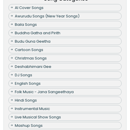
AI Cover Songs
Awurudu Songs (New Year Songs)
Baila Songs
Buddha Gatha and Pirith
Budu Guna Geetha
Cartoon Songs
Christmas Songs
Deshabhimani Gee
DJ Songs
English Songs
Folk Music - Jana Sangeethaya
Hindi Songs
Instrumental Music
Live Musical Show Songs
Mashup Songs