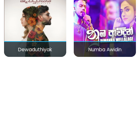
Dewaduthiyak
Numba Awidin