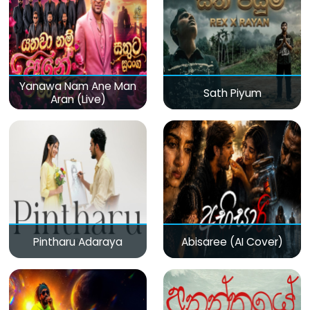
Yanawa Nam Ane Man
Sath Piyum
Aran (Live)
Pintharu Adaraya
Abisaree (AI Cover)