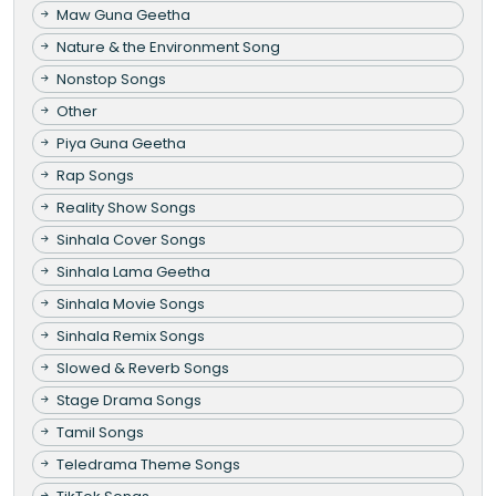
Maw Guna Geetha
Nature & the Environment Song
Nonstop Songs
Other
Piya Guna Geetha
Rap Songs
Reality Show Songs
Sinhala Cover Songs
Sinhala Lama Geetha
Sinhala Movie Songs
Sinhala Remix Songs
Slowed & Reverb Songs
Stage Drama Songs
Tamil Songs
Teledrama Theme Songs