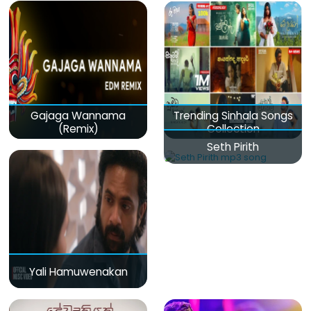
Gajaga Wannama
Trending Sinhala Songs
(Remix)
Collection
Seth Pirith
Yali Hamuwenakan