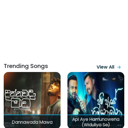
Trending Songs
View All
Api Aye Hamunowena
Dannawada Mawa
(Widuliya Se)