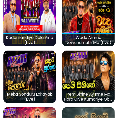
Kadamandiye Dola Aine
Wadu Amma
(Live)
Nowunamuth Ma (Live)
Meka Sonduru Lokayak
Pem Sihine Ay Inne Ma
(Live)
Hara Giye Kumariye Obai
(Live)