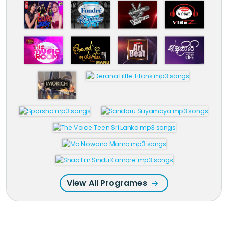
View All Programes