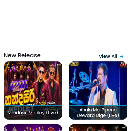
New Release
View All
Ahala Mal Pipena
Nandasiri Medley (Live)
Dewata Dige (Live)