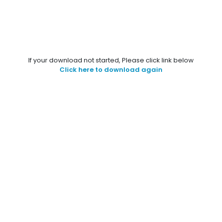
If your download not started, Please click link below
Click here to download again