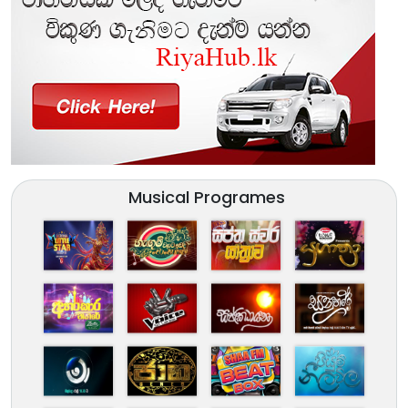
Musical Programes