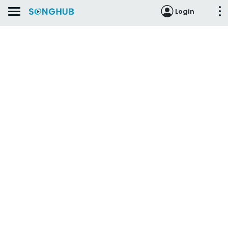
Login