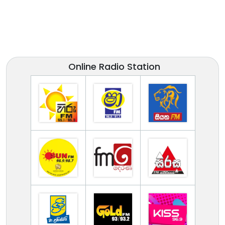
Online Radio Station