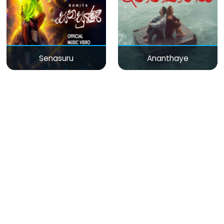
Senasuru
Ananthaye