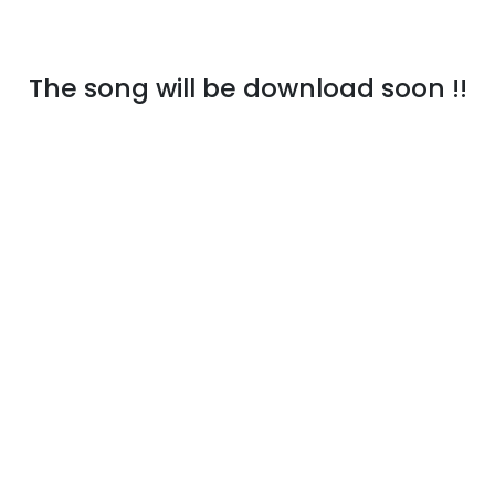
The song will be download soon !!