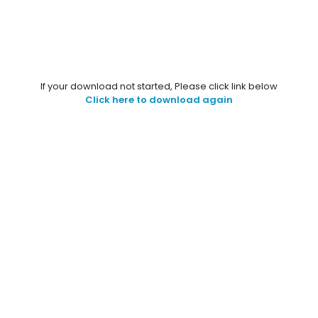
If your download not started, Please click link below
Click here to download again