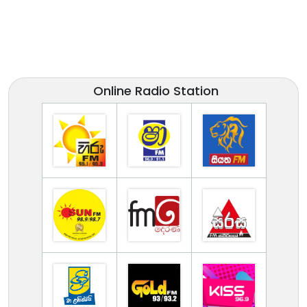
Online Radio Station