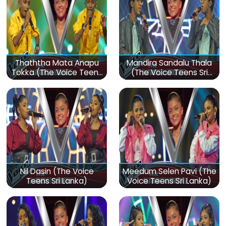
Thaththa Mata Anapu
Mandira Sandalu Thala
Tokka (The Voice Teens
(The Voice Teens Sri
Sri Lanka)
Lanka)
Nil Dasin (The Voice
Meedum Selen Pavi (The
Teens Sri Lanka)
Voice Teens Sri Lanka)