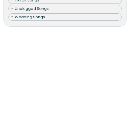
TikTok Songs
Unplugged Songs
Wedding Songs