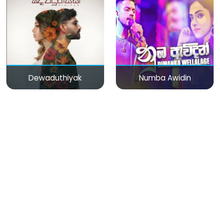
Dewaduthiyak
Numba Awidin