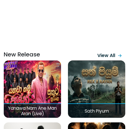
New Release
View All
Yanawa Nam Ane Man
Sath Piyum
Aran (Live)