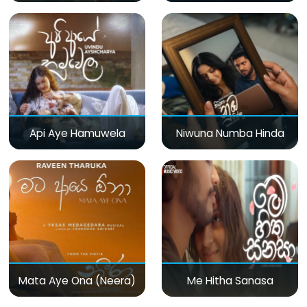
Api Aye Hamuwela
Niwuna Numba Hinda
Mata Aye Ona (Neera)
Me Hitha Sanasa