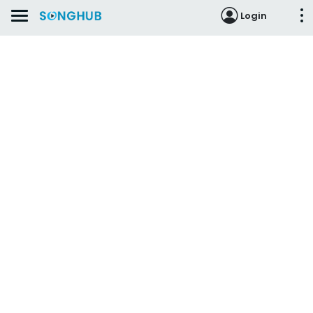
Login