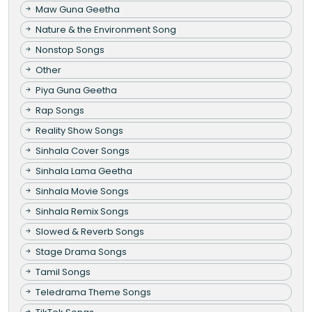
Maw Guna Geetha
Nature & the Environment Song
Nonstop Songs
Other
Piya Guna Geetha
Rap Songs
Reality Show Songs
Sinhala Cover Songs
Sinhala Lama Geetha
Sinhala Movie Songs
Sinhala Remix Songs
Slowed & Reverb Songs
Stage Drama Songs
Tamil Songs
Teledrama Theme Songs