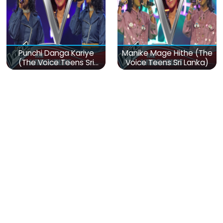
Punchi Danga Kariye
Manike Mage Hithe (The
(The Voice Teens Sri
Voice Teens Sri Lanka)
Lanka)