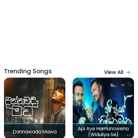
Trending Songs
View All
Api Aye Hamunowena
Dannawada Mawa
(Widuliya Se)