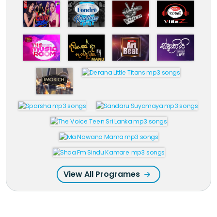
View All Programes