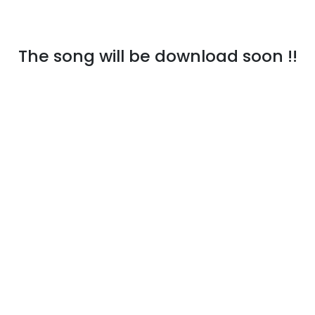
The song will be download soon !!