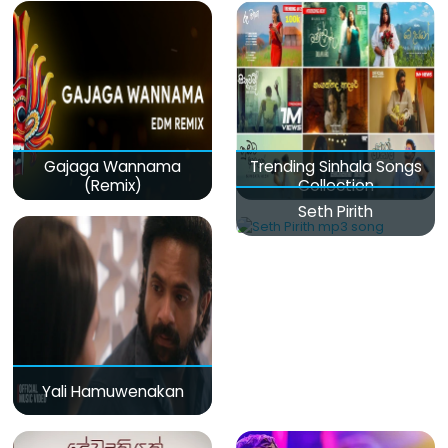
Gajaga Wannama
Trending Sinhala Songs
(Remix)
Collection
Seth Pirith
Yali Hamuwenakan