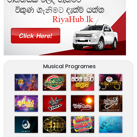
Musical Programes