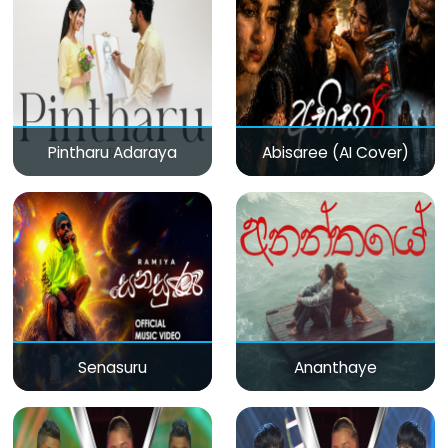
Pintharu Adaraya
Abisaree (AI Cover)
Senasuru
Ananthaye