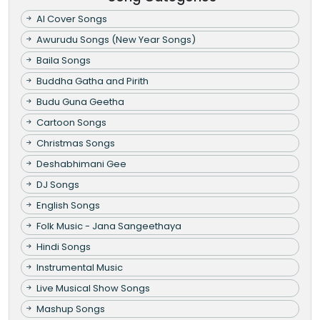
AI Cover Songs
Awurudu Songs (New Year Songs)
Baila Songs
Buddha Gatha and Pirith
Budu Guna Geetha
Cartoon Songs
Christmas Songs
Deshabhimani Gee
DJ Songs
English Songs
Folk Music - Jana Sangeethaya
Hindi Songs
Instrumental Music
Live Musical Show Songs
Mashup Songs