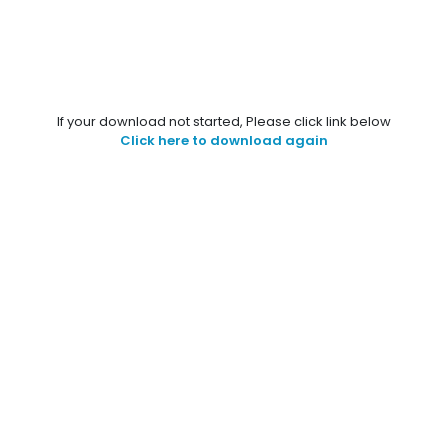
If your download not started, Please click link below
Click here to download again