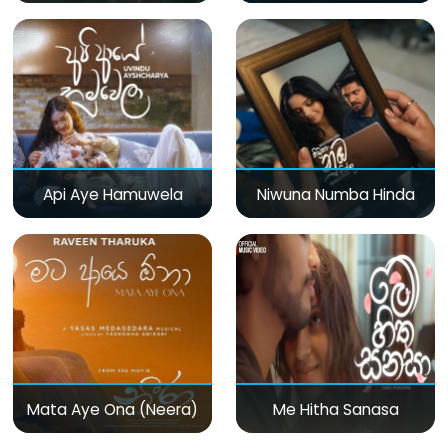
Api Aye Hamuwela
Niwuna Numba Hinda
Mata Aye Ona (Neera)
Me Hitha Sanasa