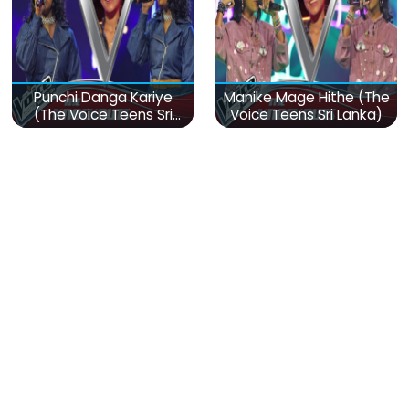
Punchi Danga Kariye
Manike Mage Hithe (The
(The Voice Teens Sri
Voice Teens Sri Lanka)
Lanka)