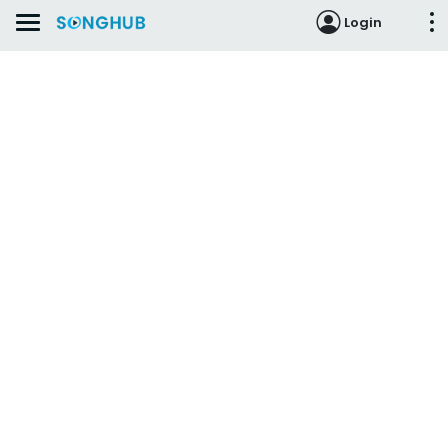
Login