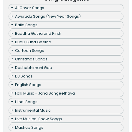
AI Cover Songs
Awurudu Songs (New Year Songs)
Baila Songs
Buddha Gatha and Pirith
Budu Guna Geetha
Cartoon Songs
Christmas Songs
Deshabhimani Gee
DJ Songs
English Songs
Folk Music - Jana Sangeethaya
Hindi Songs
Instrumental Music
Live Musical Show Songs
Mashup Songs