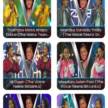
Thaththa Mata Anapu
Mandira Sandalu Thala
Tokka (The Voice Teens
(The Voice Teens Sri
Sri Lanka)
Lanka)
Nil Dasin (The Voice
Meedum Selen Pavi (The
Teens Sri Lanka)
Voice Teens Sri Lanka)