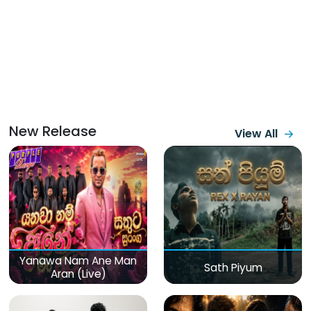
New Release
View All
Yanawa Nam Ane Man
Sath Piyum
Aran (Live)