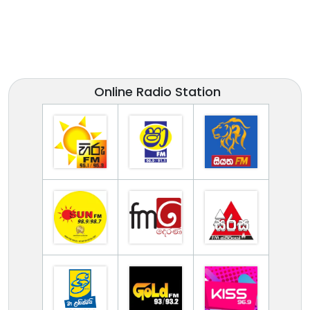
Online Radio Station