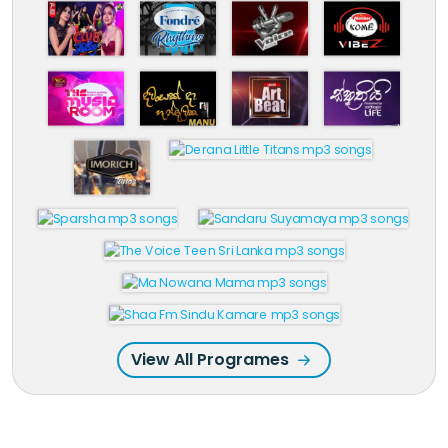
View All Programes