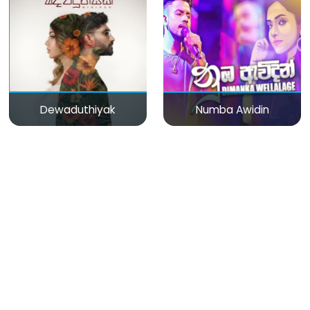
Dewaduthiyak
Numba Awidin