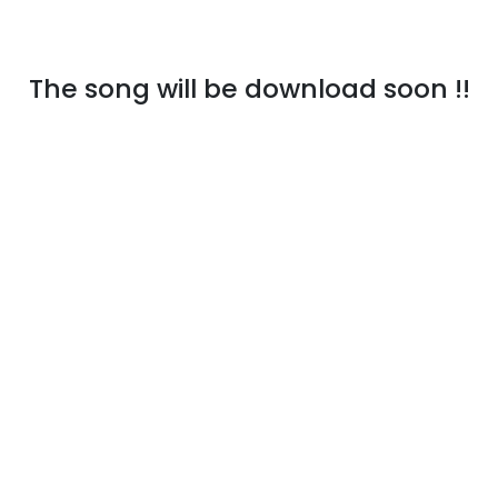
The song will be download soon !!