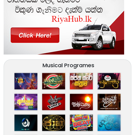
Musical Programes