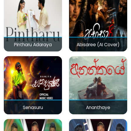
Pintharu Adaraya
Abisaree (AI Cover)
Senasuru
Ananthaye