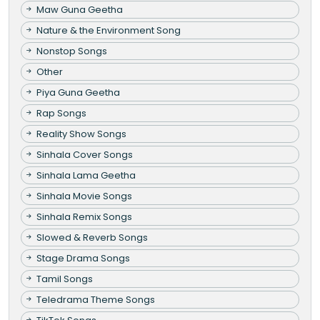
Maw Guna Geetha
Nature & the Environment Song
Nonstop Songs
Other
Piya Guna Geetha
Rap Songs
Reality Show Songs
Sinhala Cover Songs
Sinhala Lama Geetha
Sinhala Movie Songs
Sinhala Remix Songs
Slowed & Reverb Songs
Stage Drama Songs
Tamil Songs
Teledrama Theme Songs