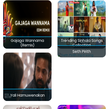
Gajaga Wannama
Trending Sinhala Songs
(Remix)
Collection
Seth Pirith
Yali Hamuwenakan