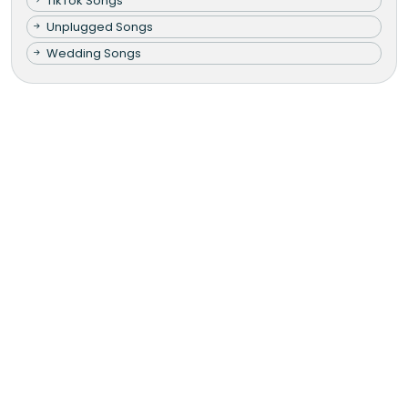
TikTok Songs
Unplugged Songs
Wedding Songs