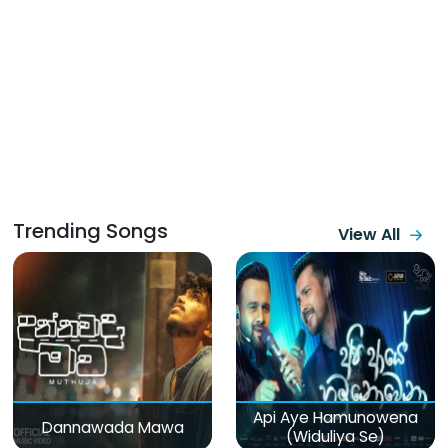
Trending Songs
View All
Api Aye Hamunowena
Dannawada Mawa
(Widuliya Se)