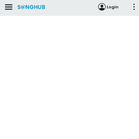
Login