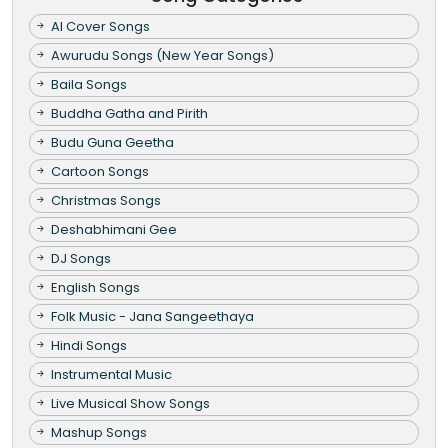
AI Cover Songs
Awurudu Songs (New Year Songs)
Baila Songs
Buddha Gatha and Pirith
Budu Guna Geetha
Cartoon Songs
Christmas Songs
Deshabhimani Gee
DJ Songs
English Songs
Folk Music - Jana Sangeethaya
Hindi Songs
Instrumental Music
Live Musical Show Songs
Mashup Songs