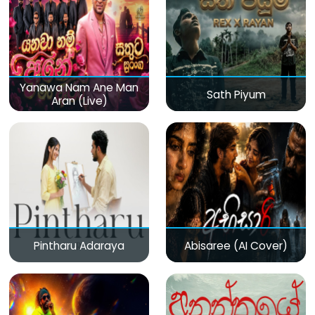
Yanawa Nam Ane Man
Sath Piyum
Aran (Live)
Pintharu Adaraya
Abisaree (AI Cover)