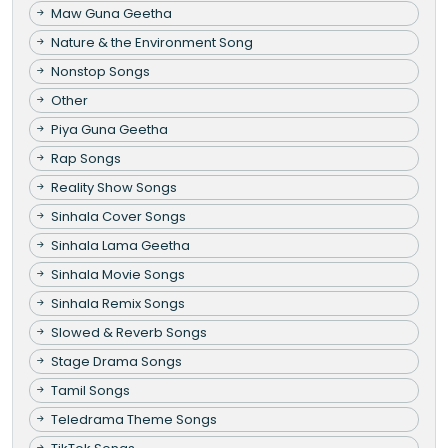
Maw Guna Geetha
Nature & the Environment Song
Nonstop Songs
Other
Piya Guna Geetha
Rap Songs
Reality Show Songs
Sinhala Cover Songs
Sinhala Lama Geetha
Sinhala Movie Songs
Sinhala Remix Songs
Slowed & Reverb Songs
Stage Drama Songs
Tamil Songs
Teledrama Theme Songs