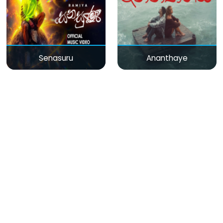
Senasuru
Ananthaye