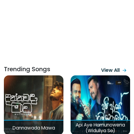
Trending Songs
View All
Api Aye Hamunowena
Dannawada Mawa
(Widuliya Se)