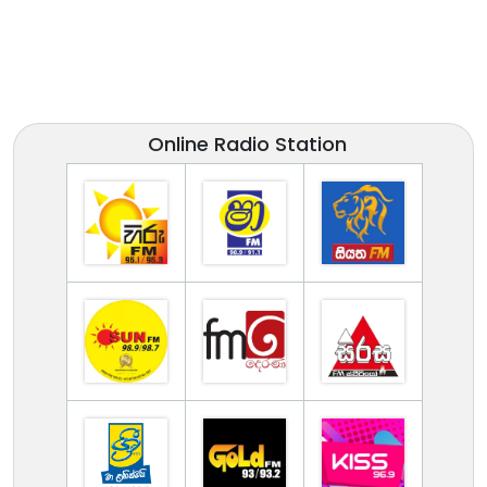
Online Radio Station