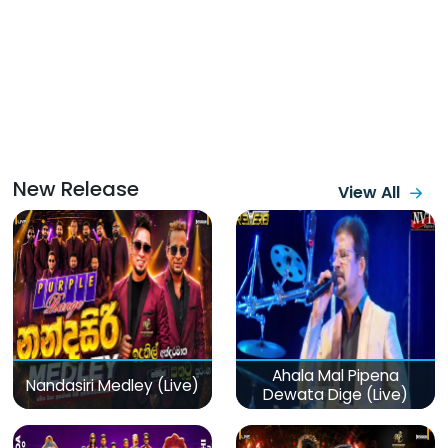
New Release
View All
Ahala Mal Pipena
Nandasiri Medley (Live)
Dewata Dige (Live)