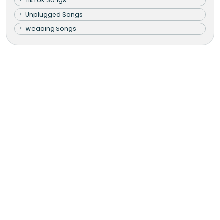
TikTok Songs
Unplugged Songs
Wedding Songs