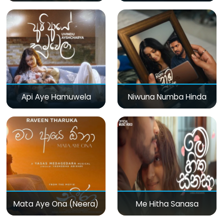
Api Aye Hamuwela
Niwuna Numba Hinda
Mata Aye Ona (Neera)
Me Hitha Sanasa