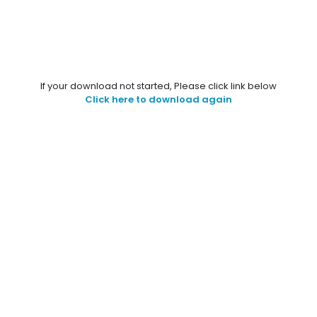
If your download not started, Please click link below
Click here to download again