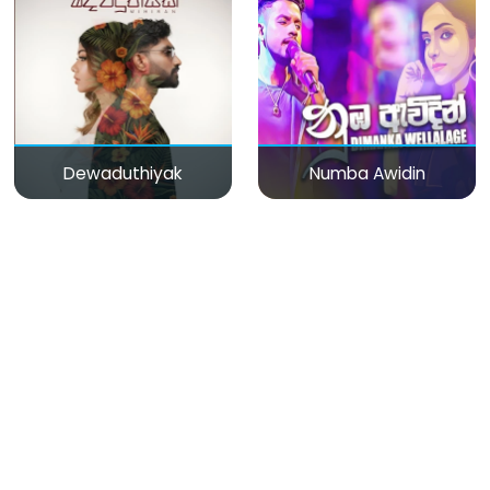
Dewaduthiyak
Numba Awidin