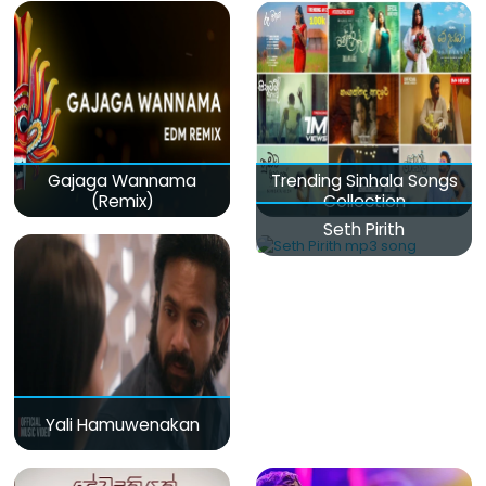
Gajaga Wannama
Trending Sinhala Songs
(Remix)
Collection
Seth Pirith
Yali Hamuwenakan