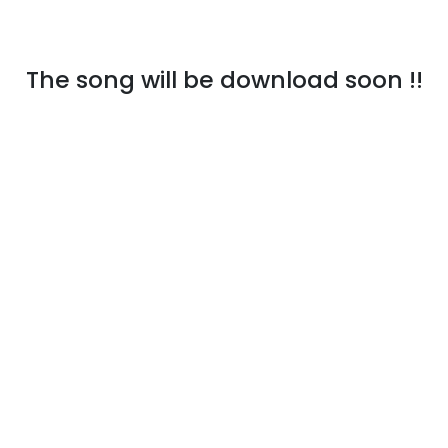
The song will be download soon !!