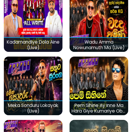
Kadamandiye Dola Aine
Wadu Amma
(Live)
Nowunamuth Ma (Live)
Meka Sonduru Lokayak
Pem Sihine Ay Inne Ma
(Live)
Hara Giye Kumariye Obai
(Live)