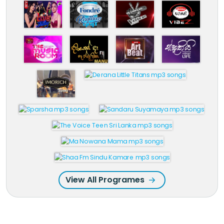
View All Programes