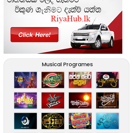
Musical Programes