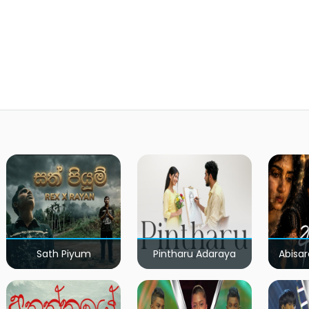
Sath Piyum
Pintharu Adaraya
Abisar