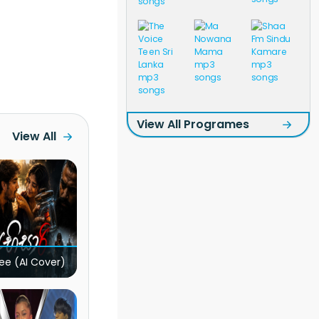
View All Programes
View All
ee (AI Cover)