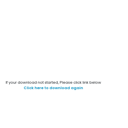
If your download not started, Please click link below
Click here to download again