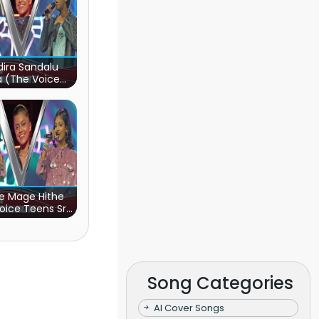
ira Sandalu
a (The Voice
s Sri Lanka)
e Mage Hithe
oice Teens Sri
Lanka)
Song Categories
AI Cover Songs