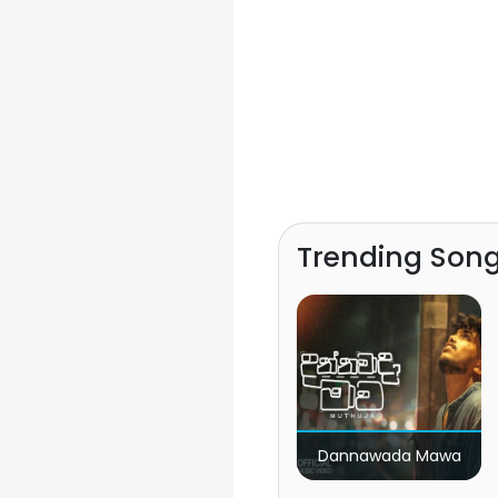
Trending Son
Dannawada Mawa