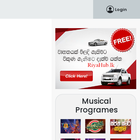
Login
Musical
Programes