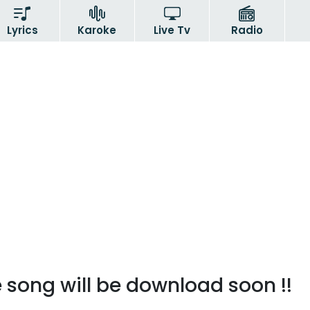
Lyrics
Karoke
Live Tv
Radio
 song will be download soon !!