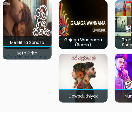
Gajaga Wannama
Tren
Me Hitha Sanasa
(Remix)
Song
Seth Pirith
Dewaduthiyak
Num