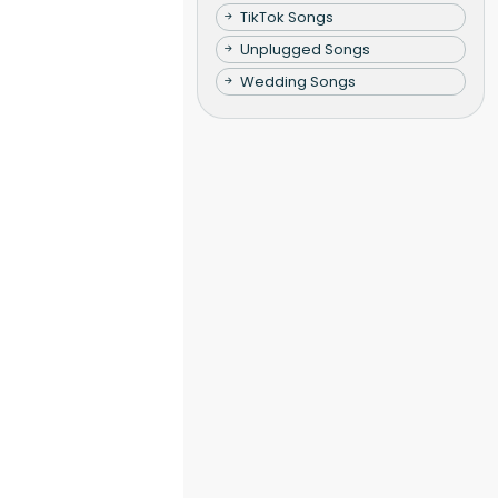
TikTok Songs
Unplugged Songs
Wedding Songs