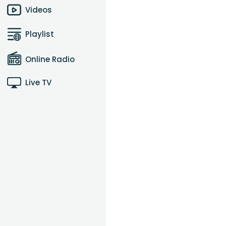
Videos
Playlist
Online Radio
Live TV