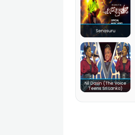
Senasuru
Nil Dasin (The Voice
Teens Sri Lanka)