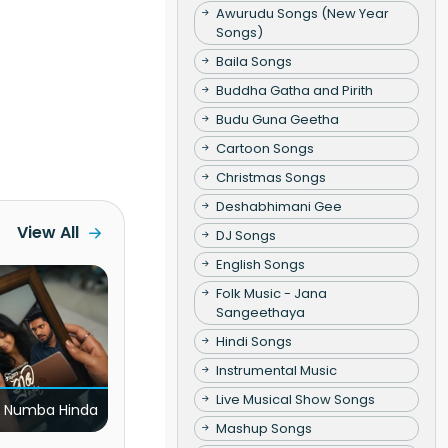
Awurudu Songs (New Year
Songs)
Baila Songs
Buddha Gatha and Pirith
Budu Guna Geetha
Cartoon Songs
Christmas Songs
Deshabhimani Gee
View All
DJ Songs
English Songs
Folk Music - Jana
Sangeethaya
Hindi Songs
Instrumental Music
Live Musical Show Songs
 Numba Hinda
Mashup Songs