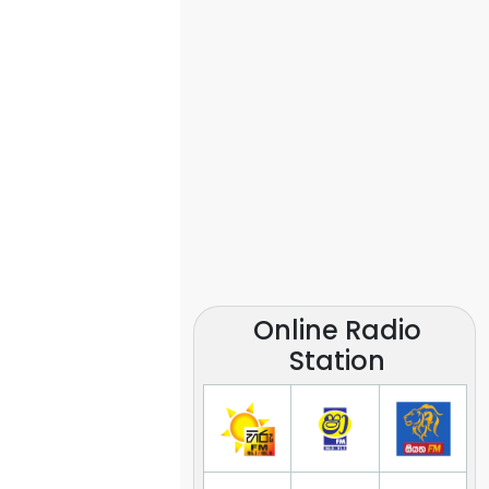
Online Radio
Station