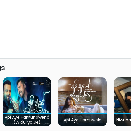
gs
Api Aye Hamunowena
Api Aye Hamuwela
Niwuna
(Widuliya Se)