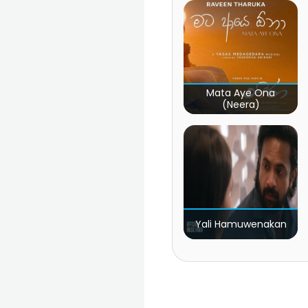
Mata Aye Ona
(Neera)
Yali Hamuwenakan