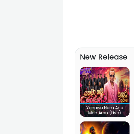
New Release
Yanawa Nam Ane
Man Aran (Live)