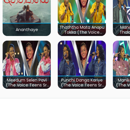
Thaththa Mata Anapu
Mand
Ananthaye
Tokka (The Voice
Thal
Teens Sri Lanka)
Teen
Meedum Selen Pavi
Punchi Danga Kariye
Manik
(The Voice Teens Sri
(The Voice Teens Sri
(The V
Lanka)
Lanka)