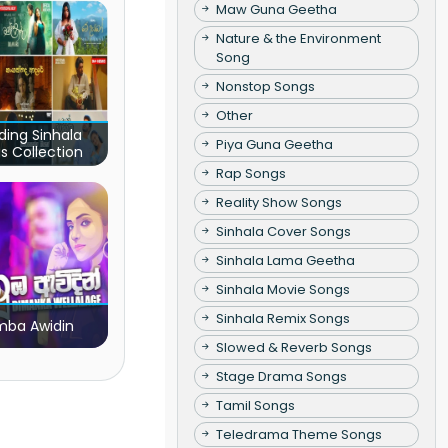
Maw Guna Geetha
Nature & the Environment
Song
Nonstop Songs
Other
ding Sinhala
Piya Guna Geetha
s Collection
Rap Songs
Reality Show Songs
Sinhala Cover Songs
Sinhala Lama Geetha
Sinhala Movie Songs
Sinhala Remix Songs
ba Awidin
Slowed & Reverb Songs
Stage Drama Songs
Tamil Songs
Teledrama Theme Songs