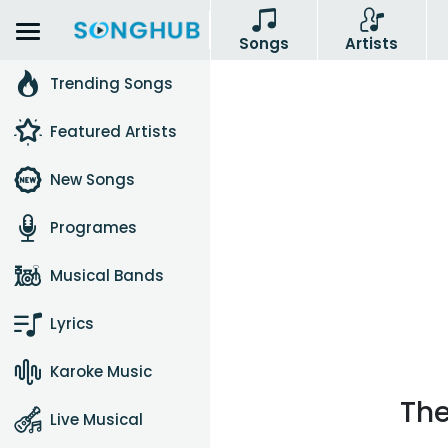
Songs
Artists
Trending Songs
Featured Artists
New Songs
Programes
Musical Bands
Lyrics
Karoke Music
The
Live Musical