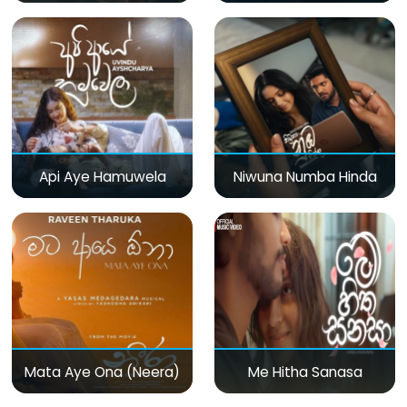
Api Aye Hamuwela
Niwuna Numba Hinda
Mata Aye Ona (Neera)
Me Hitha Sanasa