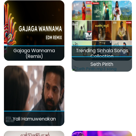
Gajaga Wannama
Trending Sinhala Songs
(Remix)
Collection
Seth Pirith
Yali Hamuwenakan