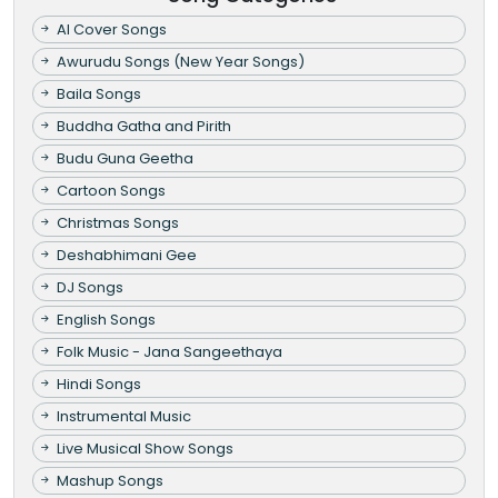
AI Cover Songs
Awurudu Songs (New Year Songs)
Baila Songs
Buddha Gatha and Pirith
Budu Guna Geetha
Cartoon Songs
Christmas Songs
Deshabhimani Gee
DJ Songs
English Songs
Folk Music - Jana Sangeethaya
Hindi Songs
Instrumental Music
Live Musical Show Songs
Mashup Songs