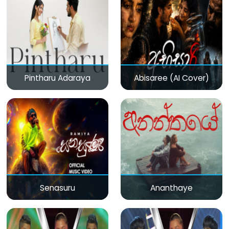
Pintharu Adaraya
Abisaree (AI Cover)
Senasuru
Ananthaye