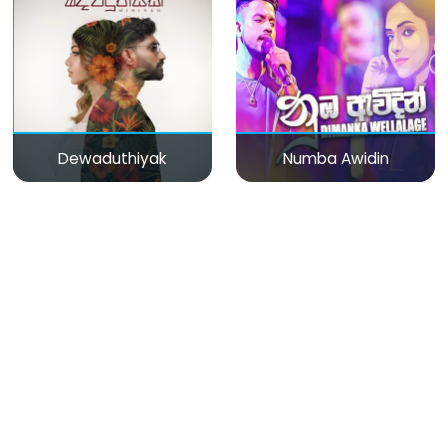
Dewaduthiyak
Numba Awidin