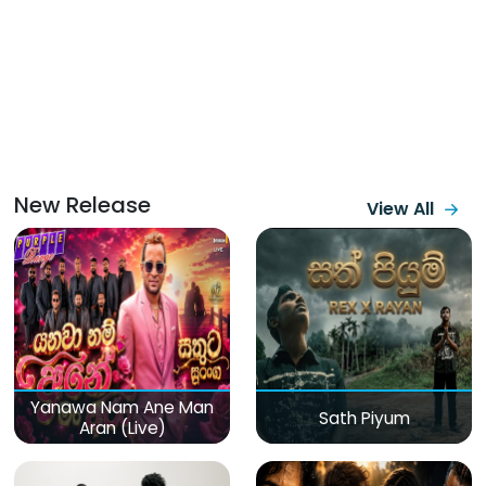
New Release
View All
Yanawa Nam Ane Man
Sath Piyum
Aran (Live)