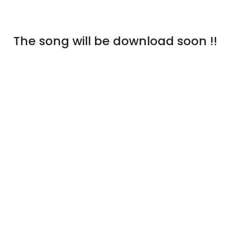
The song will be download soon !!