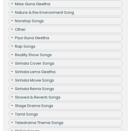
Maw Guna Geetha
Nature & the Environment Song
Nonstop Songs
Other
Piya Guna Geetha
Rap Songs
Reality Show Songs
Sinhala Cover Songs
Sinhala Lama Geetha
Sinhala Movie Songs
Sinhala Remix Songs
Slowed & Reverb Songs
Stage Drama Songs
Tamil Songs
Teledrama Theme Songs