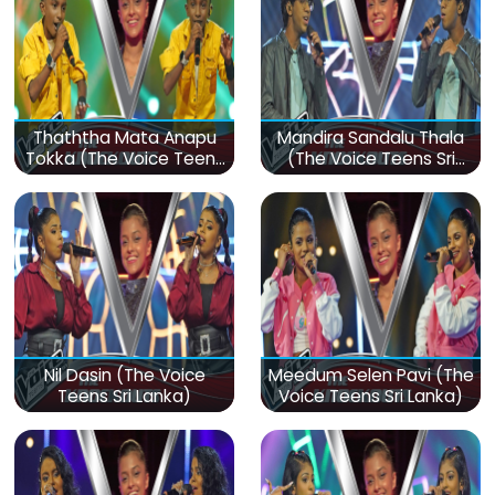
Thaththa Mata Anapu
Mandira Sandalu Thala
Tokka (The Voice Teens
(The Voice Teens Sri
Sri Lanka)
Lanka)
Nil Dasin (The Voice
Meedum Selen Pavi (The
Teens Sri Lanka)
Voice Teens Sri Lanka)