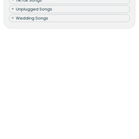
TikTok Songs
Unplugged Songs
Wedding Songs