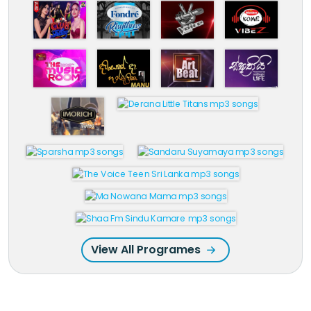
View All Programes