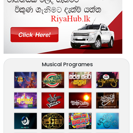
Musical Programes