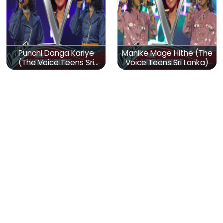
Punchi Danga Kariye
Manike Mage Hithe (The
(The Voice Teens Sri
Voice Teens Sri Lanka)
Lanka)