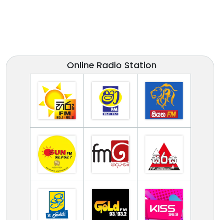
Online Radio Station