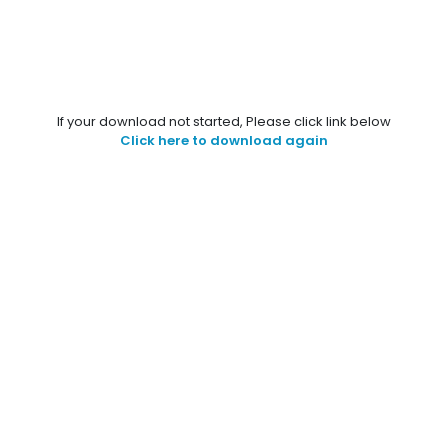
If your download not started, Please click link below
Click here to download again