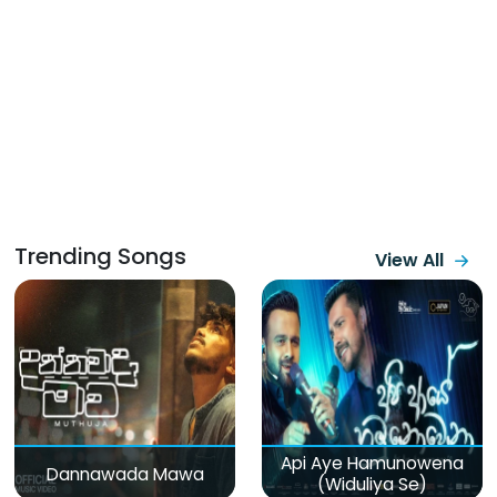
Trending Songs
View All
Api Aye Hamunowena
Dannawada Mawa
(Widuliya Se)