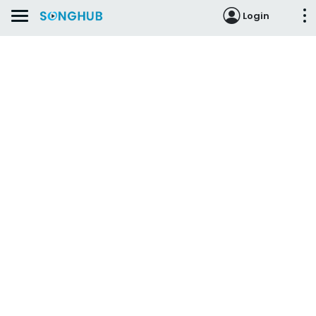
Login