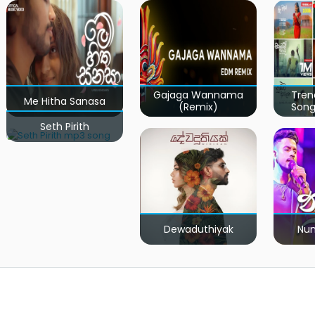
Gajaga Wannama
Tren
Me Hitha Sanasa
(Remix)
Song
Seth Pirith
Dewaduthiyak
Num