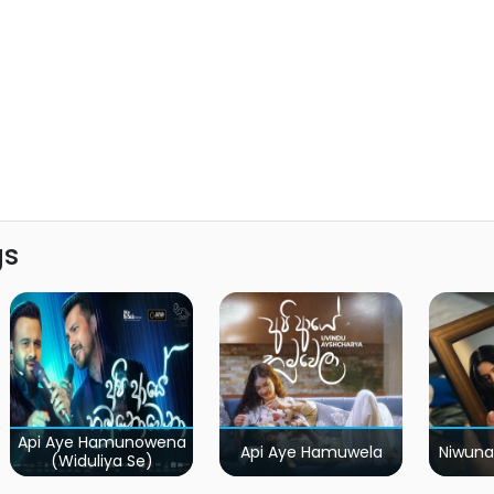
gs
Api Aye Hamunowena
Api Aye Hamuwela
Niwuna
(Widuliya Se)