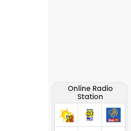
Online Radio
Station