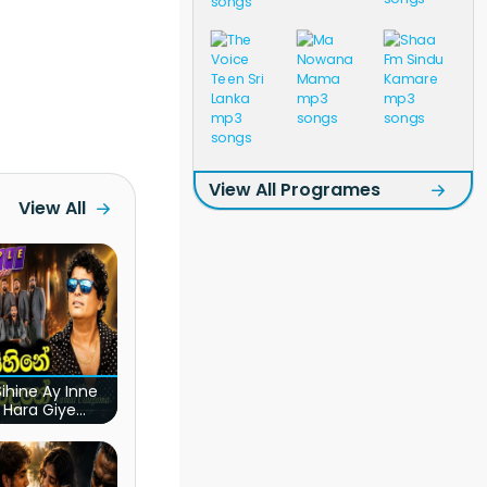
View All Programes
View All
ihine Ay Inne
 Hara Giye
ye Obai (Live)