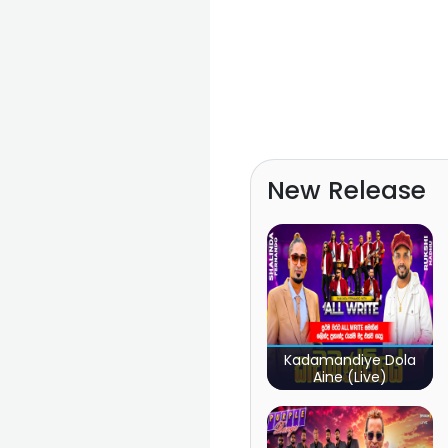
New Release
Kadamandiye Dola
Aine (Live)