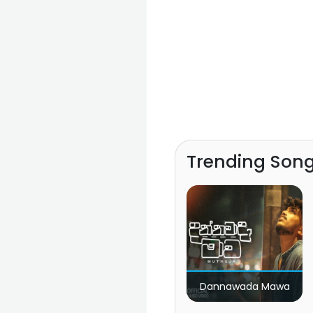
Trending Son
Dannawada Mawa