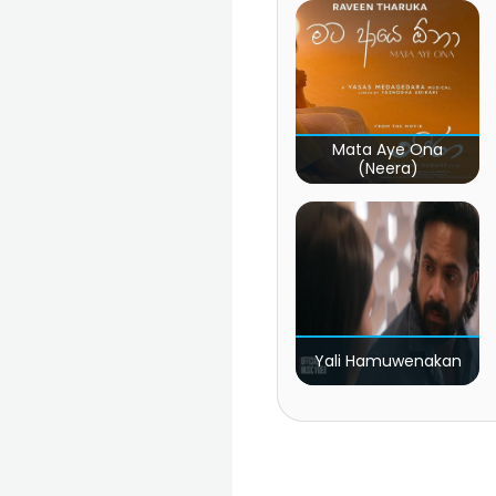
Mata Aye Ona
(Neera)
Yali Hamuwenakan