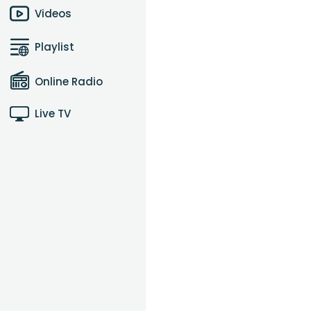
Videos
Playlist
Online Radio
Live TV