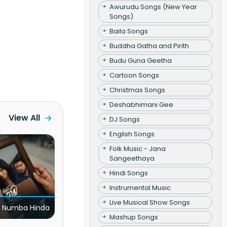
Awurudu Songs (New Year
Songs)
Baila Songs
Buddha Gatha and Pirith
Budu Guna Geetha
Cartoon Songs
Christmas Songs
Deshabhimani Gee
View All
DJ Songs
English Songs
Folk Music - Jana
Sangeethaya
Hindi Songs
Instrumental Music
Live Musical Show Songs
 Numba Hinda
Mashup Songs