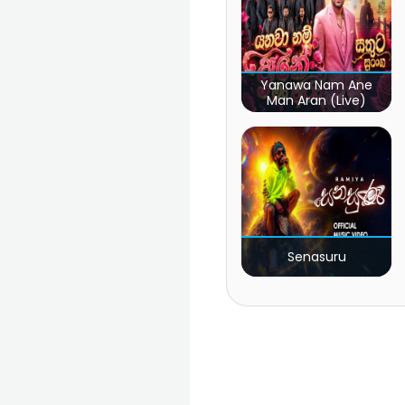
Yanawa Nam Ane
Man Aran (Live)
Senasuru