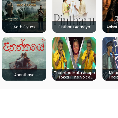
Sath Piyum
Pintharu Adaraya
Abisar
Thaththa Mata Anapu
Mand
Ananthaye
Tokka (The Voice
Thal
Teens Sri Lanka)
Teen