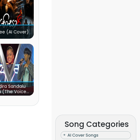
ee (AI Cover)
ira Sandalu
a (The Voice
s Sri Lanka)
Song Categories
AI Cover Songs