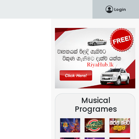
Login
Musical
Programes