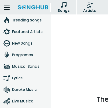
Songs
Artists
Trending Songs
Featured Artists
New Songs
Programes
Musical Bands
Lyrics
Karoke Music
The
Live Musical