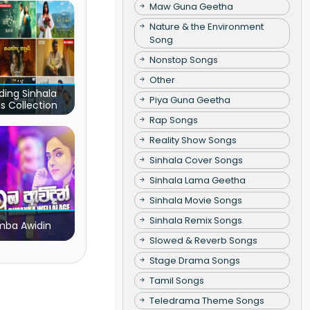
Maw Guna Geetha
Nature & the Environment
Song
Nonstop Songs
Other
ding Sinhala
Piya Guna Geetha
s Collection
Rap Songs
Reality Show Songs
Sinhala Cover Songs
Sinhala Lama Geetha
Sinhala Movie Songs
Sinhala Remix Songs
ba Awidin
Slowed & Reverb Songs
Stage Drama Songs
Tamil Songs
Teledrama Theme Songs