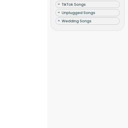
TikTok Songs
Unplugged Songs
Wedding Songs