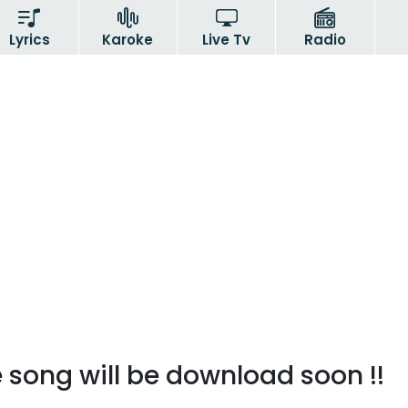
Lyrics
Karoke
Live Tv
Radio
 song will be download soon !!