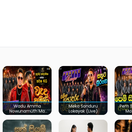
Wadu Amma
Meka Sonduru
Pem S
Nowunamuth Ma
Lokayak (Live)
Ma
(Live)
Kumari