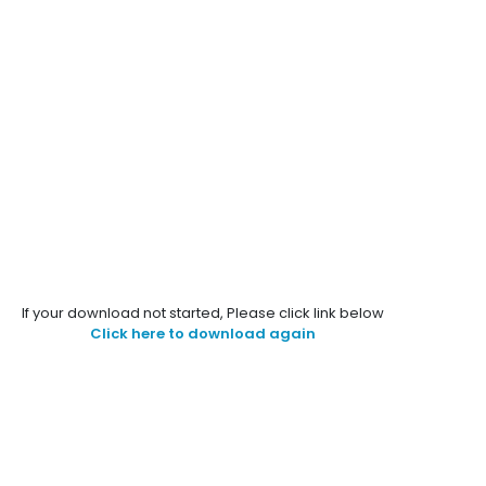
If your download not started, Please click link below
Click here to download again