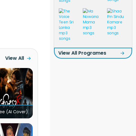
View All Programes
View All
ee (AI Cover)