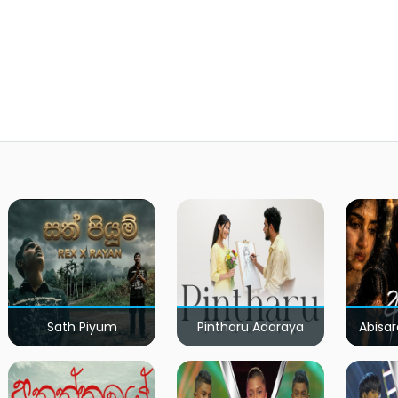
Sath Piyum
Pintharu Adaraya
Abisar