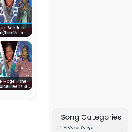
ira Sandalu
a (The Voice
s Sri Lanka)
e Mage Hithe
oice Teens Sri
Lanka)
Song Categories
AI Cover Songs