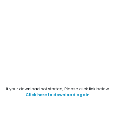
If your download not started, Please click link below
Click here to download again