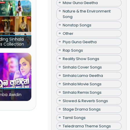
Maw Guna Geetha
Nature & the Environment
Song
Nonstop Songs
Other
ding Sinhala
Piya Guna Geetha
s Collection
Rap Songs
Reality Show Songs
Sinhala Cover Songs
Sinhala Lama Geetha
Sinhala Movie Songs
Sinhala Remix Songs
ba Awidin
Slowed & Reverb Songs
Stage Drama Songs
Tamil Songs
Teledrama Theme Songs