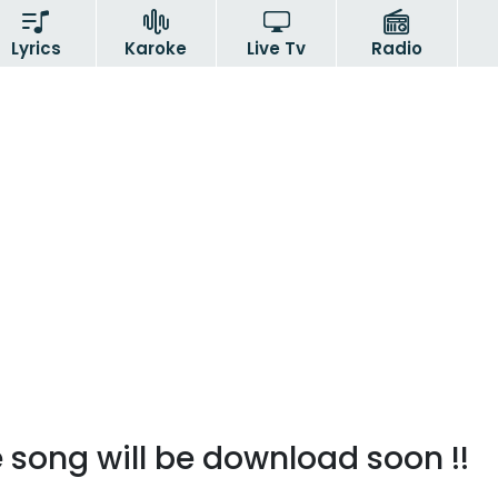
Lyrics
Karoke
Live Tv
Radio
 song will be download soon !!