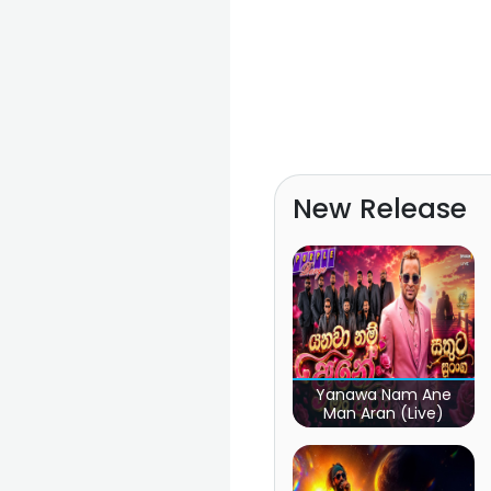
New Release
Yanawa Nam Ane
Man Aran (Live)