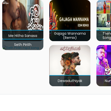
Gajaga Wannama
Tren
Me Hitha Sanasa
(Remix)
Song
Seth Pirith
Dewaduthiyak
Num