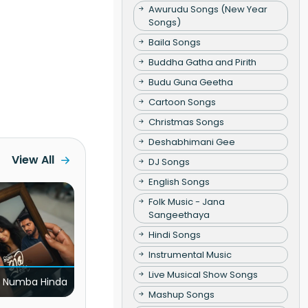
Awurudu Songs (New Year
Songs)
Baila Songs
Buddha Gatha and Pirith
Budu Guna Geetha
Cartoon Songs
Christmas Songs
Deshabhimani Gee
View All
DJ Songs
English Songs
Folk Music - Jana
Sangeethaya
Hindi Songs
Instrumental Music
Live Musical Show Songs
 Numba Hinda
Mashup Songs