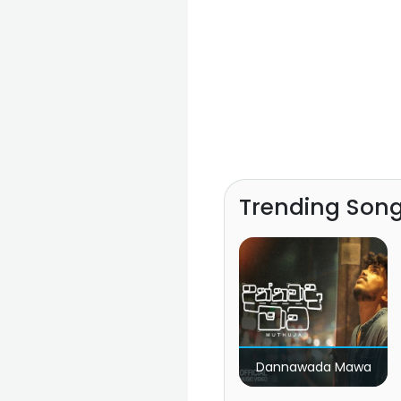
Trending Son
Dannawada Mawa