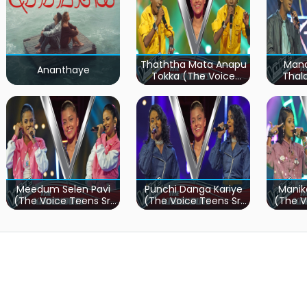
Thaththa Mata Anapu
Mand
Ananthaye
Tokka (The Voice
Thal
Teens Sri Lanka)
Teen
Meedum Selen Pavi
Punchi Danga Kariye
Manik
(The Voice Teens Sri
(The Voice Teens Sri
(The V
Lanka)
Lanka)