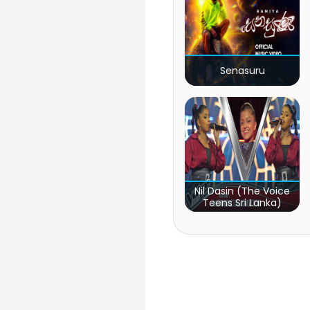
Senasuru
Nil Dasin (The Voice
Teens Sri Lanka)