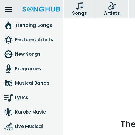
Songs
Artists
Trending Songs
Featured Artists
New Songs
Programes
Musical Bands
Lyrics
Karoke Music
The
Live Musical