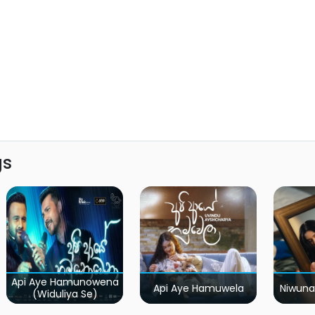
gs
Api Aye Hamunowena
Api Aye Hamuwela
Niwuna
(Widuliya Se)