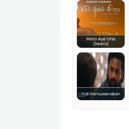
Mata Aye Ona
(Neera)
Yali Hamuwenakan