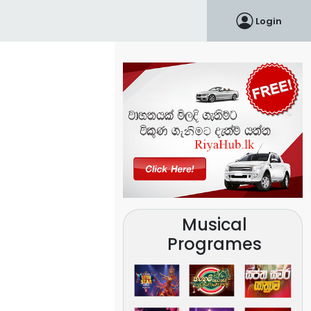
Login
Musical
Programes