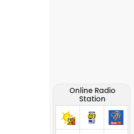
Online Radio
Station