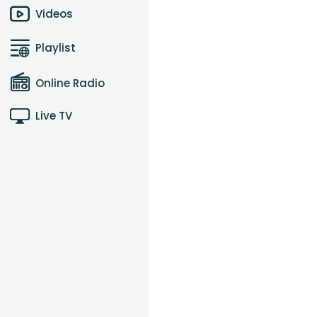
Videos
Playlist
Online Radio
Live TV