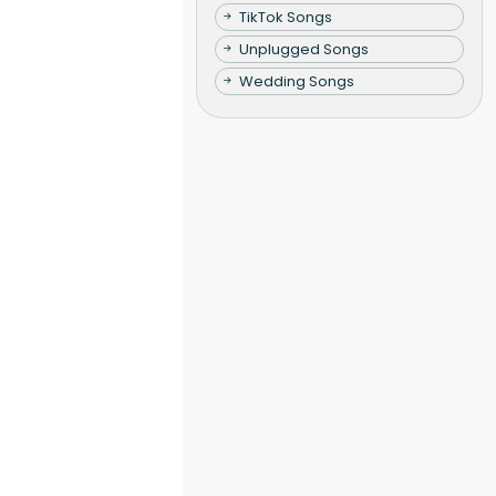
TikTok Songs
Unplugged Songs
Wedding Songs