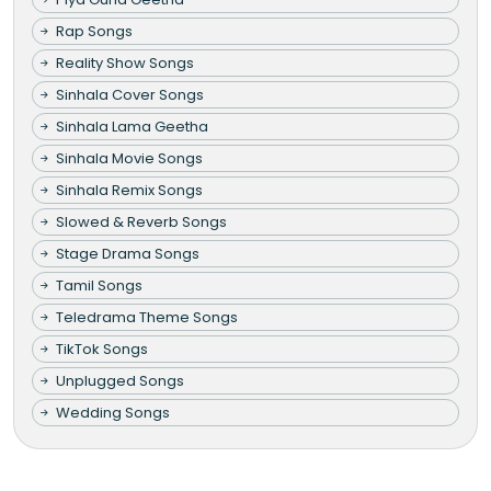
Rap Songs
Reality Show Songs
Sinhala Cover Songs
Sinhala Lama Geetha
Sinhala Movie Songs
Sinhala Remix Songs
Slowed & Reverb Songs
Stage Drama Songs
Tamil Songs
Teledrama Theme Songs
TikTok Songs
Unplugged Songs
Wedding Songs