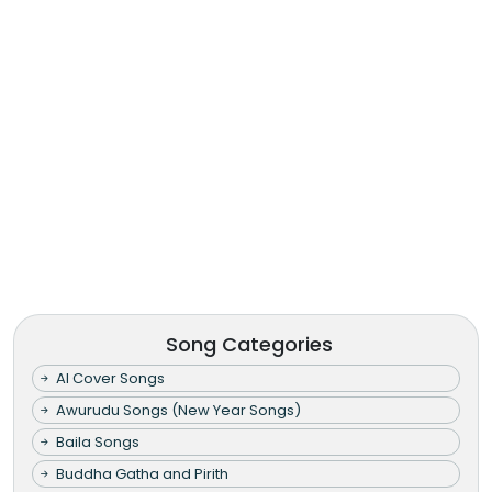
Song Categories
AI Cover Songs
Awurudu Songs (New Year Songs)
Baila Songs
Buddha Gatha and Pirith