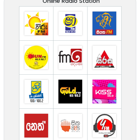
Online Radio Station