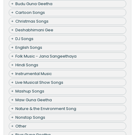
Budu Guna Geetha
Cartoon Songs
Christmas Songs
Deshabhimani Gee
DJ Songs
English Songs
Folk Music - Jana Sangeethaya
Hindi Songs
Instrumental Music
Live Musical Show Songs
Mashup Songs
Maw Guna Geetha
Nature & the Environment Song
Nonstop Songs
Other
Piya Guna Geetha