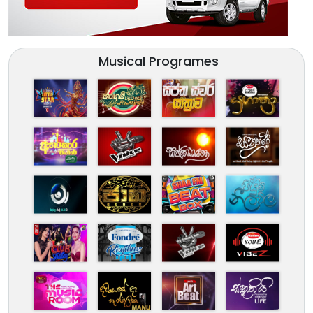
Musical Programes