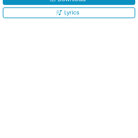
Lyrics