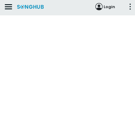
Login