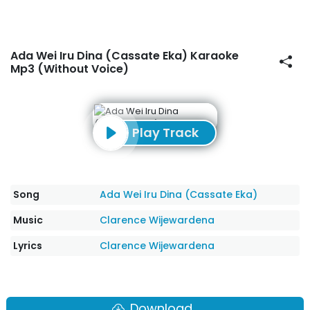
Ada Wei Iru Dina (Cassate Eka) Karaoke
Mp3 (Without Voice)
Play Track
Song
Ada Wei Iru Dina (Cassate Eka)
Music
Clarence Wijewardena
Lyrics
Clarence Wijewardena
Download