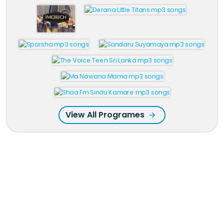
View All Programes