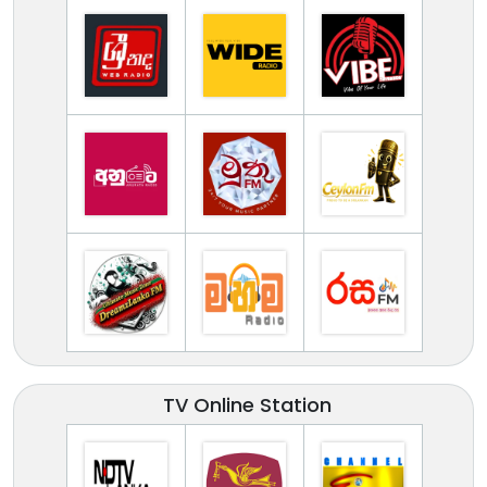
TV Online Station