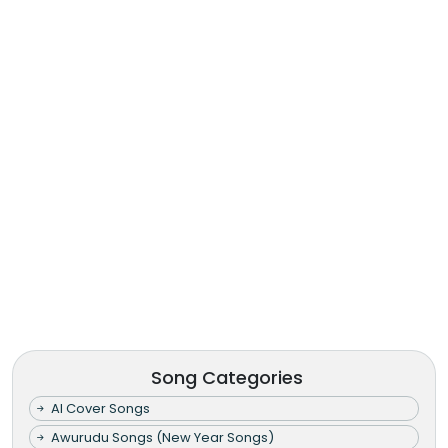
Song Categories
AI Cover Songs
Awurudu Songs (New Year Songs)