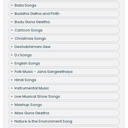
Baila Songs
Buddha Gatha and Pirith
Budu Guna Geetha
Cartoon Songs
Christmas Songs
Deshabhimani Gee
DJ Songs
English Songs
Folk Music - Jana Sangeethaya
Hindi Songs
Instrumental Music
Live Musical Show Songs
Mashup Songs
Maw Guna Geetha
Nature & the Environment Song