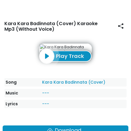
Kara Kara Badinnata (Cover) Karaoke
Mp3 (Without Voice)
Play Track
Song
Kara Kara Badinnata (Cover)
Music
---
Lyrics
---
Download