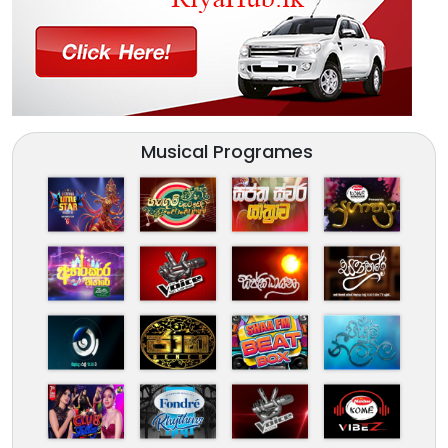
Musical Programes