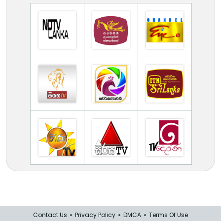
Contact Us
Privacy Policy
DMCA
Terms Of Use