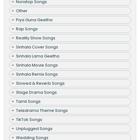
Nonstop Songs
Other
Piya Guna Geetha
Rap Songs
Reality Show Songs
Sinhala Cover Songs
Sinhala Lama Geetha
Sinhala Movie Songs
Sinhala Remix Songs
Slowed & Reverb Songs
Stage Drama Songs
Tamil Songs
Teledrama Theme Songs
TikTok Songs
Unplugged Songs
Wedding Songs