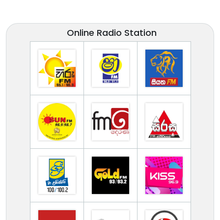
Online Radio Station