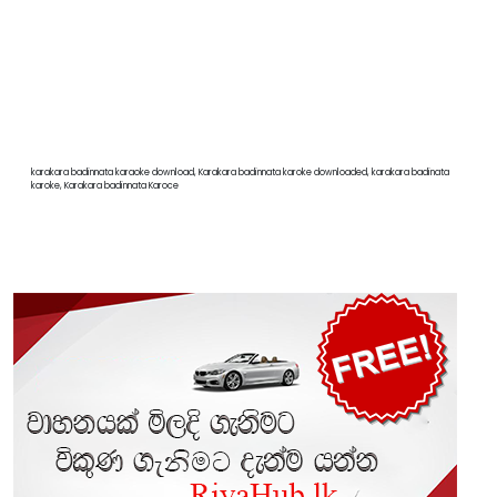
karakara badinnata karaoke download, Karakara badinnata karoke downloaded, karakara badinata
karoke, Karakara badinnata Karoce