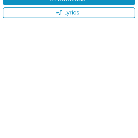
Lyrics