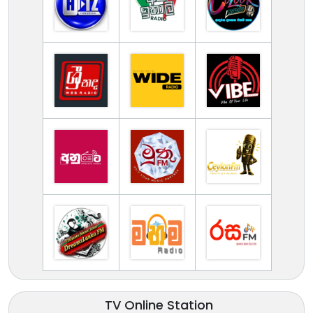
TV Online Station