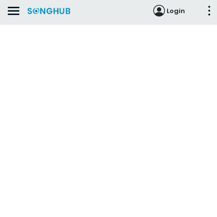
Login