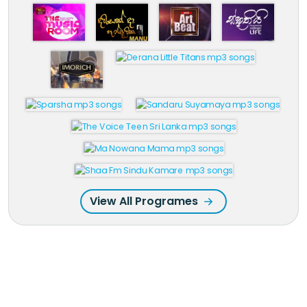
View All Programes