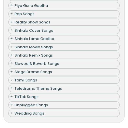
Piya Guna Geetha
Rap Songs
Reality Show Songs
Sinhala Cover Songs
Sinhala Lama Geetha
Sinhala Movie Songs
Sinhala Remix Songs
Slowed & Reverb Songs
Stage Drama Songs
Tamil Songs
Teledrama Theme Songs
TikTok Songs
Unplugged Songs
Wedding Songs