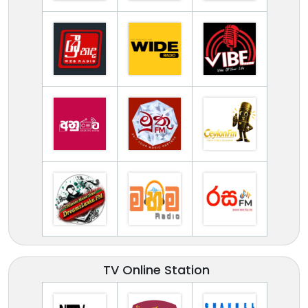
TV Online Station