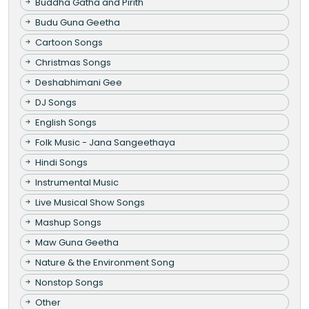
Buddha Gatha and Pirith
Budu Guna Geetha
Cartoon Songs
Christmas Songs
Deshabhimani Gee
DJ Songs
English Songs
Folk Music - Jana Sangeethaya
Hindi Songs
Instrumental Music
Live Musical Show Songs
Mashup Songs
Maw Guna Geetha
Nature & the Environment Song
Nonstop Songs
Other