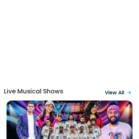
Sumihiri Pane
Padamata Gahala
(Live Cover)
Srilankan Hip
Hop Songs
Daffodil Male
(Live Cover)
Baila Medley
(Live)
Pem
Anniversariya
Live Musical Shows
View All
We Will Rock
You & Hith Wala Ko
ban (Live Cover)
Mal Mitak
Thiyanna (Live
Cover)