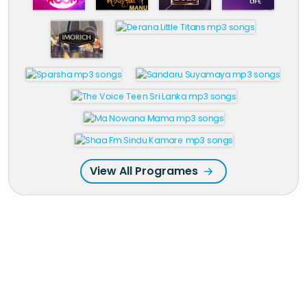
View All Programes