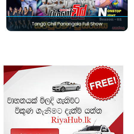
Tango Chill Panangala Full Show