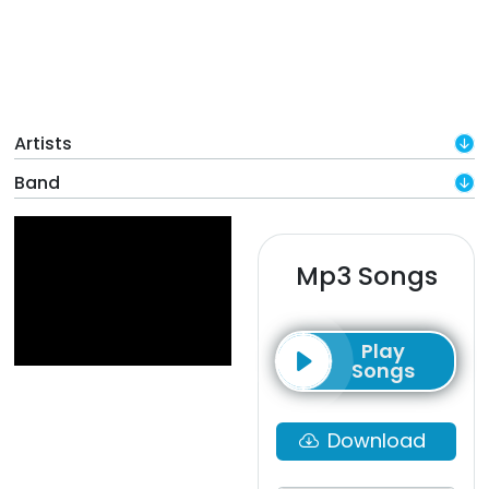
Artists
Band
Mp3 Songs
Play
Songs
Download