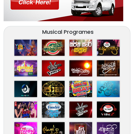
Musical Programes