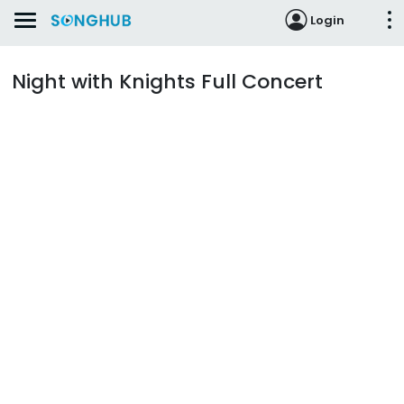
Login
Night with Knights Full Concert