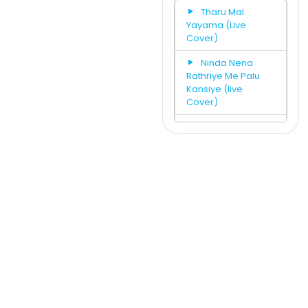
Tharu Mal
Yayama (Live
Cover)
Ninda Nena
Rathriye Me Palu
Kansiye (live
Cover)
We Will Rock
You & Hith Wala Ko
ban Adare Mashup
(Live Cover)
Wasanthaye
Mal Pipila (Man
Adarei Numbata)
(Live Cover)
Jeewithe
Tharuna Kale Eka
Se Norade (Live
Cover)