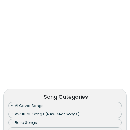
Song Categories
AI Cover Songs
Awurudu Songs (New Year Songs)
Baila Songs