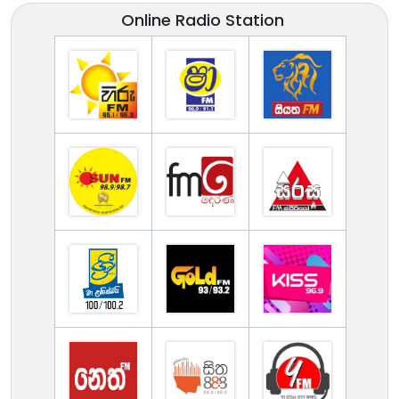
Online Radio Station