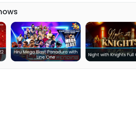
Shows
ra with
Aura Lanka Music
Night with Knights Full Concert
with Live Horiz