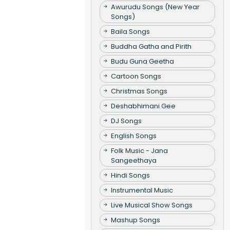
Awurudu Songs (New Year
Songs)
Baila Songs
Buddha Gatha and Pirith
Budu Guna Geetha
Cartoon Songs
Christmas Songs
Deshabhimani Gee
DJ Songs
English Songs
Folk Music - Jana
Sangeethaya
Hindi Songs
Instrumental Music
Live Musical Show Songs
Mashup Songs