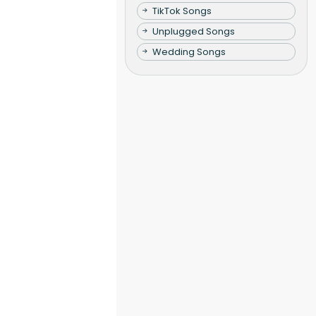
TikTok Songs
Unplugged Songs
Wedding Songs