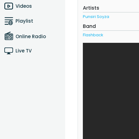
Videos
Artists
Punsiri Soyza
Playlist
Band
Flashback
Online Radio
Live TV