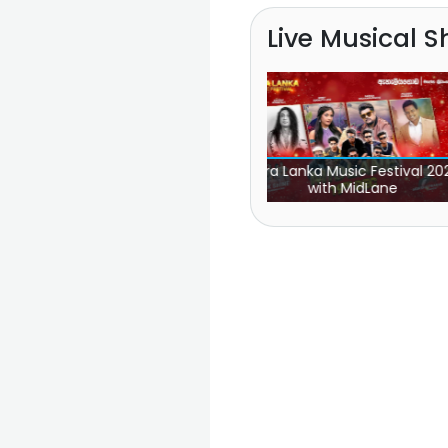
Live Musical 
2
Aura Lanka Music Festival 2022
Hiru Mega Blast Panadu
with MidLane
Line One