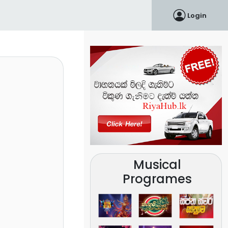
Login
Musical
Programes