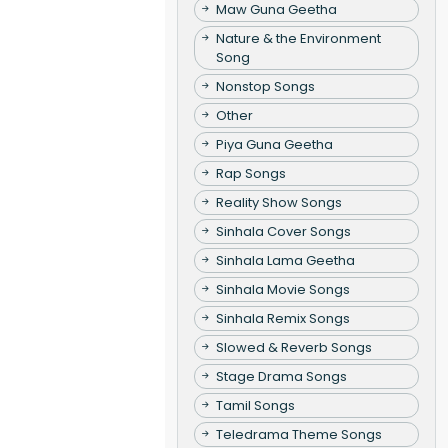
Maw Guna Geetha
Nature & the Environment
Song
Nonstop Songs
Other
Piya Guna Geetha
Rap Songs
Reality Show Songs
Sinhala Cover Songs
Sinhala Lama Geetha
Sinhala Movie Songs
Sinhala Remix Songs
Slowed & Reverb Songs
Stage Drama Songs
Tamil Songs
Teledrama Theme Songs