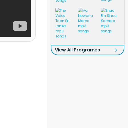
View All Programes