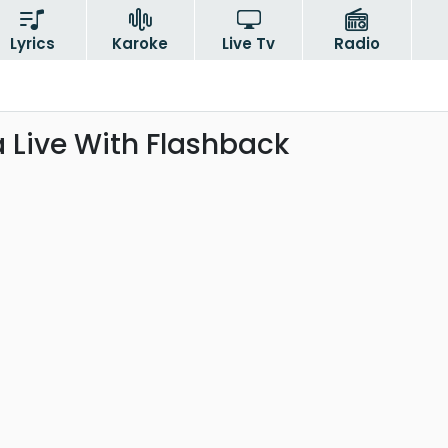
Lyrics
Karoke
Live Tv
Radio
a Live With Flashback