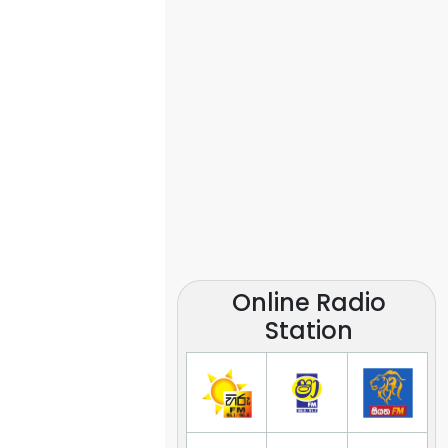
Online Radio
Station