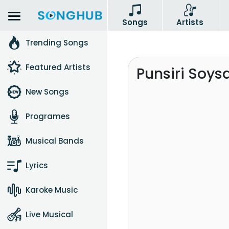
Songs
Artists
Trending Songs
Featured Artists
Punsiri Soys
New Songs
Programes
Musical Bands
Lyrics
Karoke Music
Live Musical