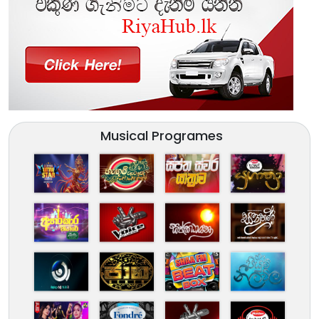
Musical Programes