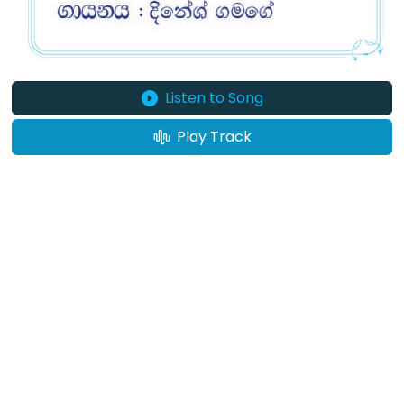
Listen to Song
Play Track