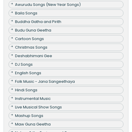
Awurudu Songs (New Year Songs)
Baila Songs
Buddha Gatha and Pirith
Budu Guna Geetha
Cartoon Songs
Christmas Songs
Deshabhimani Gee
DJ Songs
English Songs
Folk Music - Jana Sangeethaya
Hindi Songs
Instrumental Music
Live Musical Show Songs
Mashup Songs
Maw Guna Geetha