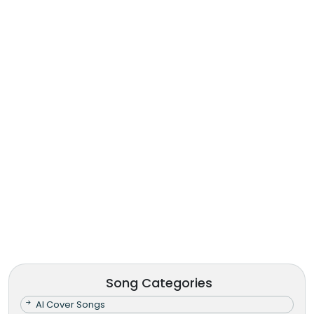
Song Categories
AI Cover Songs