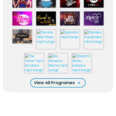
View All Programes