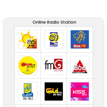
Online Radio Station