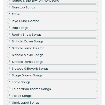
Nature & the Environment Song
Nonstop Songs
Other
Piya Guna Geetha
Rap Songs
Reality Show Songs
Sinhala Cover Songs
Sinhala Lama Geetha
Sinhala Movie Songs
Sinhala Remix Songs
Slowed & Reverb Songs
Stage Drama Songs
Tamil Songs
Teledrama Theme Songs
TikTok Songs
Unplugged Songs