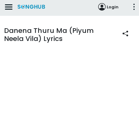
Login
Danena Thuru Ma (Piyum
Neela Vila) Lyrics