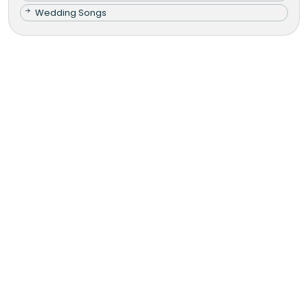
Wedding Songs