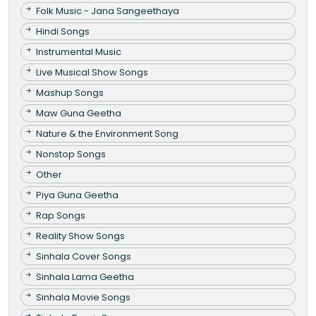
Folk Music - Jana Sangeethaya
Hindi Songs
Instrumental Music
Live Musical Show Songs
Mashup Songs
Maw Guna Geetha
Nature & the Environment Song
Nonstop Songs
Other
Piya Guna Geetha
Rap Songs
Reality Show Songs
Sinhala Cover Songs
Sinhala Lama Geetha
Sinhala Movie Songs