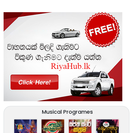
Musical Programes