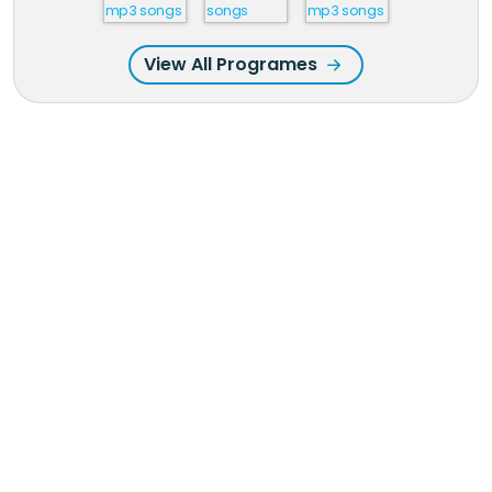
View All Programes