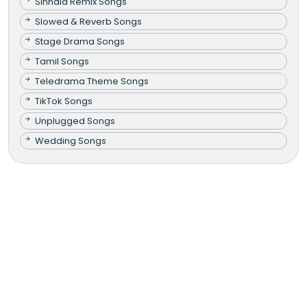
Sinhala Remix Songs
Slowed & Reverb Songs
Stage Drama Songs
Tamil Songs
Teledrama Theme Songs
TikTok Songs
Unplugged Songs
Wedding Songs