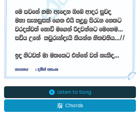
Listen to Song
Chords