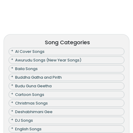
Song Categories
AI Cover Songs
Awurudu Songs (New Year Songs)
Baila Songs
Buddha Gatha and Pirith
Budu Guna Geetha
Cartoon Songs
Christmas Songs
Deshabhimani Gee
DJ Songs
English Songs