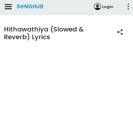
Login
Hithawathiya (Slowed &
Reverb) Lyrics