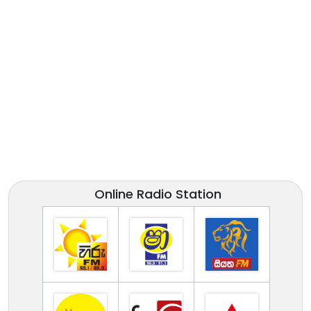
Online Radio Station