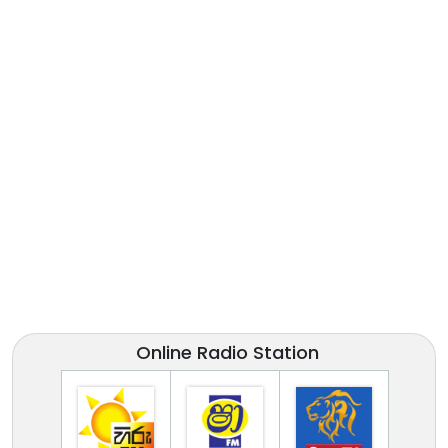
Online Radio Station