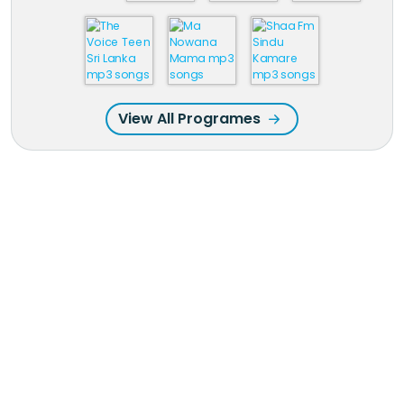
View All Programes