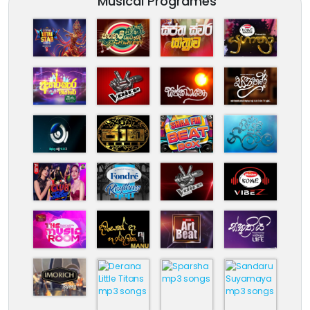
Musical Programes