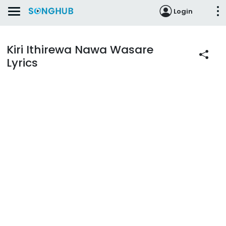
Login
Kiri Ithirewa Nawa Wasare
Lyrics