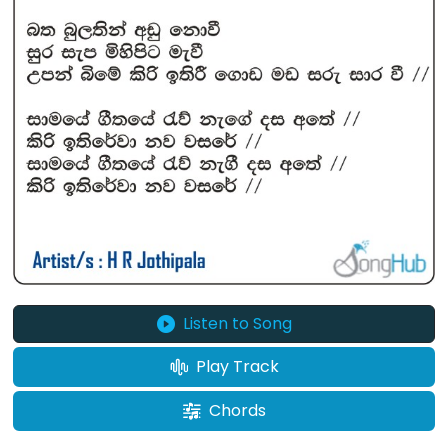
Listen to Song
Play Track
Chords