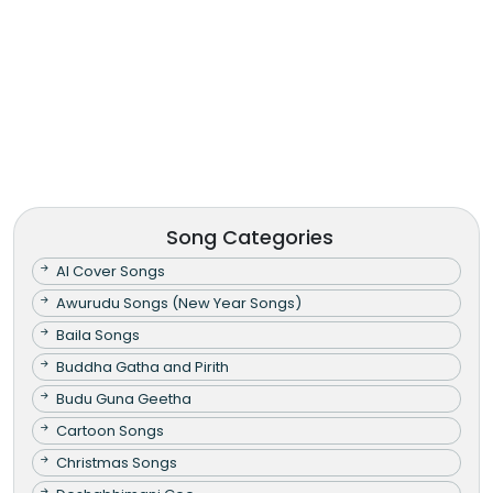
Song Categories
AI Cover Songs
Awurudu Songs (New Year Songs)
Baila Songs
Buddha Gatha and Pirith
Budu Guna Geetha
Cartoon Songs
Christmas Songs