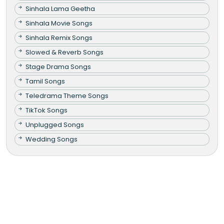
Sinhala Lama Geetha
Sinhala Movie Songs
Sinhala Remix Songs
Slowed & Reverb Songs
Stage Drama Songs
Tamil Songs
Teledrama Theme Songs
TikTok Songs
Unplugged Songs
Wedding Songs