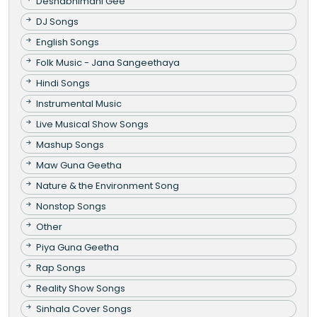
Deshabhimani Gee
DJ Songs
English Songs
Folk Music - Jana Sangeethaya
Hindi Songs
Instrumental Music
Live Musical Show Songs
Mashup Songs
Maw Guna Geetha
Nature & the Environment Song
Nonstop Songs
Other
Piya Guna Geetha
Rap Songs
Reality Show Songs
Sinhala Cover Songs