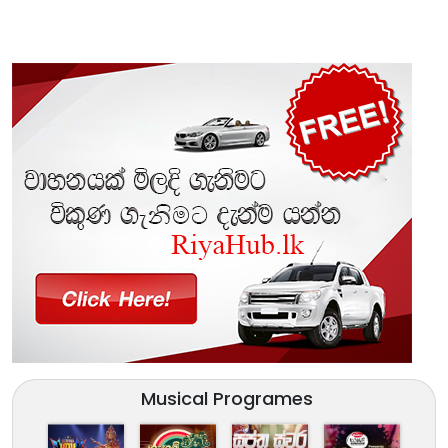
Musical Programes