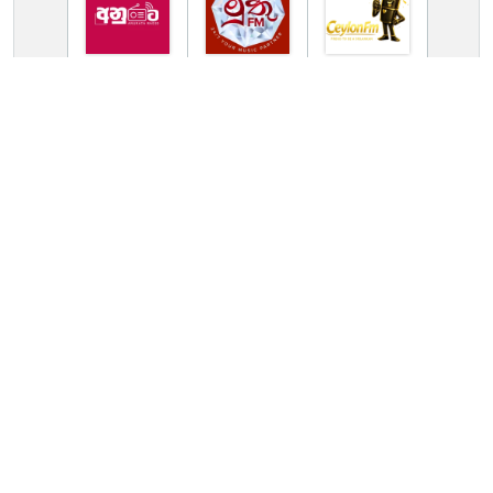
TV Online Station