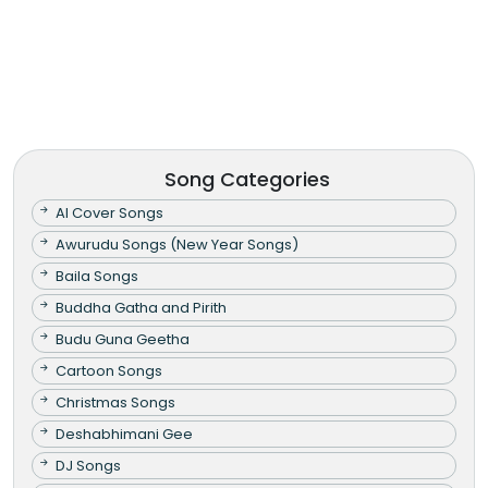
Song Categories
AI Cover Songs
Awurudu Songs (New Year Songs)
Baila Songs
Buddha Gatha and Pirith
Budu Guna Geetha
Cartoon Songs
Christmas Songs
Deshabhimani Gee
DJ Songs