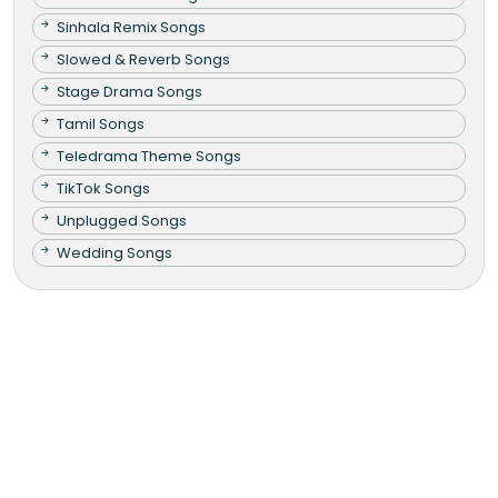
Sinhala Remix Songs
Slowed & Reverb Songs
Stage Drama Songs
Tamil Songs
Teledrama Theme Songs
TikTok Songs
Unplugged Songs
Wedding Songs