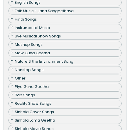
English Songs
Folk Music - Jana Sangeethaya
Hindi Songs
Instrumental Music
Live Musical Show Songs
Mashup Songs
Maw Guna Geetha
Nature & the Environment Song
Nonstop Songs
Other
Piya Guna Geetha
Rap Songs
Reality Show Songs
Sinhala Cover Songs
Sinhala Lama Geetha
Sinhala Movie Songs