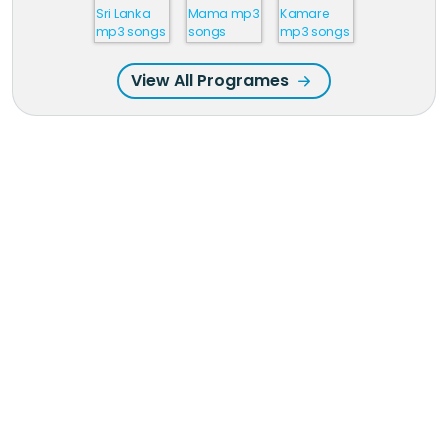
View All Programes