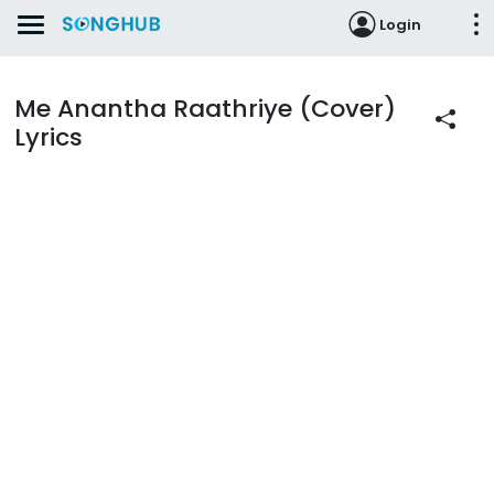
Login
Me Anantha Raathriye (Cover)
Lyrics