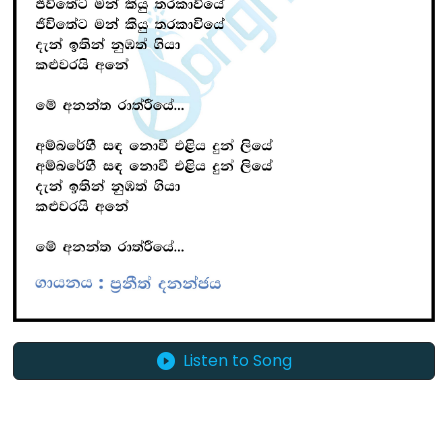
Listen to Song