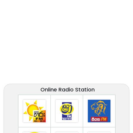
Online Radio Station