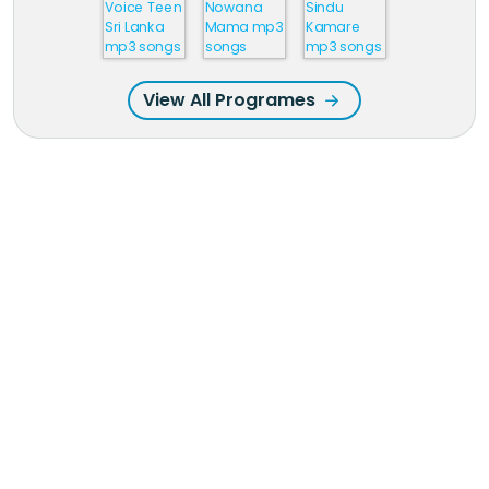
View All Programes