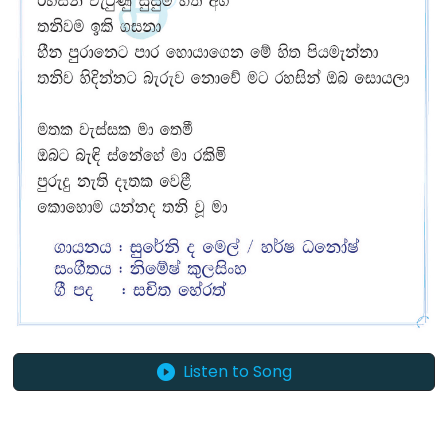
Listen to Song