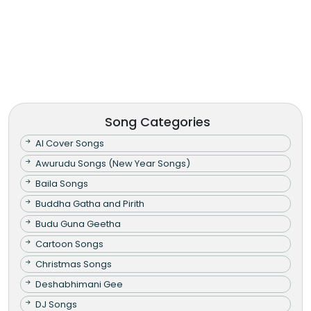
Song Categories
AI Cover Songs
Awurudu Songs (New Year Songs)
Baila Songs
Buddha Gatha and Pirith
Budu Guna Geetha
Cartoon Songs
Christmas Songs
Deshabhimani Gee
DJ Songs