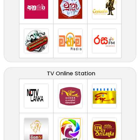
TV Online Station