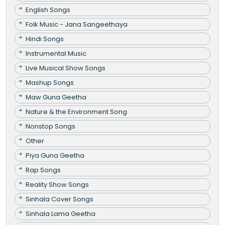
English Songs
Folk Music - Jana Sangeethaya
Hindi Songs
Instrumental Music
Live Musical Show Songs
Mashup Songs
Maw Guna Geetha
Nature & the Environment Song
Nonstop Songs
Other
Piya Guna Geetha
Rap Songs
Reality Show Songs
Sinhala Cover Songs
Sinhala Lama Geetha