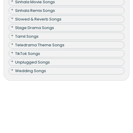
Sinhala Movie Songs
Sinhala Remix Songs
Slowed & Reverb Songs
Stage Drama Songs
Tamil Songs
Teledrama Theme Songs
TikTok Songs
Unplugged Songs
Wedding Songs