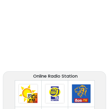
Online Radio Station