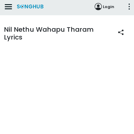
Login
Nil Nethu Wahapu Tharam
Lyrics