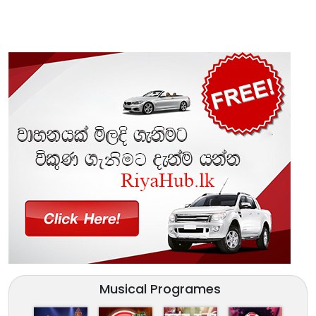
Musical Programes