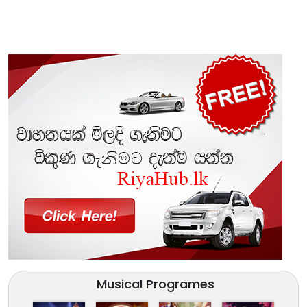
Musical Programes