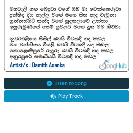
Listen to Song
Play Track