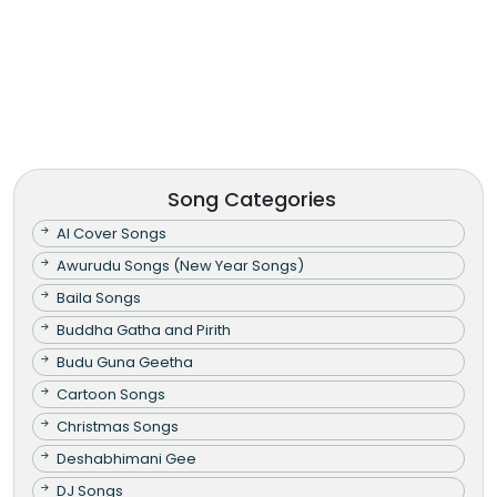
Song Categories
AI Cover Songs
Awurudu Songs (New Year Songs)
Baila Songs
Buddha Gatha and Pirith
Budu Guna Geetha
Cartoon Songs
Christmas Songs
Deshabhimani Gee
DJ Songs