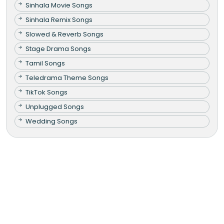
Sinhala Movie Songs
Sinhala Remix Songs
Slowed & Reverb Songs
Stage Drama Songs
Tamil Songs
Teledrama Theme Songs
TikTok Songs
Unplugged Songs
Wedding Songs