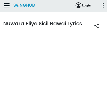
Login
Nuwara Eliye Sisil Bawai Lyrics