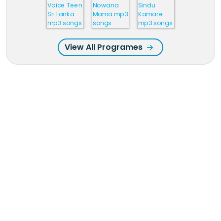
View All Programes