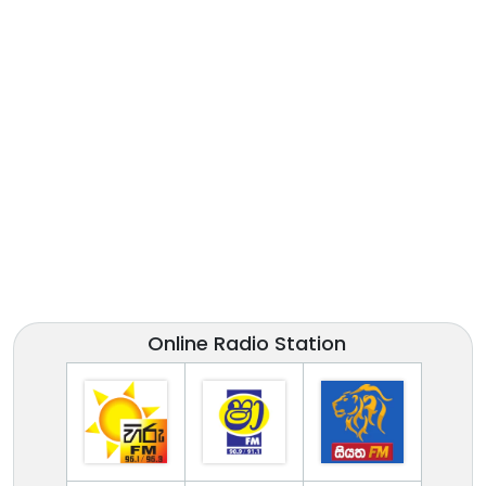
Online Radio Station