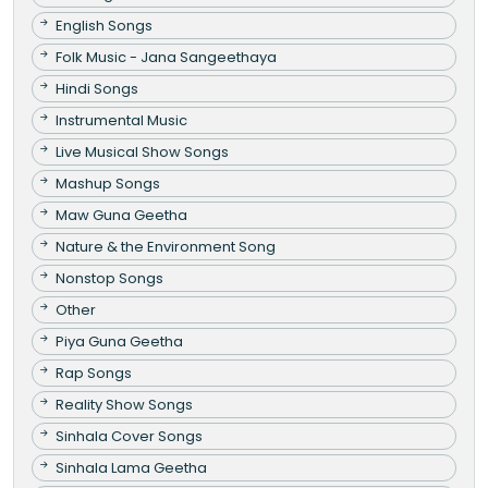
English Songs
Folk Music - Jana Sangeethaya
Hindi Songs
Instrumental Music
Live Musical Show Songs
Mashup Songs
Maw Guna Geetha
Nature & the Environment Song
Nonstop Songs
Other
Piya Guna Geetha
Rap Songs
Reality Show Songs
Sinhala Cover Songs
Sinhala Lama Geetha