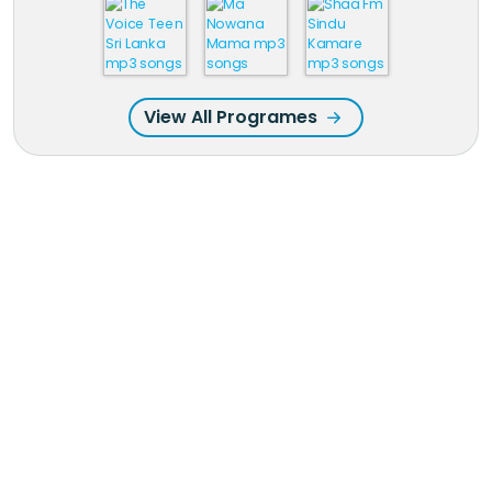
View All Programes