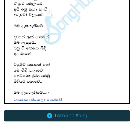
Listen to Song