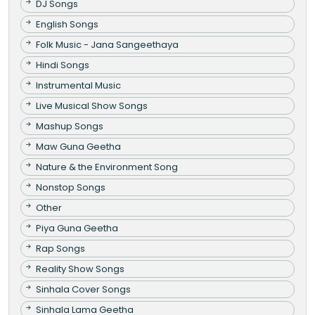
DJ Songs
English Songs
Folk Music - Jana Sangeethaya
Hindi Songs
Instrumental Music
Live Musical Show Songs
Mashup Songs
Maw Guna Geetha
Nature & the Environment Song
Nonstop Songs
Other
Piya Guna Geetha
Rap Songs
Reality Show Songs
Sinhala Cover Songs
Sinhala Lama Geetha