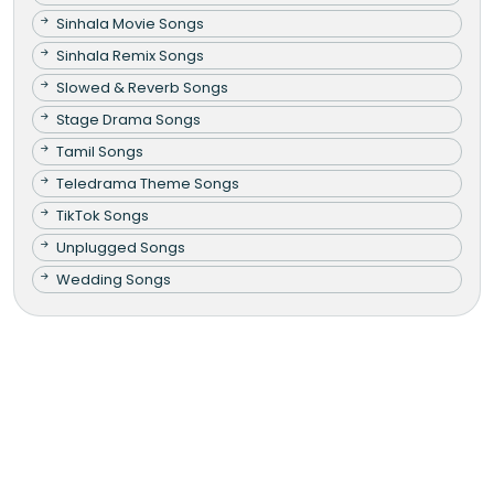
Sinhala Movie Songs
Sinhala Remix Songs
Slowed & Reverb Songs
Stage Drama Songs
Tamil Songs
Teledrama Theme Songs
TikTok Songs
Unplugged Songs
Wedding Songs