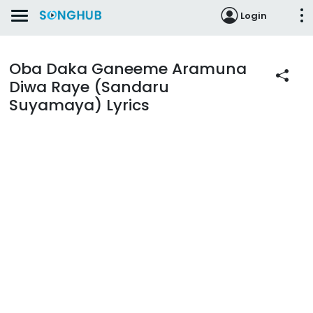
Login
Oba Daka Ganeeme Aramuna
Diwa Raye (Sandaru
Suyamaya) Lyrics