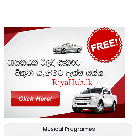
Musical Programes