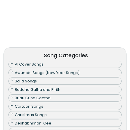
Song Categories
AI Cover Songs
Awurudu Songs (New Year Songs)
Baila Songs
Buddha Gatha and Pirith
Budu Guna Geetha
Cartoon Songs
Christmas Songs
Deshabhimani Gee