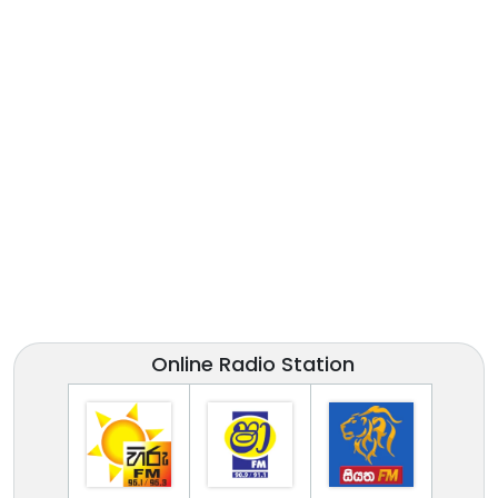
Online Radio Station