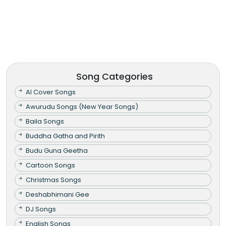
Song Categories
AI Cover Songs
Awurudu Songs (New Year Songs)
Baila Songs
Buddha Gatha and Pirith
Budu Guna Geetha
Cartoon Songs
Christmas Songs
Deshabhimani Gee
DJ Songs
English Songs