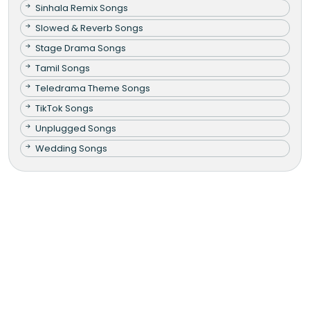
Sinhala Remix Songs
Slowed & Reverb Songs
Stage Drama Songs
Tamil Songs
Teledrama Theme Songs
TikTok Songs
Unplugged Songs
Wedding Songs