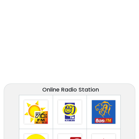
Online Radio Station