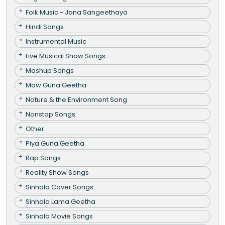
Folk Music - Jana Sangeethaya
Hindi Songs
Instrumental Music
Live Musical Show Songs
Mashup Songs
Maw Guna Geetha
Nature & the Environment Song
Nonstop Songs
Other
Piya Guna Geetha
Rap Songs
Reality Show Songs
Sinhala Cover Songs
Sinhala Lama Geetha
Sinhala Movie Songs