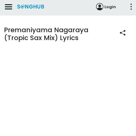
Login
Premaniyama Nagaraya
(Tropic Sax Mix) Lyrics