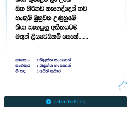
Listen to Song