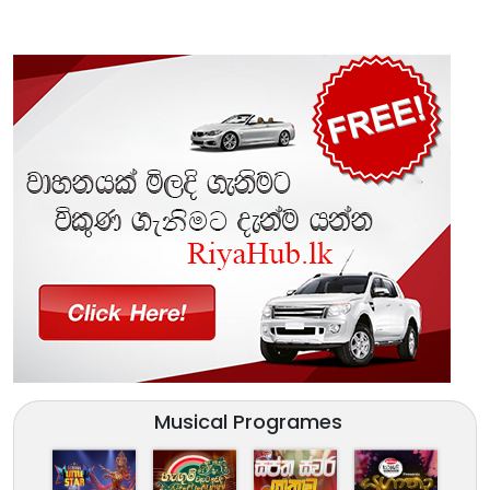
Musical Programes