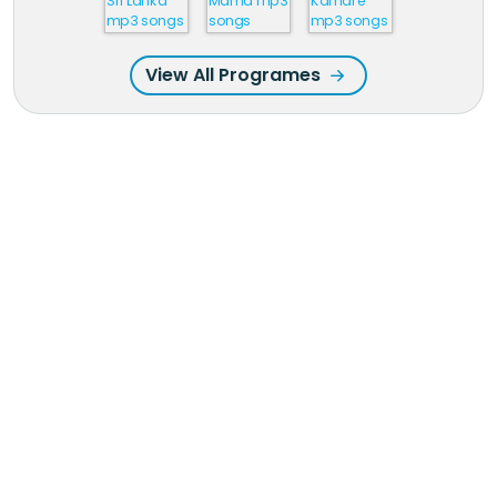
View All Programes