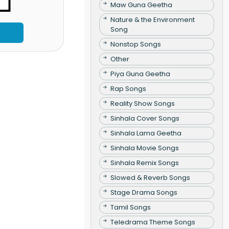
Maw Guna Geetha
Nature & the Environment
Song
Nonstop Songs
Other
Piya Guna Geetha
Rap Songs
Reality Show Songs
Sinhala Cover Songs
Sinhala Lama Geetha
Sinhala Movie Songs
Sinhala Remix Songs
Slowed & Reverb Songs
Stage Drama Songs
Tamil Songs
Teledrama Theme Songs