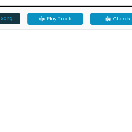
o Song
Play Track
Chords