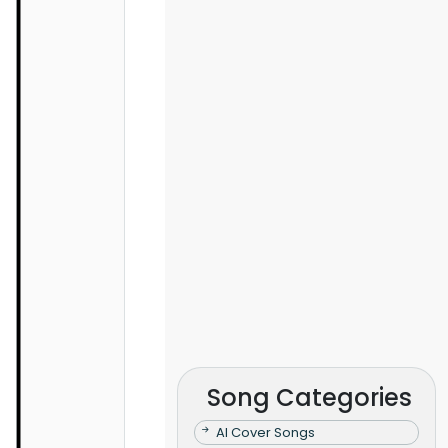
Song Categories
AI Cover Songs