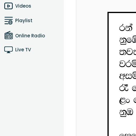
Videos
Playlist
Online Radio
Live TV