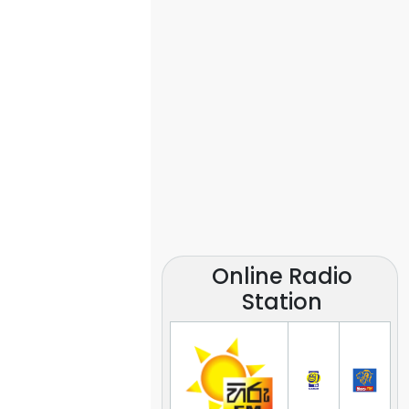
Online Radio
Station