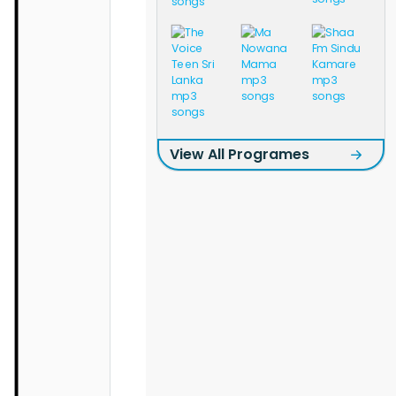
View All Programes