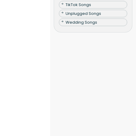
TikTok Songs
Unplugged Songs
Wedding Songs