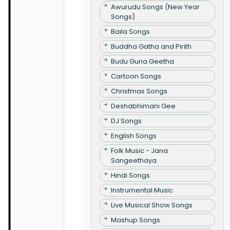
Awurudu Songs (New Year
Songs)
Baila Songs
Buddha Gatha and Pirith
Budu Guna Geetha
Cartoon Songs
Christmas Songs
Deshabhimani Gee
DJ Songs
English Songs
Folk Music - Jana
Sangeethaya
Hindi Songs
Instrumental Music
Live Musical Show Songs
Mashup Songs