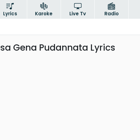
Lyrics
Karoke
Live Tv
Radio
esa Gena Pudannata Lyrics