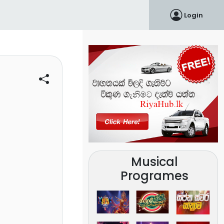
Login
Musical
Programes