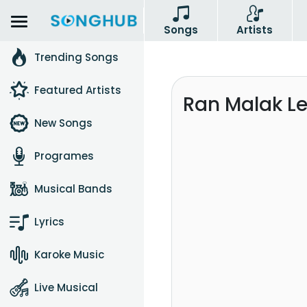
Songs
Artists
Trending Songs
Featured Artists
Ran Malak L
New Songs
Programes
Musical Bands
Lyrics
Karoke Music
Live Musical