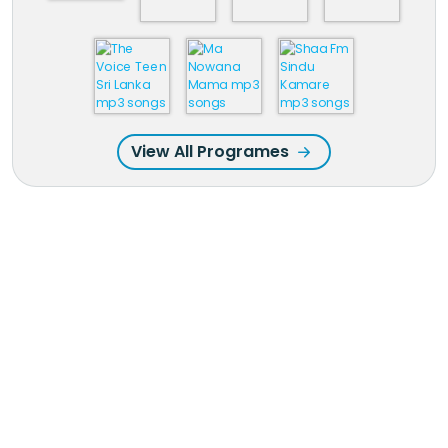
View All Programes