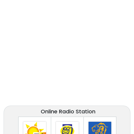
Online Radio Station