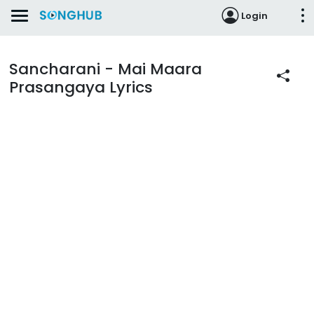
Login
Sancharani - Mai Maara
Prasangaya Lyrics