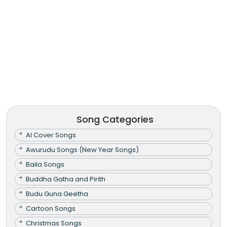
Song Categories
AI Cover Songs
Awurudu Songs (New Year Songs)
Baila Songs
Buddha Gatha and Pirith
Budu Guna Geetha
Cartoon Songs
Christmas Songs