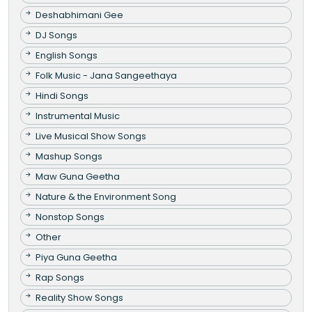
Deshabhimani Gee
DJ Songs
English Songs
Folk Music - Jana Sangeethaya
Hindi Songs
Instrumental Music
Live Musical Show Songs
Mashup Songs
Maw Guna Geetha
Nature & the Environment Song
Nonstop Songs
Other
Piya Guna Geetha
Rap Songs
Reality Show Songs