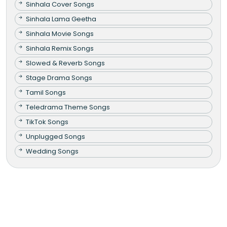
Sinhala Cover Songs
Sinhala Lama Geetha
Sinhala Movie Songs
Sinhala Remix Songs
Slowed & Reverb Songs
Stage Drama Songs
Tamil Songs
Teledrama Theme Songs
TikTok Songs
Unplugged Songs
Wedding Songs