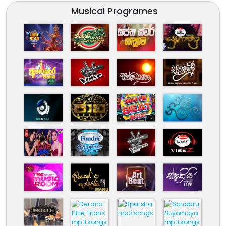
Musical Programes