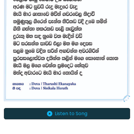
Listen to Song