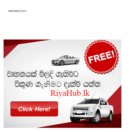
sancharini lyrics