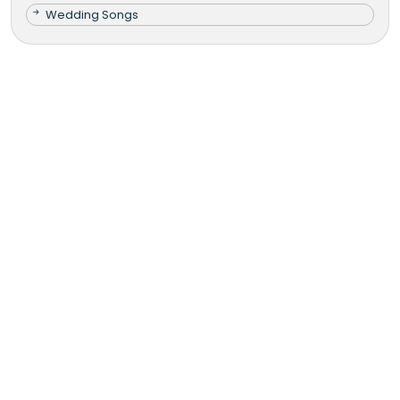
Wedding Songs