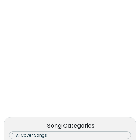
Song Categories
AI Cover Songs