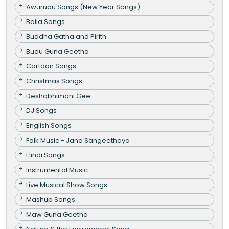
Awurudu Songs (New Year Songs)
Baila Songs
Buddha Gatha and Pirith
Budu Guna Geetha
Cartoon Songs
Christmas Songs
Deshabhimani Gee
DJ Songs
English Songs
Folk Music - Jana Sangeethaya
Hindi Songs
Instrumental Music
Live Musical Show Songs
Mashup Songs
Maw Guna Geetha