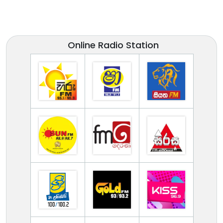
Online Radio Station