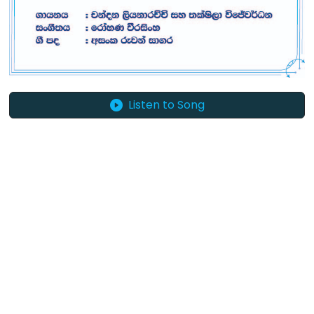
Listen to Song