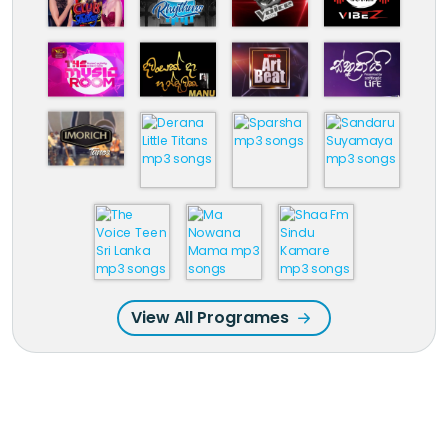
View All Programes