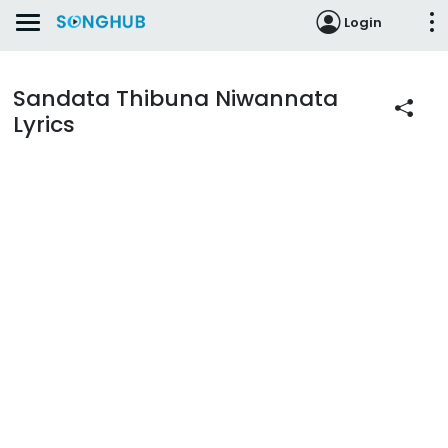
Login
Sandata Thibuna Niwannata
Lyrics