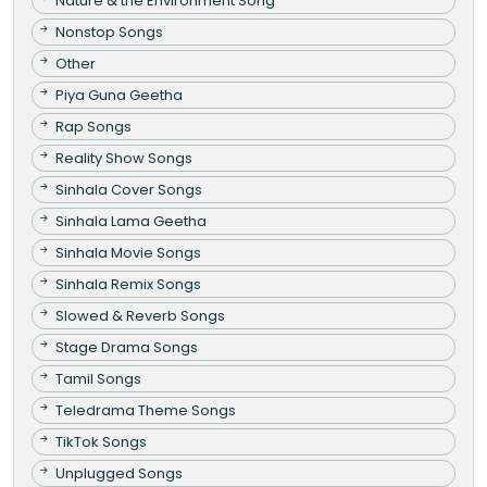
Nature & the Environment Song
Nonstop Songs
Other
Piya Guna Geetha
Rap Songs
Reality Show Songs
Sinhala Cover Songs
Sinhala Lama Geetha
Sinhala Movie Songs
Sinhala Remix Songs
Slowed & Reverb Songs
Stage Drama Songs
Tamil Songs
Teledrama Theme Songs
TikTok Songs
Unplugged Songs