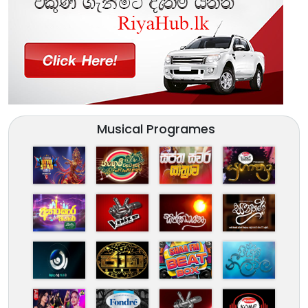
Musical Programes