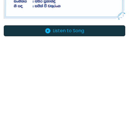
Listen to Song