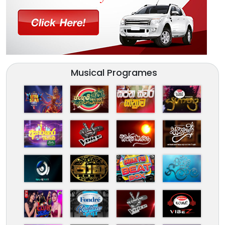
Musical Programes