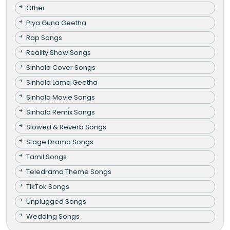
Other
Piya Guna Geetha
Rap Songs
Reality Show Songs
Sinhala Cover Songs
Sinhala Lama Geetha
Sinhala Movie Songs
Sinhala Remix Songs
Slowed & Reverb Songs
Stage Drama Songs
Tamil Songs
Teledrama Theme Songs
TikTok Songs
Unplugged Songs
Wedding Songs