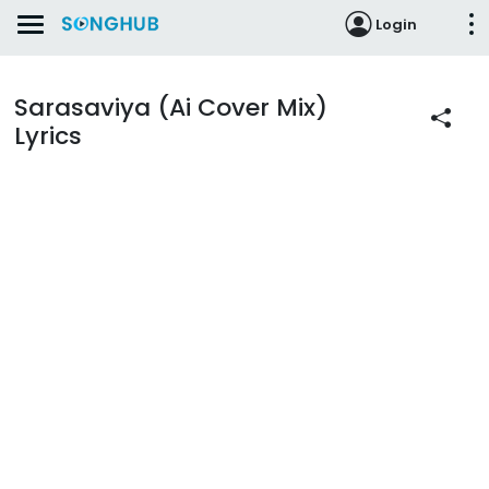
Login
Sarasaviya (Ai Cover Mix)
Lyrics