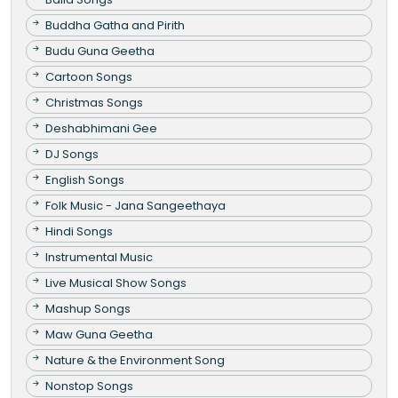
Buddha Gatha and Pirith
Budu Guna Geetha
Cartoon Songs
Christmas Songs
Deshabhimani Gee
DJ Songs
English Songs
Folk Music - Jana Sangeethaya
Hindi Songs
Instrumental Music
Live Musical Show Songs
Mashup Songs
Maw Guna Geetha
Nature & the Environment Song
Nonstop Songs