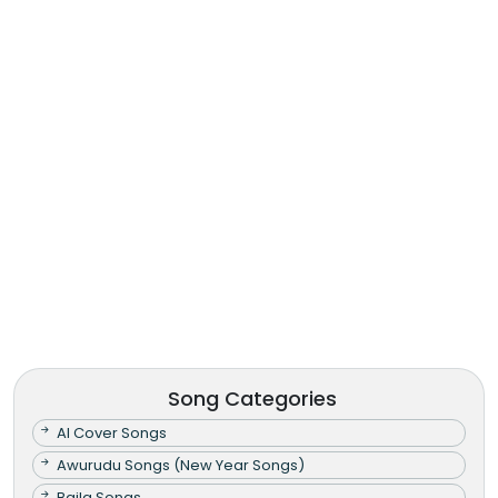
Song Categories
AI Cover Songs
Awurudu Songs (New Year Songs)
Baila Songs