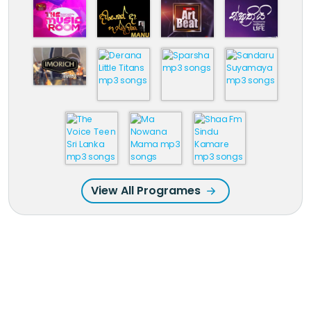
View All Programes