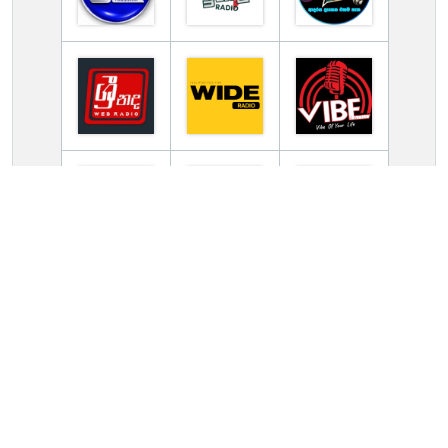
TV Online Station