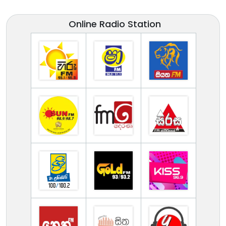
Online Radio Station