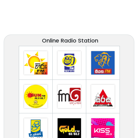
Online Radio Station