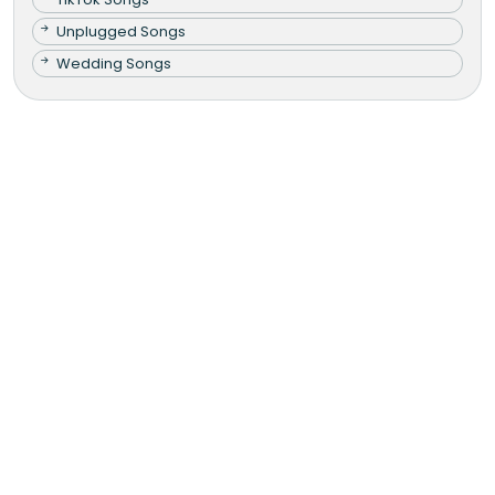
Unplugged Songs
Wedding Songs