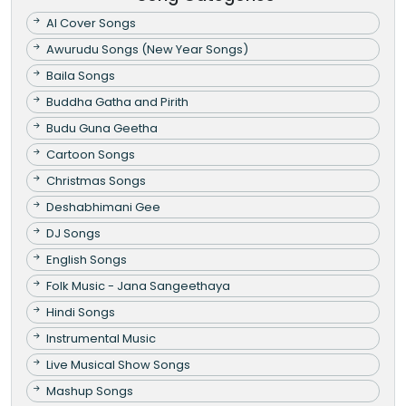
AI Cover Songs
Awurudu Songs (New Year Songs)
Baila Songs
Buddha Gatha and Pirith
Budu Guna Geetha
Cartoon Songs
Christmas Songs
Deshabhimani Gee
DJ Songs
English Songs
Folk Music - Jana Sangeethaya
Hindi Songs
Instrumental Music
Live Musical Show Songs
Mashup Songs