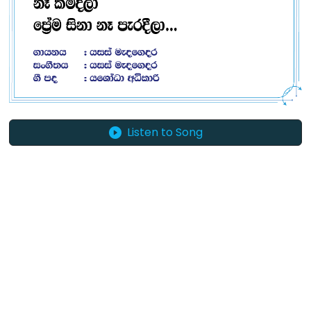
Listen to Song