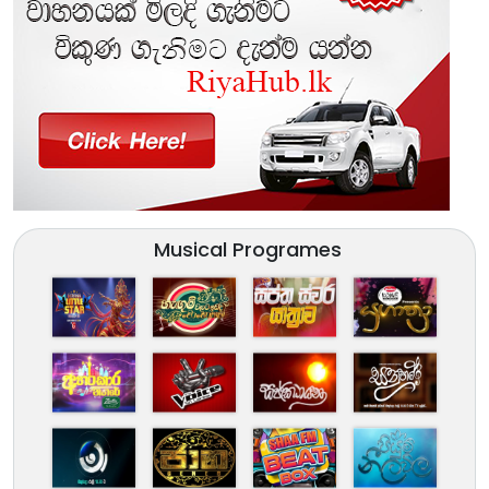
Musical Programes