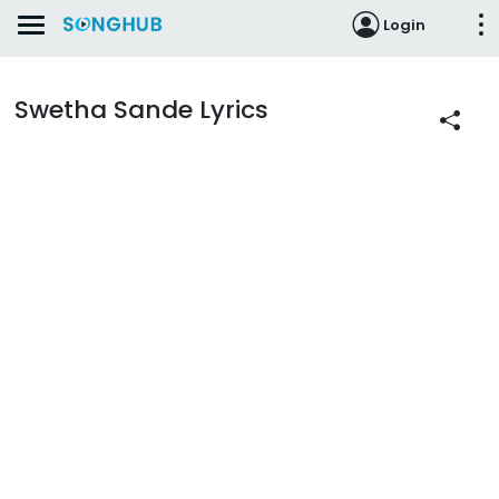
Login
Swetha Sande Lyrics