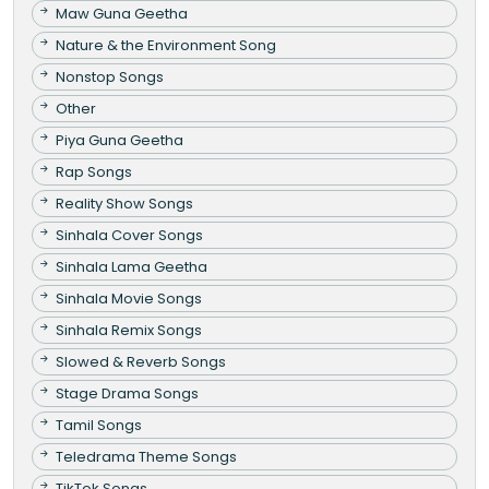
Maw Guna Geetha
Nature & the Environment Song
Nonstop Songs
Other
Piya Guna Geetha
Rap Songs
Reality Show Songs
Sinhala Cover Songs
Sinhala Lama Geetha
Sinhala Movie Songs
Sinhala Remix Songs
Slowed & Reverb Songs
Stage Drama Songs
Tamil Songs
Teledrama Theme Songs
TikTok Songs