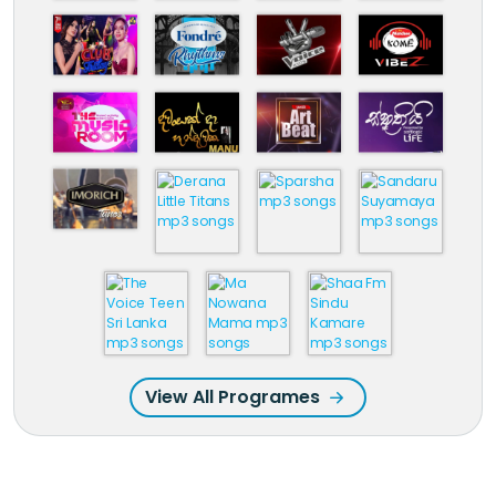
View All Programes