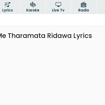
Lyrics
Karoke
Live Tv
Radio
Me Tharamata Ridawa Lyrics