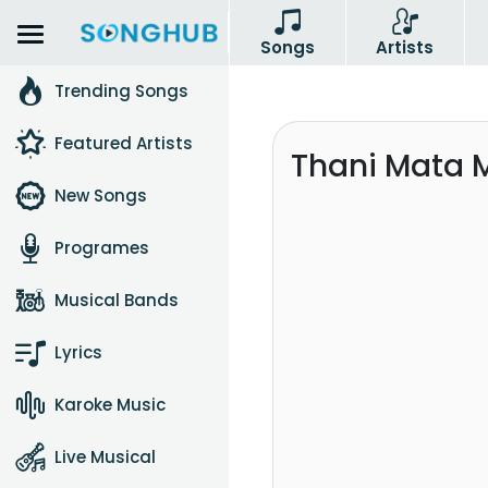
Songs
Artists
Trending Songs
Featured Artists
Thani Mata 
New Songs
Programes
Musical Bands
Lyrics
Karoke Music
Live Musical