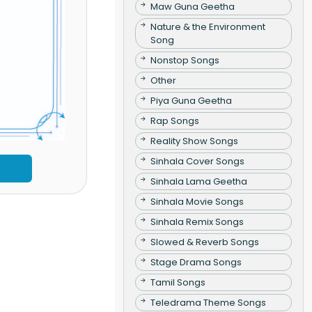
Maw Guna Geetha
Nature & the Environment
Song
Nonstop Songs
Other
Piya Guna Geetha
Rap Songs
Reality Show Songs
Sinhala Cover Songs
Sinhala Lama Geetha
Sinhala Movie Songs
Sinhala Remix Songs
Slowed & Reverb Songs
Stage Drama Songs
Tamil Songs
Teledrama Theme Songs