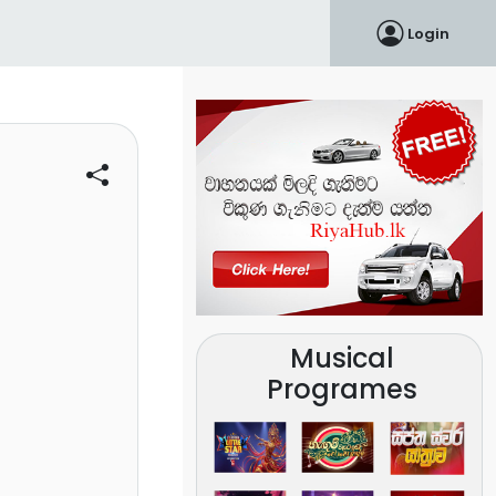
Login
Musical
Programes