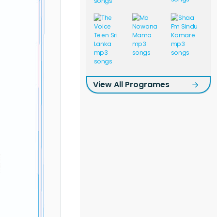
View All Programes