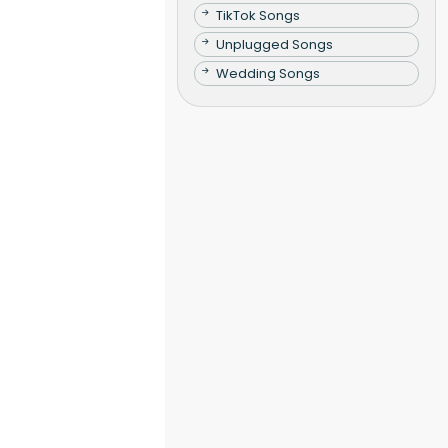
TikTok Songs
Unplugged Songs
Wedding Songs