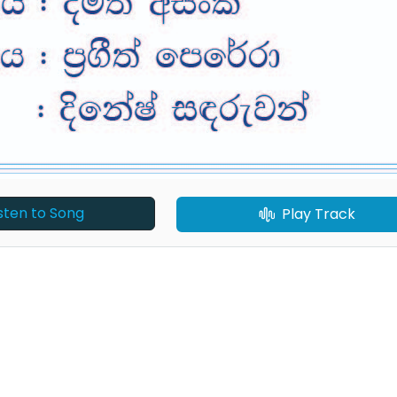
isten to Song
Play Track