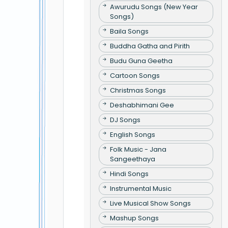
Awurudu Songs (New Year
Songs)
Baila Songs
Buddha Gatha and Pirith
Budu Guna Geetha
Cartoon Songs
Christmas Songs
Deshabhimani Gee
DJ Songs
English Songs
Folk Music - Jana
Sangeethaya
Hindi Songs
Instrumental Music
Live Musical Show Songs
Mashup Songs