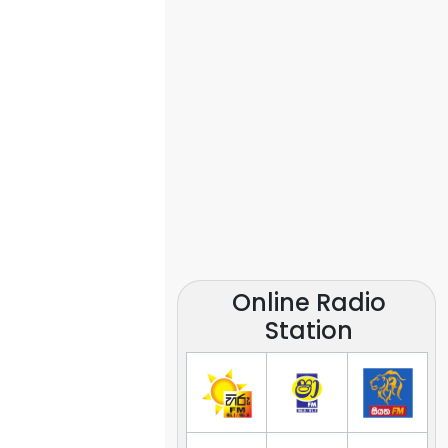
Online Radio
Station