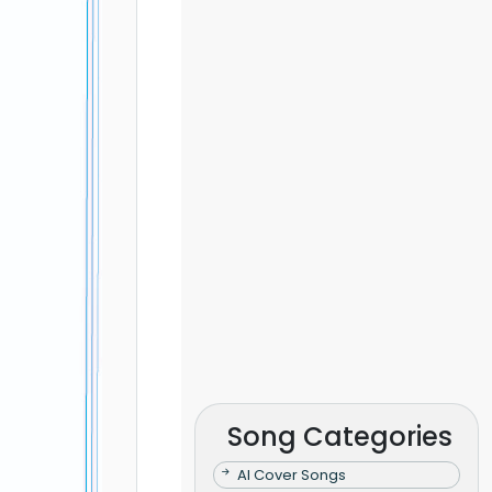
Song Categories
AI Cover Songs