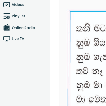
Videos
Playlist
Online Radio
Live TV