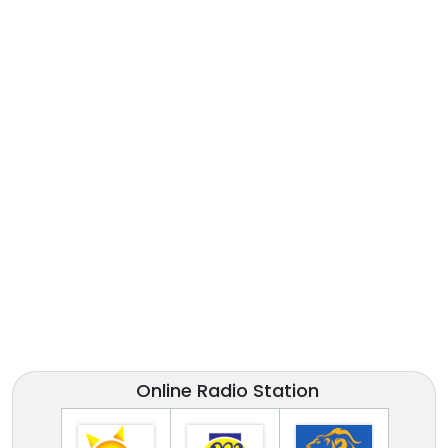
Online Radio Station