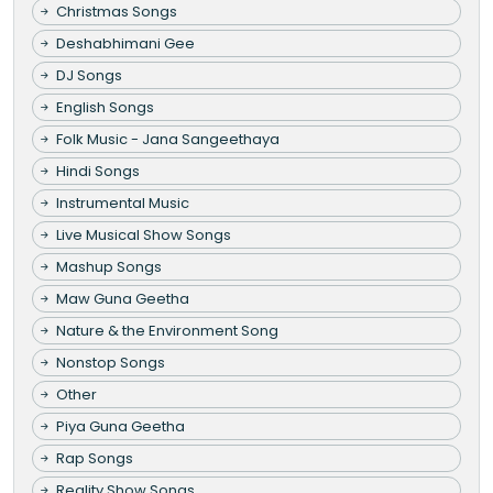
Christmas Songs
Deshabhimani Gee
DJ Songs
English Songs
Folk Music - Jana Sangeethaya
Hindi Songs
Instrumental Music
Live Musical Show Songs
Mashup Songs
Maw Guna Geetha
Nature & the Environment Song
Nonstop Songs
Other
Piya Guna Geetha
Rap Songs
Reality Show Songs