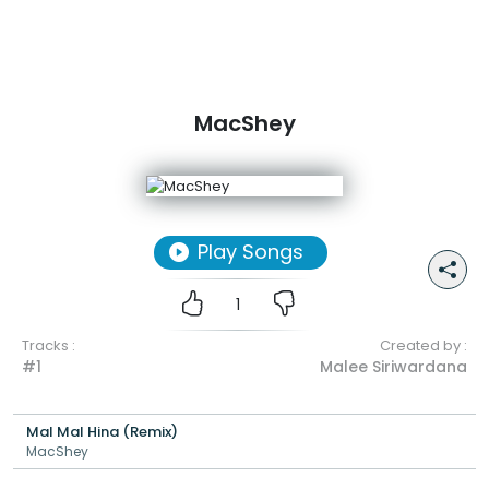
MacShey
Play Songs
1
Tracks :
Created by :
#1
Malee Siriwardana
Mal Mal Hina (Remix)
MacShey