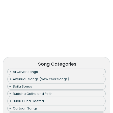
Song Categories
AI Cover Songs
Awurudu Songs (New Year Songs)
Baila Songs
Buddha Gatha and Pirith
Budu Guna Geetha
Cartoon Songs