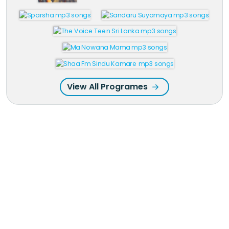
View All Programes