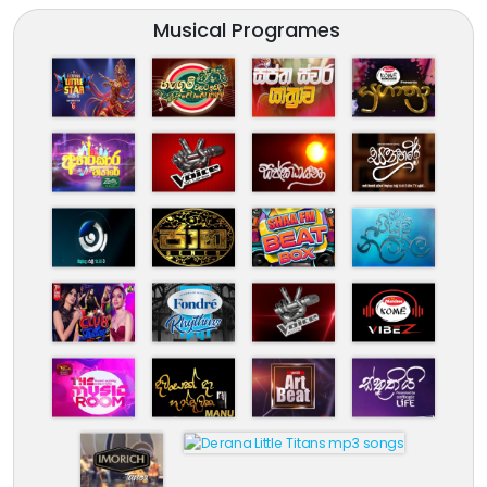
Musical Programes