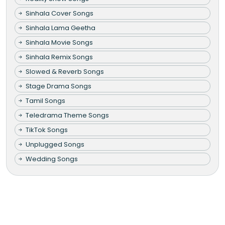
Sinhala Cover Songs
Sinhala Lama Geetha
Sinhala Movie Songs
Sinhala Remix Songs
Slowed & Reverb Songs
Stage Drama Songs
Tamil Songs
Teledrama Theme Songs
TikTok Songs
Unplugged Songs
Wedding Songs