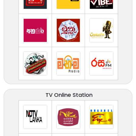
TV Online Station