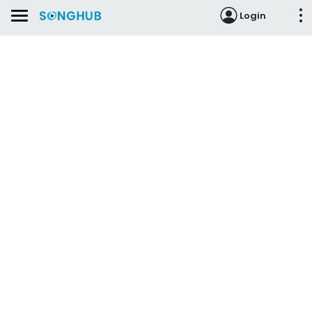
Login