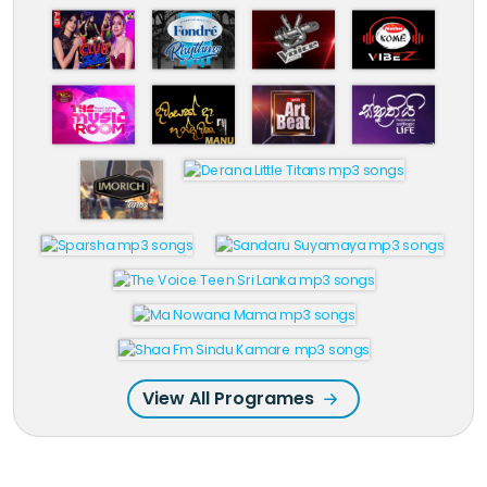
View All Programes