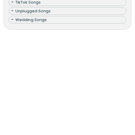
TikTok Songs
Unplugged Songs
Wedding Songs