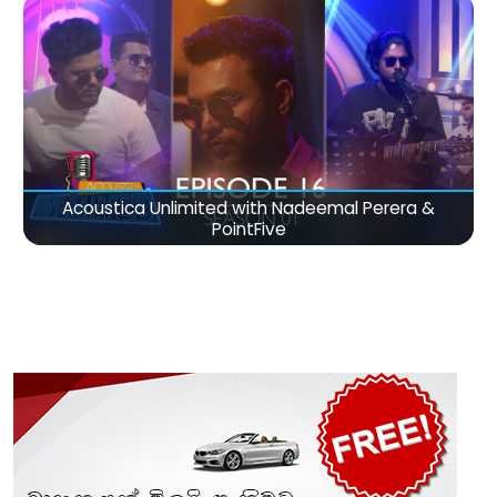
Acoustica Unlimited with Nadeemal Perera &
PointFive