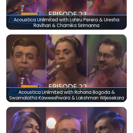
Acoustica Unlimited with Lahiru Perera & Uresha
Ravihari & Chamika Sirimanna
Acoustica Unlimited with Rohana Bogoda &
Swarnalatha Kaweeshwara & Lakshman Wijesekara