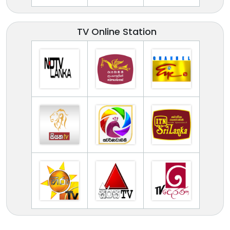
TV Online Station