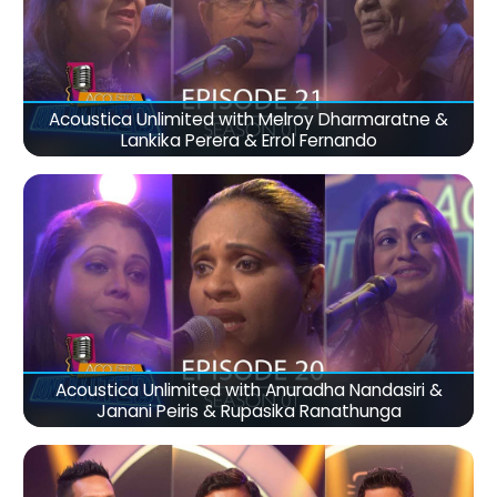
Acoustica Unlimited with Melroy Dharmaratne &
Lankika Perera & Errol Fernando
Acoustica Unlimited with Anuradha Nandasiri &
Janani Peiris & Rupasika Ranathunga