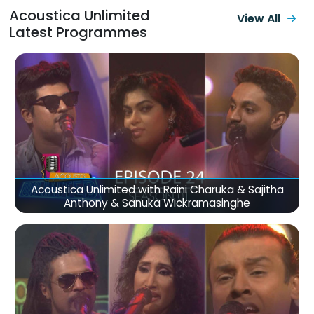
Acoustica Unlimited
View All
Latest Programmes
Acoustica Unlimited with Raini Charuka & Sajitha
Anthony & Sanuka Wickramasinghe