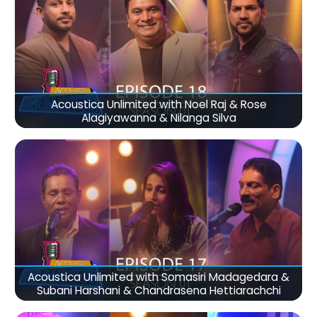
Acoustica Unlimited with Noel Raj & Rose
Alagiyawanna & Nilanga Silva
Acoustica Unlimited with Somasiri Madagedara &
Subani Harshani & Chandrasena Hettiarachchi