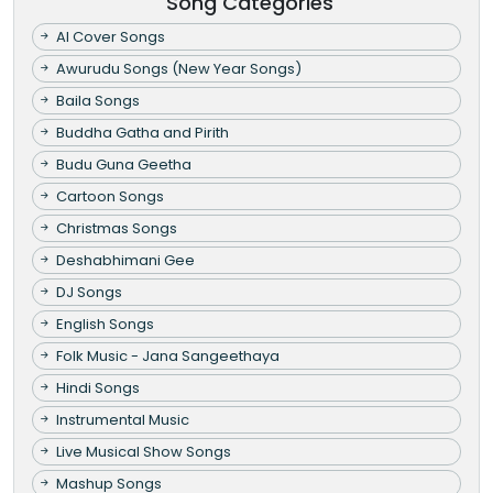
Song Categories
AI Cover Songs
Awurudu Songs (New Year Songs)
Baila Songs
Buddha Gatha and Pirith
Budu Guna Geetha
Cartoon Songs
Christmas Songs
Deshabhimani Gee
DJ Songs
English Songs
Folk Music - Jana Sangeethaya
Hindi Songs
Instrumental Music
Live Musical Show Songs
Mashup Songs