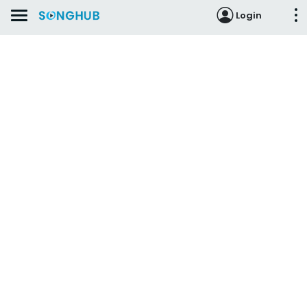
Login