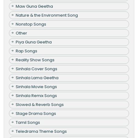
Maw Guna Geetha
Nature & the Environment Song
Nonstop Songs
Other
Piya Guna Geetha
Rap Songs
Reality Show Songs
Sinhala Cover Songs
Sinhala Lama Geetha
Sinhala Movie Songs
Sinhala Remix Songs
Slowed & Reverb Songs
Stage Drama Songs
Tamil Songs
Teledrama Theme Songs