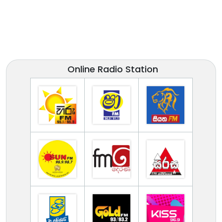
Online Radio Station