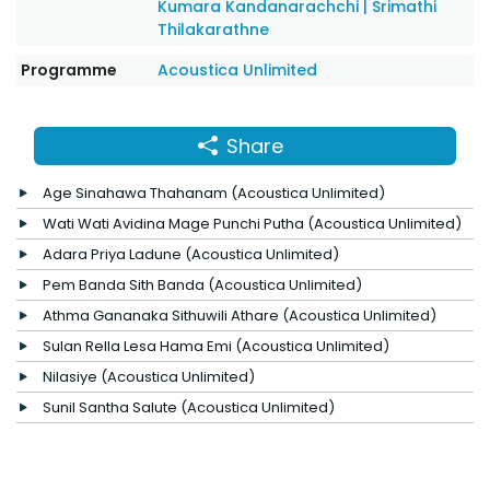
Kumara Kandanarachchi
|
Srimathi
Thilakarathne
Programme
Acoustica Unlimited
Share
Age Sinahawa Thahanam (Acoustica Unlimited)
Wati Wati Avidina Mage Punchi Putha (Acoustica Unlimited)
Adara Priya Ladune (Acoustica Unlimited)
Pem Banda Sith Banda (Acoustica Unlimited)
Athma Gananaka Sithuwili Athare (Acoustica Unlimited)
Sulan Rella Lesa Hama Emi (Acoustica Unlimited)
Nilasiye (Acoustica Unlimited)
Sunil Santha Salute (Acoustica Unlimited)