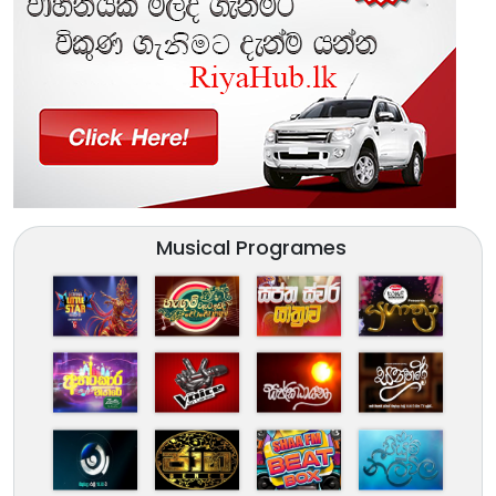
Musical Programes