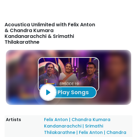
Acoustica Unlimited with Felix Anton
& Chandra Kumara
Kandanarachchi & Srimathi
Thilakarathne
Play Songs
Artists
Felix Anton
|
Chandra Kumara
Kandanarachchi
|
Srimathi
Thilakarathne
|
Felix Anton
|
Chandra