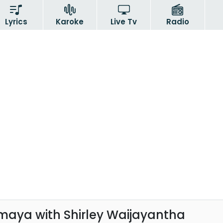
Lyrics
Karoke
Live Tv
Radio
aya with Shirley Waijayantha