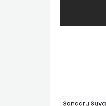
Sandaru Suy