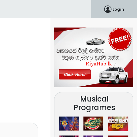
Login
Musical
Programes