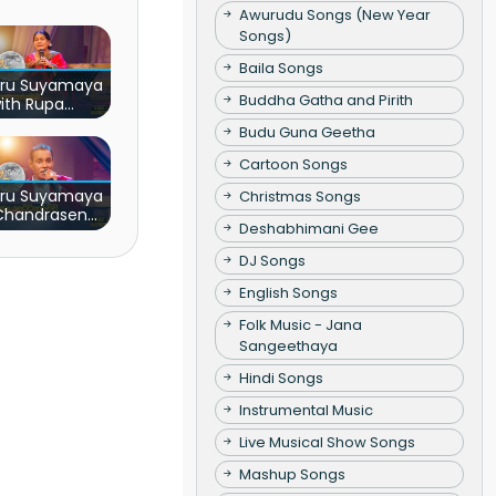
Awurudu Songs (New Year
Songs)
Baila Songs
ru Suyamaya
Buddha Gatha and Pirith
ith Rupa
ndumathi
Budu Guna Geetha
Cartoon Songs
ru Suyamaya
Christmas Songs
 Chandrasena
Deshabhimani Gee
tiarachchi
DJ Songs
English Songs
Folk Music - Jana
Sangeethaya
Hindi Songs
Instrumental Music
Live Musical Show Songs
Mashup Songs