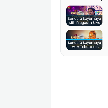
Sandaru Suyamaya
with Prageeth Silva
Sandaru Suyamaya
with Tribute to
Pandith W.D
Amaradewa