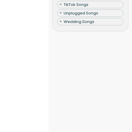
TikTok Songs
Unplugged Songs
Wedding Songs