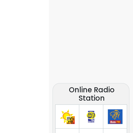
Online Radio
Station