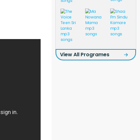
View All Programes