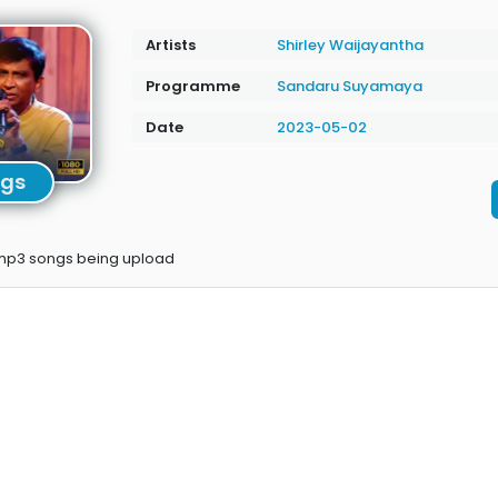
Artists
Shirley Waijayantha
Programme
Sandaru Suyamaya
Date
2023-05-02
ngs
 mp3 songs being upload