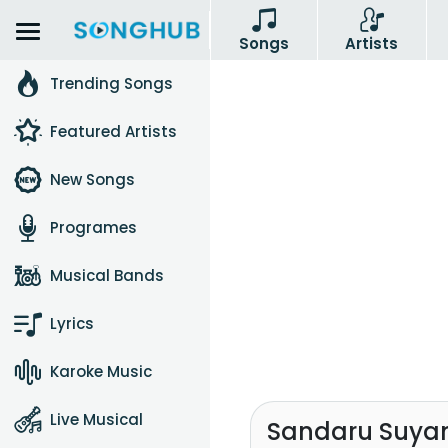
Songs
Artists
Trending Songs
Featured Artists
New Songs
Programes
Musical Bands
Lyrics
Karoke Music
Live Musical
Sandaru Suyam