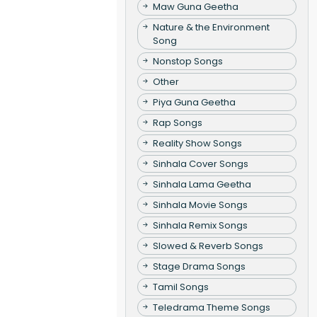
Maw Guna Geetha
Nature & the Environment
Song
Nonstop Songs
Other
Piya Guna Geetha
Rap Songs
Reality Show Songs
Sinhala Cover Songs
Sinhala Lama Geetha
Sinhala Movie Songs
Sinhala Remix Songs
Slowed & Reverb Songs
Stage Drama Songs
Tamil Songs
Teledrama Theme Songs