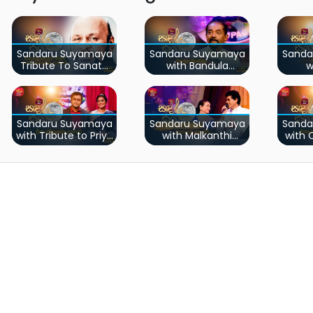
Sandaru Suyamaya
Sandaru Suyamaya
Sanda
Tribute To Sanath
with Bandula
w
Nandasiri
Wijeweera
I
Sandaru Suyamaya
Sandaru Suyamaya
Sanda
with Tribute to Priya
with Malkanthi
with
Sooriyasena
Nandasiri
Het