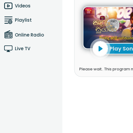
Videos
Playlist
Online Radio
Play So
Live TV
Please wait.. This program