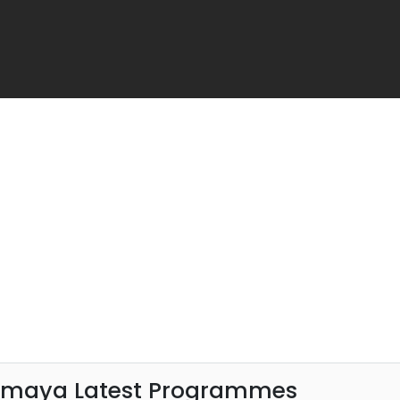
amaya Latest Programmes