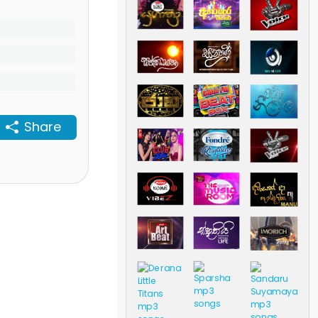
Share