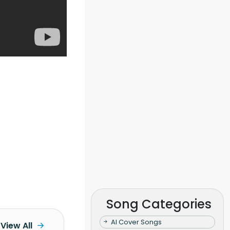
Song Categories
AI Cover Songs
View All