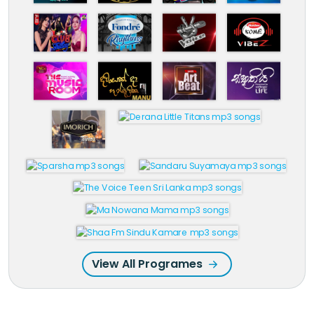
View All Programes