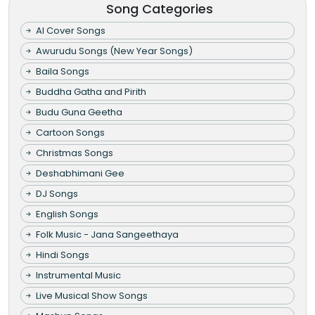
Song Categories
AI Cover Songs
Awurudu Songs (New Year Songs)
Baila Songs
Buddha Gatha and Pirith
Budu Guna Geetha
Cartoon Songs
Christmas Songs
Deshabhimani Gee
DJ Songs
English Songs
Folk Music - Jana Sangeethaya
Hindi Songs
Instrumental Music
Live Musical Show Songs