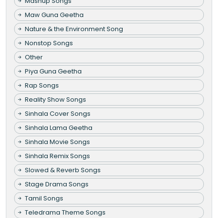
Mashup Songs
Maw Guna Geetha
Nature & the Environment Song
Nonstop Songs
Other
Piya Guna Geetha
Rap Songs
Reality Show Songs
Sinhala Cover Songs
Sinhala Lama Geetha
Sinhala Movie Songs
Sinhala Remix Songs
Slowed & Reverb Songs
Stage Drama Songs
Tamil Songs
Teledrama Theme Songs