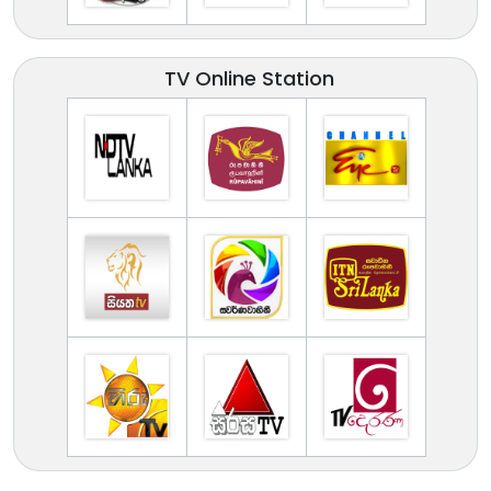
TV Online Station