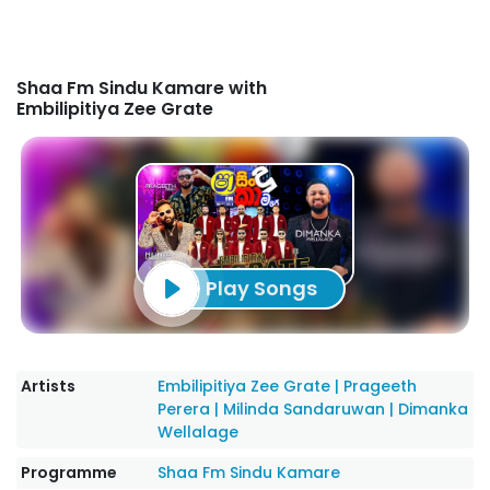
Shaa Fm Sindu Kamare with
Embilipitiya Zee Grate
Play Songs
Artists
Embilipitiya Zee Grate
|
Prageeth
Perera
|
Milinda Sandaruwan
|
Dimanka
Wellalage
Programme
Shaa Fm Sindu Kamare