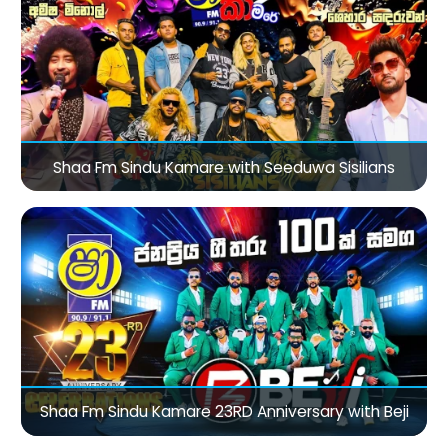
Shaa Fm Sindu Kamare with Seeduwa Sisilians
Shaa Fm Sindu Kamare 23RD Anniversary with Beji