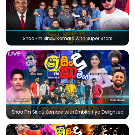
Shaa Fm Sindu Kamare with Super Stars
Shaa Fm Sindu Kamare with Embilipitiya Delighted