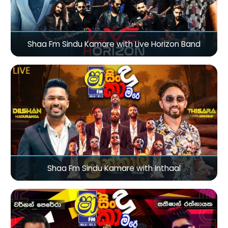
Shaa Fm Sindu Kamare with Live Horizon Band
Shaa Fm Sindu Kamare with Inthaal