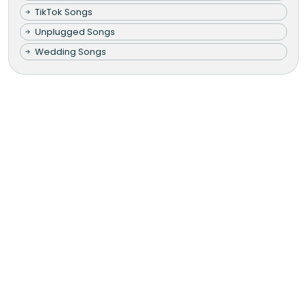
TikTok Songs
Unplugged Songs
Wedding Songs