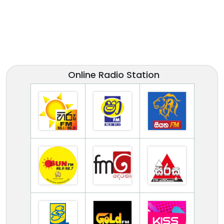
Online Radio Station