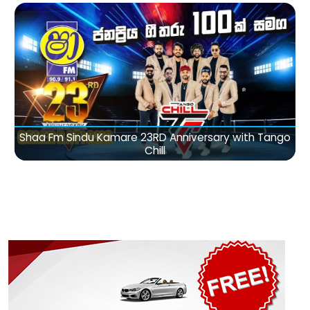
Shaa Fm Sindu Kamare 23RD Anniversary with Tango
Chill