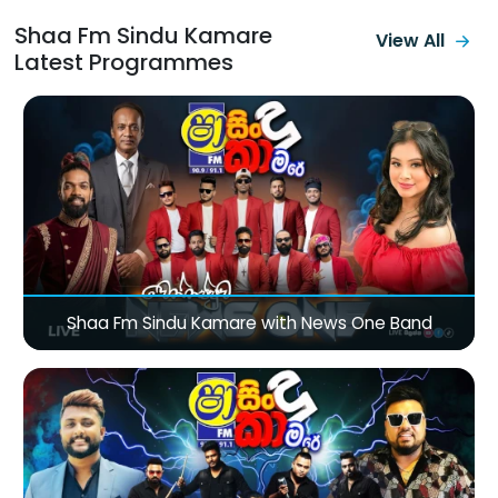
Shaa Fm Sindu Kamare
View All
Latest Programmes
Shaa Fm Sindu Kamare with News One Band