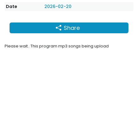
Date
2026-02-20
Share
Please wait.. This program mp3 songs being upload