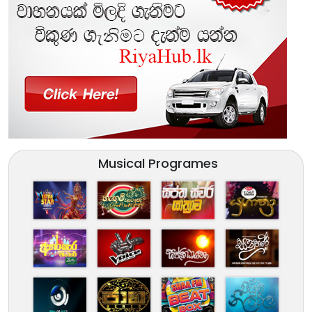
Musical Programes