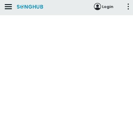
Login