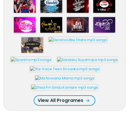
View All Programes