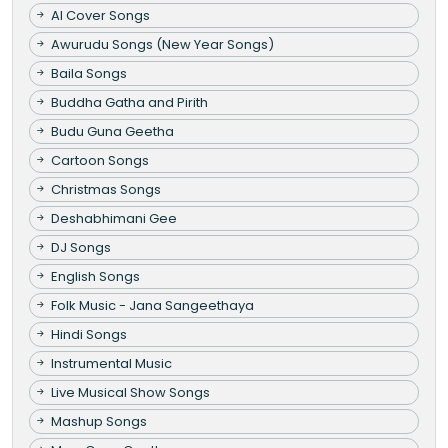
AI Cover Songs
Awurudu Songs (New Year Songs)
Baila Songs
Buddha Gatha and Pirith
Budu Guna Geetha
Cartoon Songs
Christmas Songs
Deshabhimani Gee
DJ Songs
English Songs
Folk Music - Jana Sangeethaya
Hindi Songs
Instrumental Music
Live Musical Show Songs
Mashup Songs