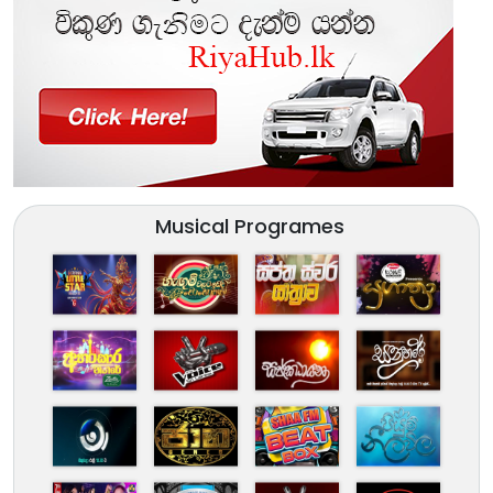
Musical Programes