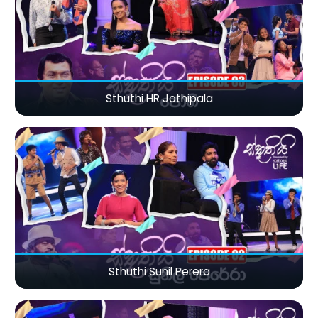
Sthuthi HR Jothipala
Sthuthi Sunil Perera