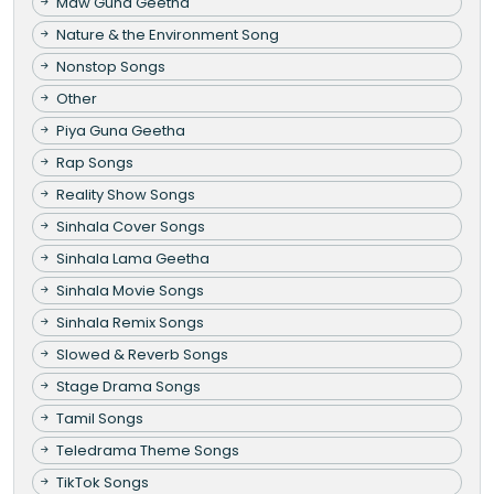
Maw Guna Geetha
Nature & the Environment Song
Nonstop Songs
Other
Piya Guna Geetha
Rap Songs
Reality Show Songs
Sinhala Cover Songs
Sinhala Lama Geetha
Sinhala Movie Songs
Sinhala Remix Songs
Slowed & Reverb Songs
Stage Drama Songs
Tamil Songs
Teledrama Theme Songs
TikTok Songs