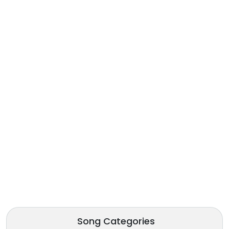
Song Categories