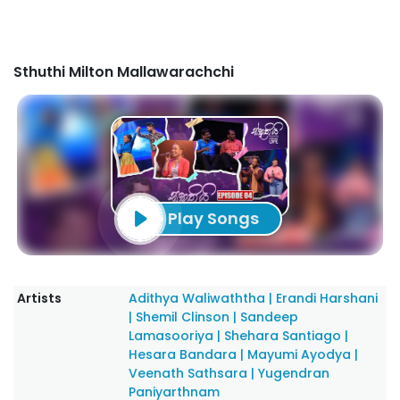
Sthuthi Milton Mallawarachchi
Play Songs
Artists
Adithya Waliwaththa
|
Erandi Harshani
|
Shemil Clinson
|
Sandeep
Lamasooriya
|
Shehara Santiago
|
Hesara Bandara
|
Mayumi Ayodya
|
Veenath Sathsara
|
Yugendran
Paniyarthnam