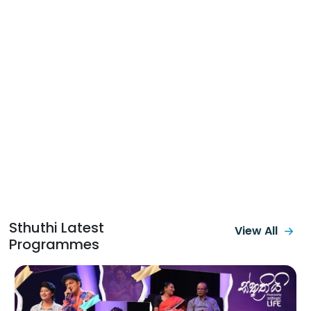
Sthuthi Latest
View All
Programmes