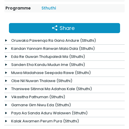
Programme
Sthuthi
Share
Oruwaka Pawenqa Ra Gana Andure (Sthuthi)
Kandan Yannam Ranwan Mala Dala (Sthuthi)
Eda Re Guwan Thotupaledi Ma (Sthuthi)
Sanden Eha Kandu Mudun Ime (Sthuthi)
Muwa Madahase Seepada Rawe (Sthuthi)
Obe Nil Nuwan Thalawe (Sthuthi)
Thaniwee Sitinnai Ma Adahas Kale (Sthuthi)
Vikasitha Pathuman (Sthuthi)
Gamane Gim Niwu Eda (Sthuthi)
Paya Aa Sanda Aduru Walawen (Sthuthi)
Kalak Awamen Perum Pura (Sthuthi)