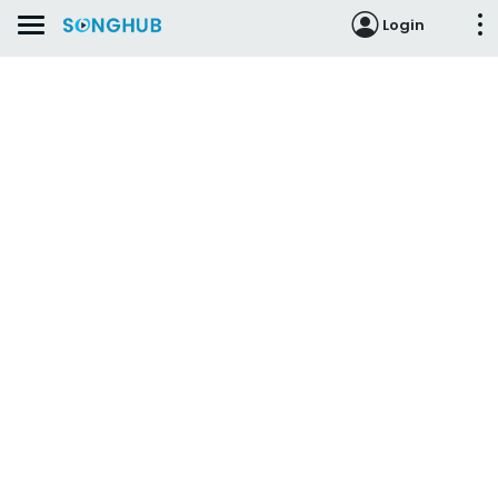
Login