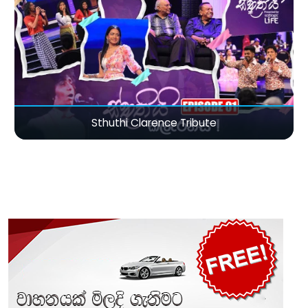
Sthuthi Clarence Tribute