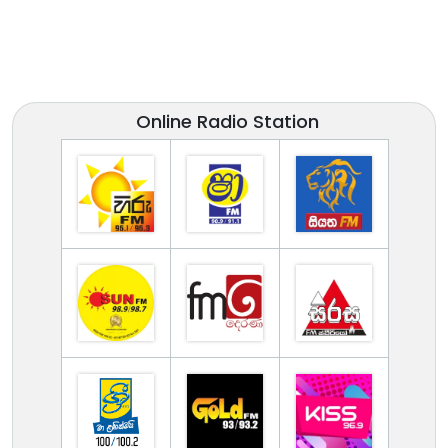
Online Radio Station