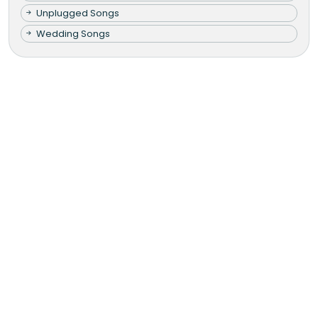
Unplugged Songs
Wedding Songs