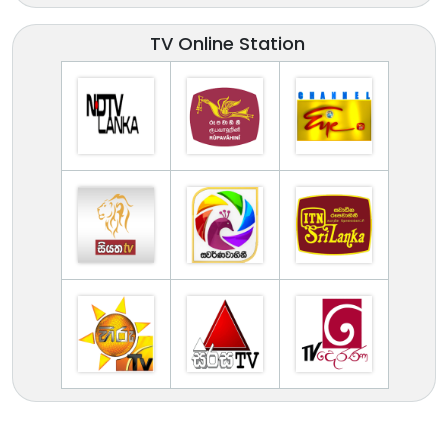
TV Online Station