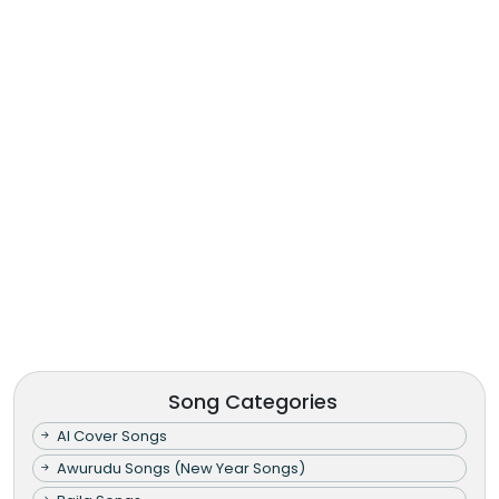
Song Categories
AI Cover Songs
Awurudu Songs (New Year Songs)