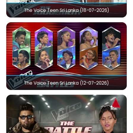
The Voice Teen Sri Lanka (18-07-2026)
The Voice Teen Sri Lanka (12-07-2026)