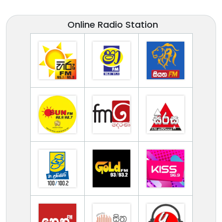
Online Radio Station