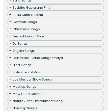
Baila Songs
Buddha Gatha and Pirith
Budu Guna Geetha
Cartoon Songs
Christmas Songs
Deshabhimani Gee
DJ Songs
English Songs
Folk Music - Jana Sangeethaya
Hindi Songs
Instrumental Music
Live Musical Show Songs
Mashup Songs
Maw Guna Geetha
Nature & the Environment Song
Nonstop Songs