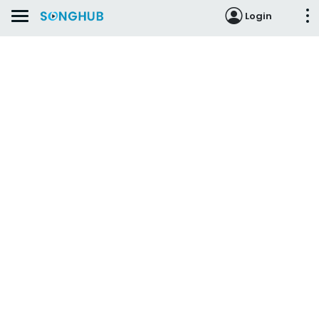
Login