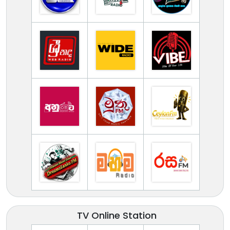
TV Online Station