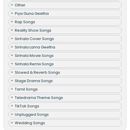
Other
Piya Guna Geetha
Rap Songs
Reality Show Songs
Sinhala Cover Songs
Sinhala Lama Geetha
Sinhala Movie Songs
Sinhala Remix Songs
Slowed & Reverb Songs
Stage Drama Songs
Tamil Songs
Teledrama Theme Songs
TikTok Songs
Unplugged Songs
Wedding Songs