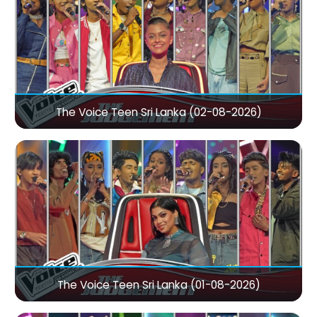
The Voice Teen Sri Lanka (02-08-2026)
The Voice Teen Sri Lanka (01-08-2026)