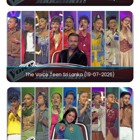
The Voice Teen Sri Lanka (19-07-2026)