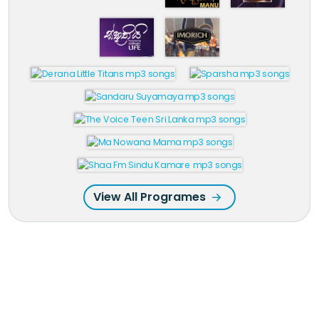
View All Programes