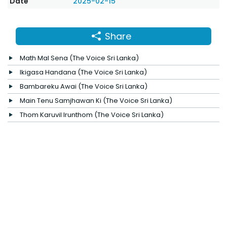
Date
2025-02-15
Share
Math Mal Sena (The Voice Sri Lanka)
Ikigasa Handana (The Voice Sri Lanka)
Bambareku Awai (The Voice Sri Lanka)
Main Tenu Samjhawan Ki (The Voice Sri Lanka)
Thom Karuvil Irunthom (The Voice Sri Lanka)