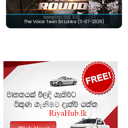
The Voice Teen Sri Lanka (11-07-2026)