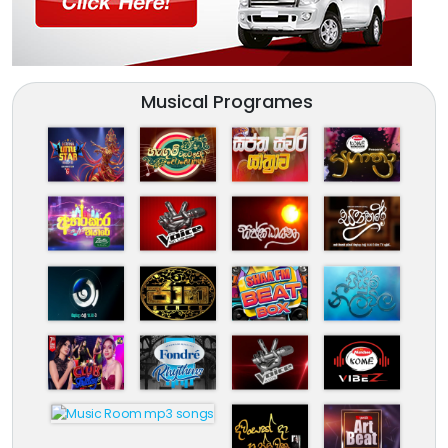
Musical Programes