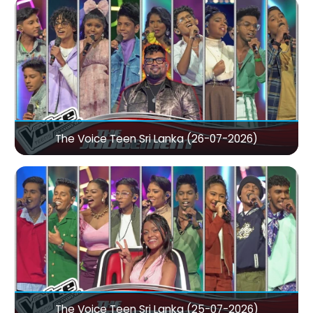
The Voice Teen Sri Lanka (26-07-2026)
The Voice Teen Sri Lanka (25-07-2026)