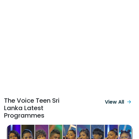
The Voice Teen Sri
View All
Lanka Latest
Programmes