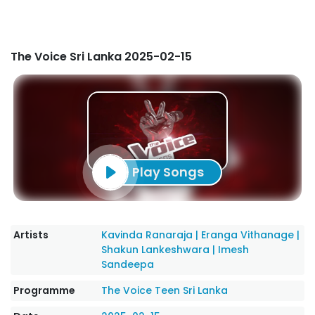
The Voice Sri Lanka 2025-02-15
Play Songs
Artists
Kavinda Ranaraja
|
Eranga Vithanage
|
Shakun Lankeshwara
|
Imesh
Sandeepa
Programme
The Voice Teen Sri Lanka