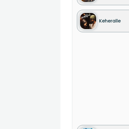
Keheralle