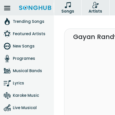
Songs
Artists
Trending Songs
Featured Artists
Gayan Randy
New Songs
Programes
Musical Bands
Lyrics
Karoke Music
Live Musical