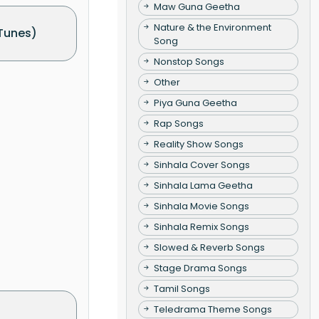
Maw Guna Geetha
Nature & the Environment
Tunes)
Song
Nonstop Songs
Other
Piya Guna Geetha
Rap Songs
Reality Show Songs
Sinhala Cover Songs
Sinhala Lama Geetha
Sinhala Movie Songs
Sinhala Remix Songs
Slowed & Reverb Songs
Stage Drama Songs
Tamil Songs
Teledrama Theme Songs