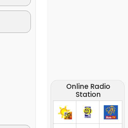
Online Radio
Station