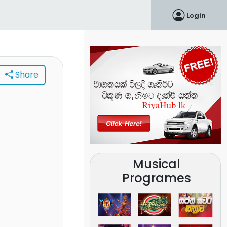
Login
Share
Musical
Programes