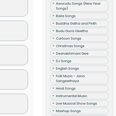
Awurudu Songs (New Year
Songs)
Baila Songs
Buddha Gatha and Pirith
Budu Guna Geetha
Cartoon Songs
Christmas Songs
Deshabhimani Gee
DJ Songs
English Songs
Folk Music - Jana
Sangeethaya
Hindi Songs
Instrumental Music
Live Musical Show Songs
Mashup Songs