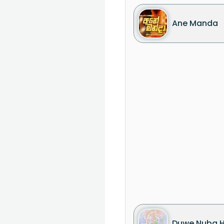
Ane Manda
Duwe Nuba 