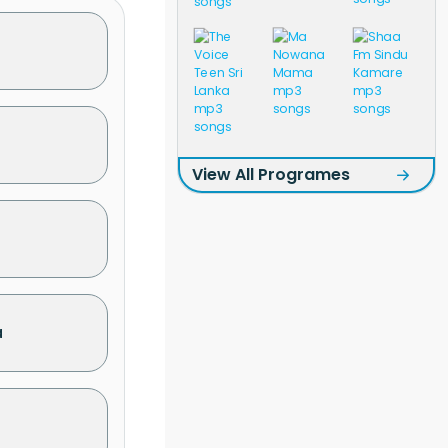
View All Programes
a