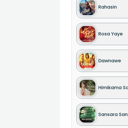
Rahasin
Rosa Yaye
Dawnawe
Himikama S
Sansara San