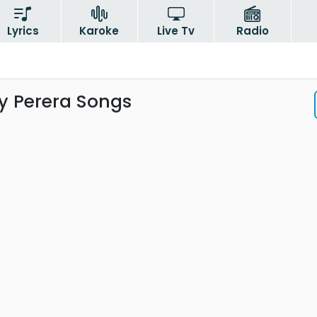
Lyrics
Karoke
Live Tv
Radio
 Perera Songs