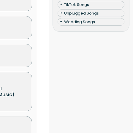
TikTok Songs
Unplugged Songs
Wedding Songs
l
Music)