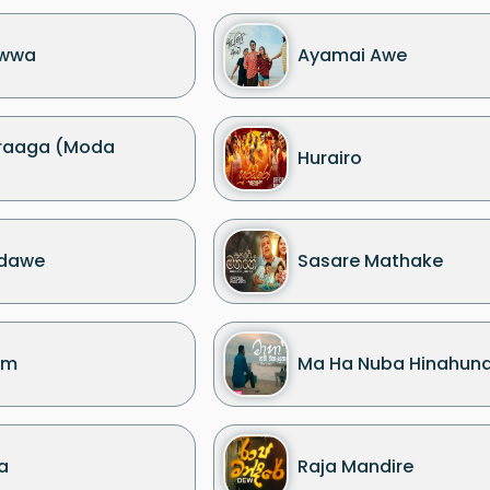
ewwa
Ayamai Awe
draaga (Moda
Hurairo
adawe
Sasare Mathake
am
Ma Ha Nuba Hinahun
a
Raja Mandire