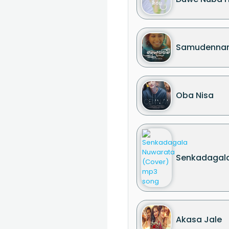
Samudenna
Oba Nisa
Senkadagala
Akasa Jale