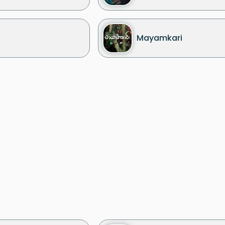
Mayamkari