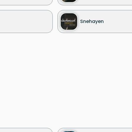
Snehayen