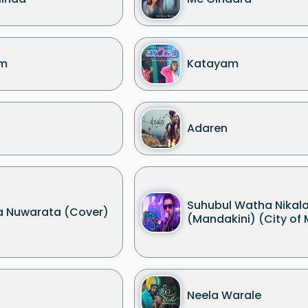
m
Katayam
Adaren
Suhubul Watha Nikala
 Nuwarata (Cover)
(Mandakini) (City of 
Neela Warale