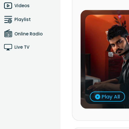
Videos
Playlist
Online Radio
Live TV
Play All