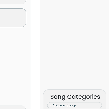
Song Categories
AI Cover Songs