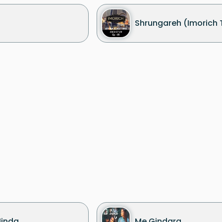
Shrungareh (Imorich 
Hinda
Me Gindara