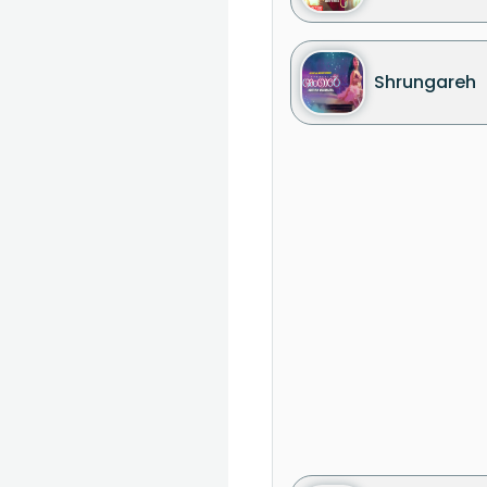
Shrungareh