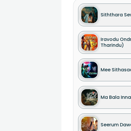
Siththara S
Iravodu On
Tharindu)
Mee Sithas
Ma Bala Inn
Seerum Daw