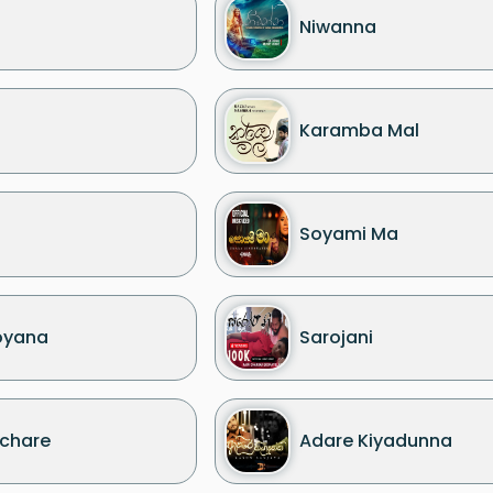
Niwanna
Karamba Mal
Soyami Ma
oyana
Sarojani
chare
Adare Kiyadunna