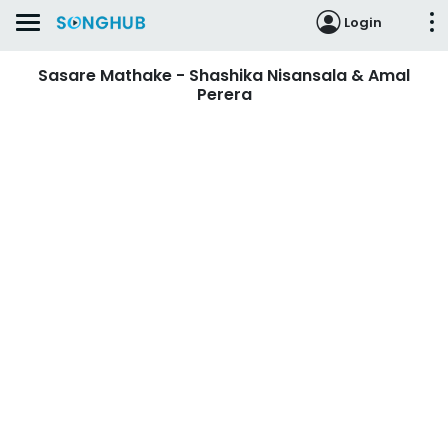
Login
Sasare Mathake - Shashika Nisansala & Amal
Perera