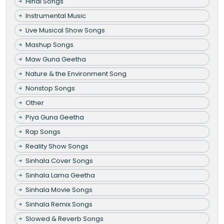
Hindi Songs
Instrumental Music
Live Musical Show Songs
Mashup Songs
Maw Guna Geetha
Nature & the Environment Song
Nonstop Songs
Other
Piya Guna Geetha
Rap Songs
Reality Show Songs
Sinhala Cover Songs
Sinhala Lama Geetha
Sinhala Movie Songs
Sinhala Remix Songs
Slowed & Reverb Songs