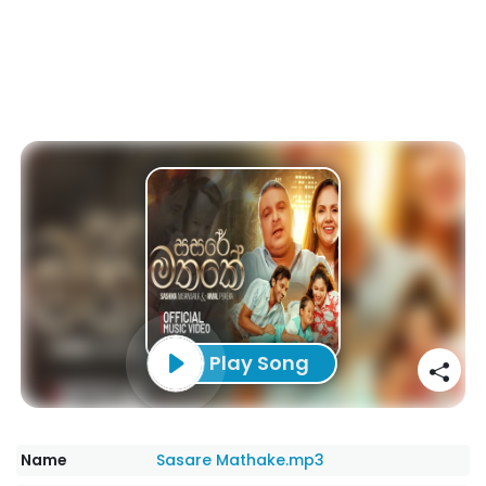
Play Song
Name
Sasare Mathake.mp3