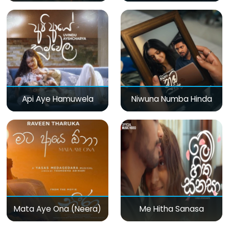
Api Aye Hamuwela
Niwuna Numba Hinda
Mata Aye Ona (Neera)
Me Hitha Sanasa