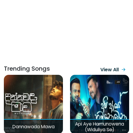
Trending Songs
View All
Api Aye Hamunowena
Dannawada Mawa
(Widuliya Se)