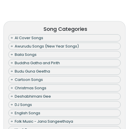
Song Categories
AI Cover Songs
Awurudu Songs (New Year Songs)
Baila Songs
Buddha Gatha and Pirith
Budu Guna Geetha
Cartoon Songs
Christmas Songs
Deshabhimani Gee
DJ Songs
English Songs
Folk Music - Jana Sangeethaya