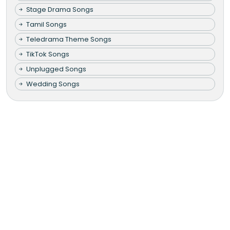
Stage Drama Songs
Tamil Songs
Teledrama Theme Songs
TikTok Songs
Unplugged Songs
Wedding Songs