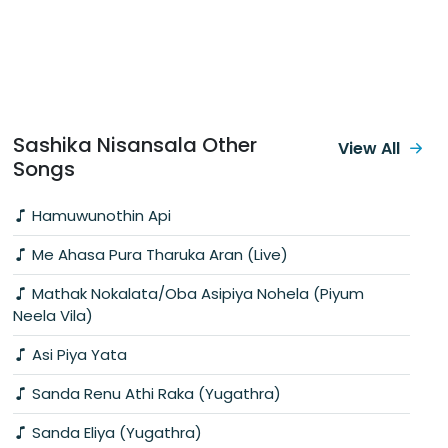
Sashika Nisansala Other
View All
Songs
Hamuwunothin Api
Me Ahasa Pura Tharuka Aran (Live)
Mathak Nokalata/Oba Asipiya Nohela (Piyum
Neela Vila)
Asi Piya Yata
Sanda Renu Athi Raka (Yugathra)
Sanda Eliya (Yugathra)