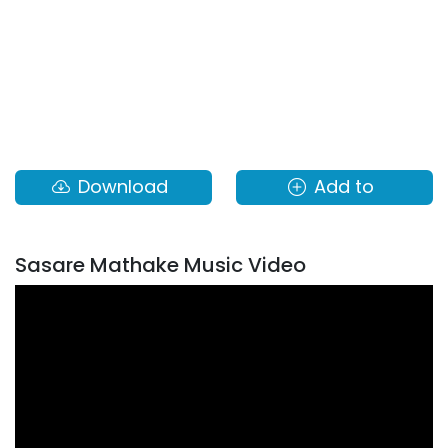
Download
Add to
Sasare Mathake Music Video