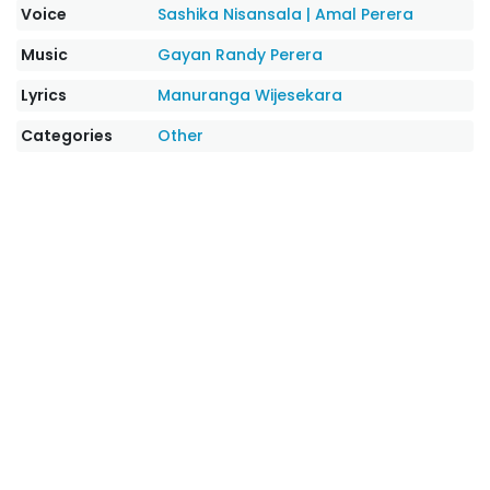
Voice
Sashika Nisansala
|
Amal Perera
Music
Gayan Randy Perera
Lyrics
Manuranga Wijesekara
Categories
Other