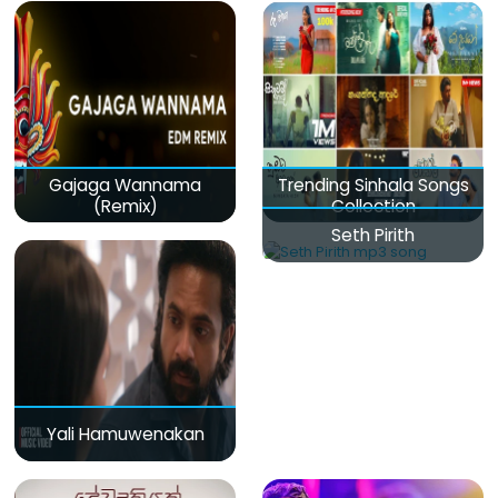
Gajaga Wannama
Trending Sinhala Songs
(Remix)
Collection
Seth Pirith
Yali Hamuwenakan