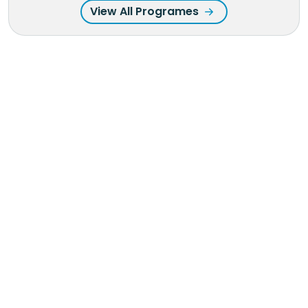
View All Programes