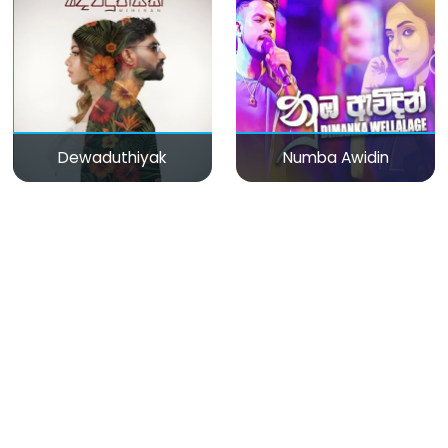
Dewaduthiyak
Numba Awidin