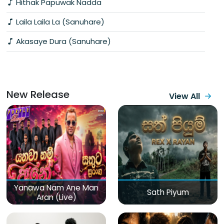
Hithak Papuwak Nadda
Laila Laila La (Sanuhare)
Akasaye Dura (Sanuhare)
New Release
View All
Yanawa Nam Ane Man
Sath Piyum
Aran (Live)