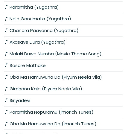
Paramitha (Yugathra)
Nela Ganumata (Yugathra)
Chandra Paayanna (Yugathra)
Akasaye Dura (Yugathra)
Malaki Duwe Numba (Movie Theme Song)
Sasare Mathake
Oba Ma Hamuwuna Da (Piyum Neela Vila)
Gimhana Kale (Piyum Neela Vila)
Siriyadevi
Paramitha Nopuramu (Imorich Tunes)
Oba Ma Hamuwuna Da (Imorich Tunes)