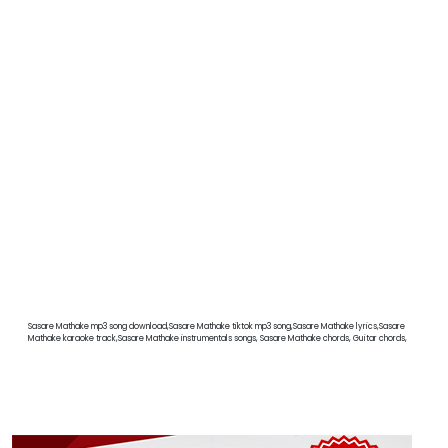
Sasare Mathake mp3 song download,Sasare Mathake tiktok mp3 song,Sasare Mathake lyrics,Sasare
Mathake karaoke track,Sasare Mathake instrumentals songs, Sasare Mathake chords, Guitar chords,