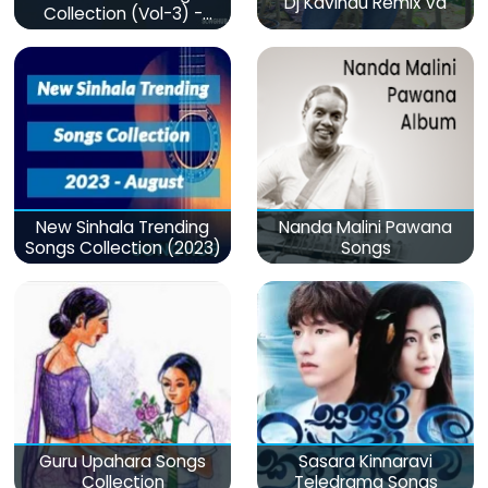
Dj Kavindu Remix Vd
Collection (Vol-3) -
මනෝපාරකට
New Sinhala Trending
Nanda Malini Pawana
Songs Collection (2023)
Songs
Guru Upahara Songs
Sasara Kinnaravi
Collection
Teledrama Songs