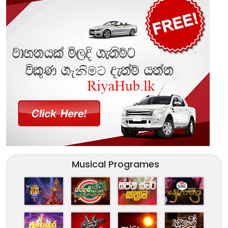
Musical Programes