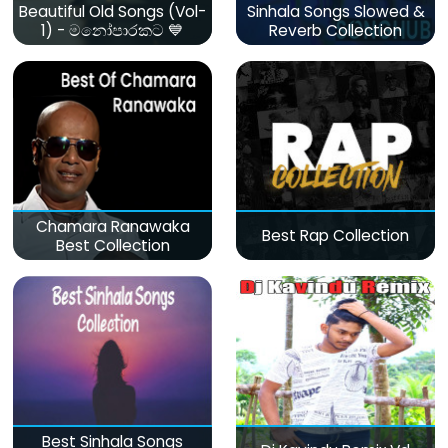
Beautiful Old Songs (Vol-
Sinhala Songs Slowed &
1) - මනෝපාරකට 💙
Reverb Collection
Chamara Ranawaka
Best Rap Collection
Best Collection
Best Sinhala Songs