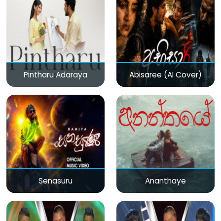
Pintharu Adaraya
Abisaree (AI Cover)
Senasuru
Ananthaye