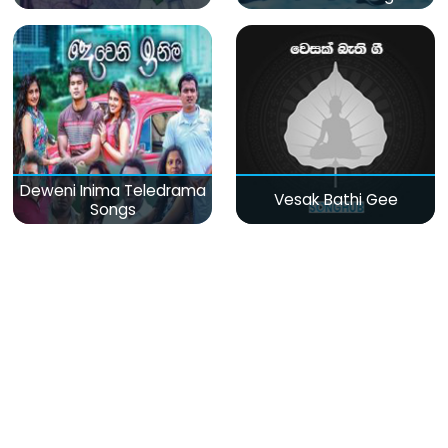
Deweni Inima Teledrama
Vesak Bathi Gee
Songs