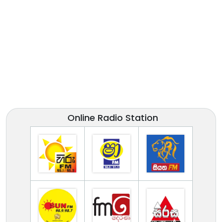
Online Radio Station