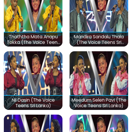
Thaththa Mata Anapu
Mandira Sandalu Thala
Tokka (The Voice Teens
(The Voice Teens Sri
Sri Lanka)
Lanka)
Nil Dasin (The Voice
Meedum Selen Pavi (The
Teens Sri Lanka)
Voice Teens Sri Lanka)