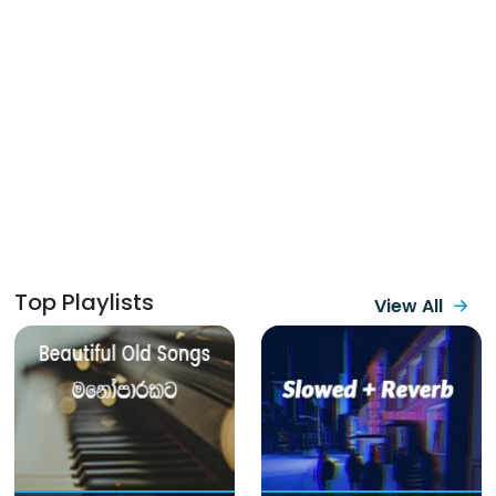
Top Playlists
View All