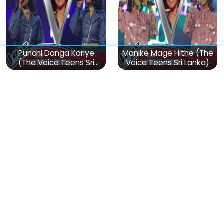
Punchi Danga Kariye
Manike Mage Hithe (The
(The Voice Teens Sri
Voice Teens Sri Lanka)
Lanka)