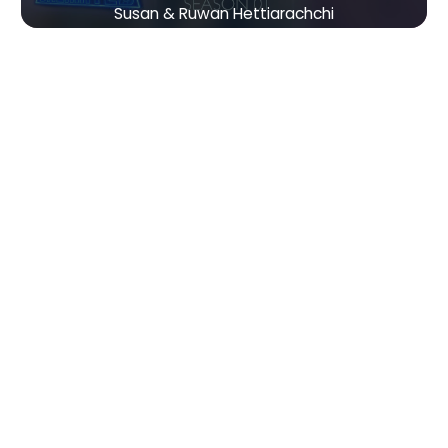
Susan & Ruwan Hettiarachchi