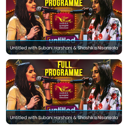
Untitled with Subani Harshani & Shashika Nisansala
Untitled with Subani Harshani & Shashika Nisansala