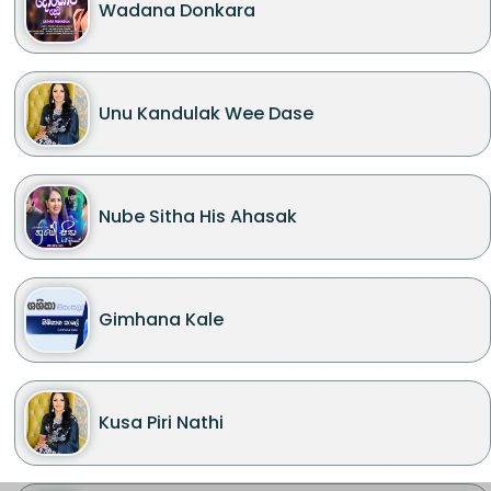
Wadana Donkara
Unu Kandulak Wee Dase
Nube Sitha His Ahasak
Gimhana Kale
Kusa Piri Nathi