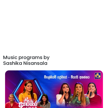
Music programs by
Sashika Nisansala