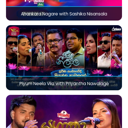
Ahankara Nagare with Sashika Nisansala
Piyum Neela Vila with Priyantha Nawalage