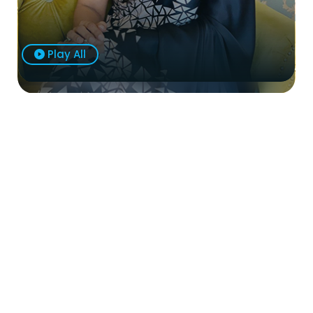
Play All