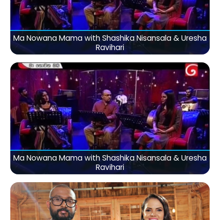
Ma Nowana Mama with Shashika Nisansala & Uresha
Ravihari
Ma Nowana Mama with Shashika Nisansala & Uresha
Ravihari