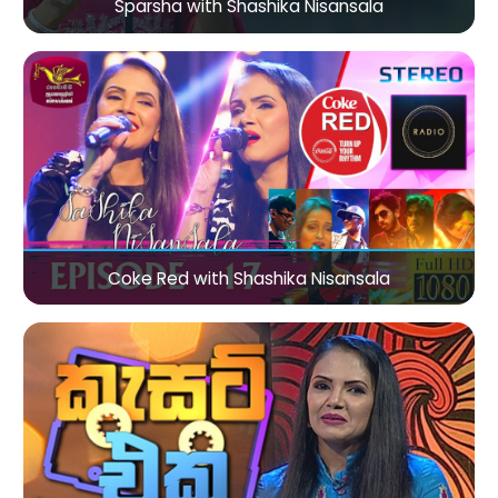
Sparsha with Shashika Nisansala
Coke Red with Shashika Nisansala