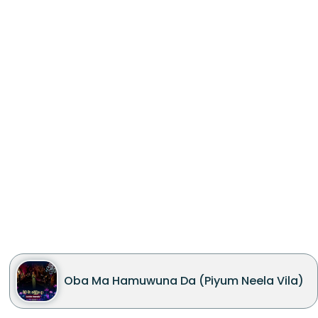
Oba Ma Hamuwuna Da (Piyum Neela Vila)