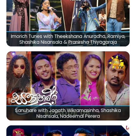
Imorich Tunes with Theekshana Anuradha, Ramiya,
Shashika Nisansala & Pranirsha Thiyagaraja
Sanuhare with Jagath Wikramasinha, Shashika
Nisansala, Nadeemal Perera