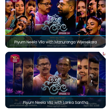
Piyum Neela Vila with Manuranga Wijesekara
Piyum Neela Vila with Lanka Santha