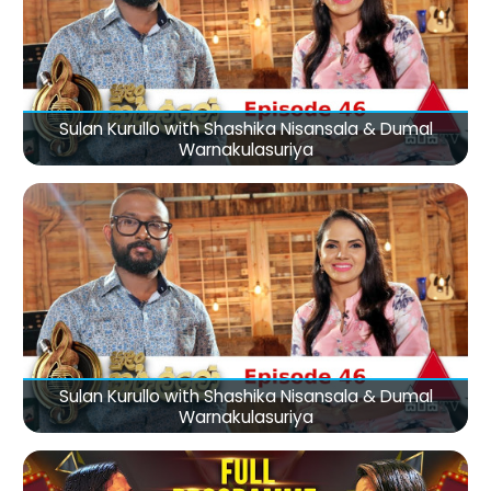
Sulan Kurullo with Shashika Nisansala & Dumal
Warnakulasuriya
Sulan Kurullo with Shashika Nisansala & Dumal
Warnakulasuriya