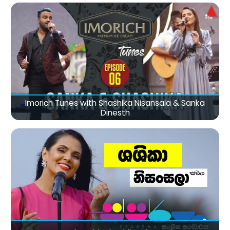
Imorich Tunes with Shashika Nisansala & Sanka
Dinesth