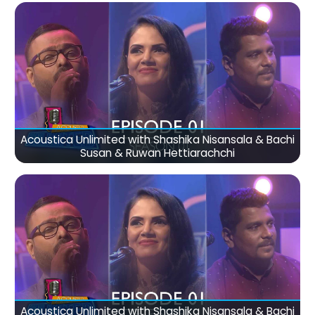
Acoustica Unlimited with Shashika Nisansala & Bachi
Susan & Ruwan Hettiarachchi
Acoustica Unlimited with Shashika Nisansala & Bachi