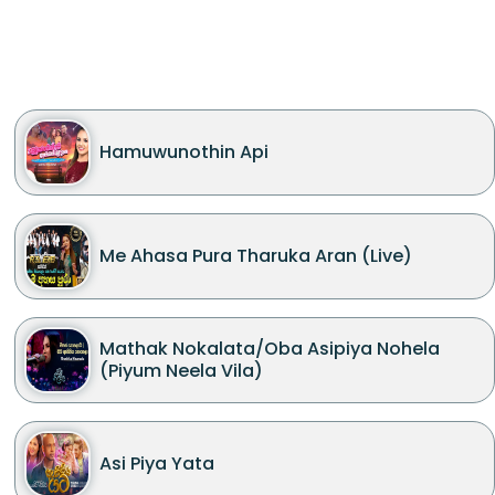
Hamuwunothin Api
Me Ahasa Pura Tharuka Aran (Live)
Mathak Nokalata/Oba Asipiya Nohela
(Piyum Neela Vila)
Asi Piya Yata