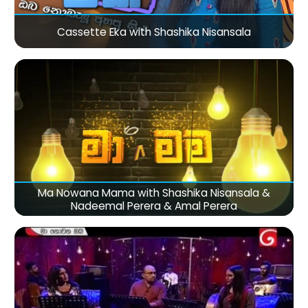
Cassette Eka with Shashika Nisansala
Ma Nowana Mama with Shashika Nisansala &
Nadeemal Perera & Amal Perera