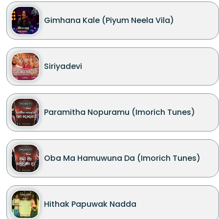
Gimhana Kale (Piyum Neela Vila)
Siriyadevi
Paramitha Nopuramu (Imorich Tunes)
Oba Ma Hamuwuna Da (Imorich Tunes)
Hithak Papuwak Nadda