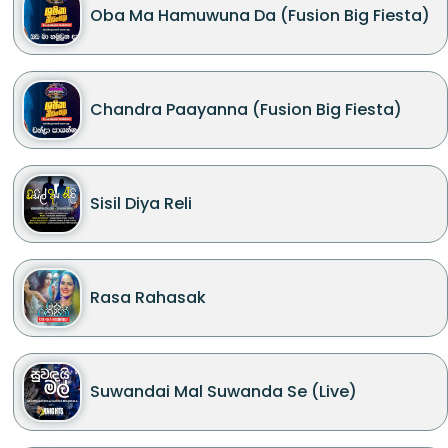
Oba Ma Hamuwuna Da (Fusion Big Fiesta)
Chandra Paayanna (Fusion Big Fiesta)
Sisil Diya Reli
Rasa Rahasak
Suwandai Mal Suwanda Se (Live)