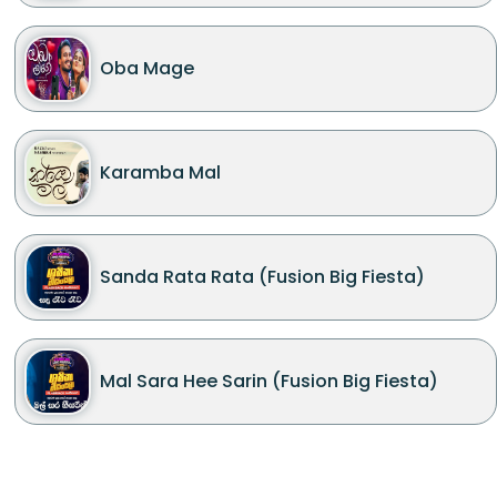
Oba Mage
Karamba Mal
Sanda Rata Rata (Fusion Big Fiesta)
Mal Sara Hee Sarin (Fusion Big Fiesta)