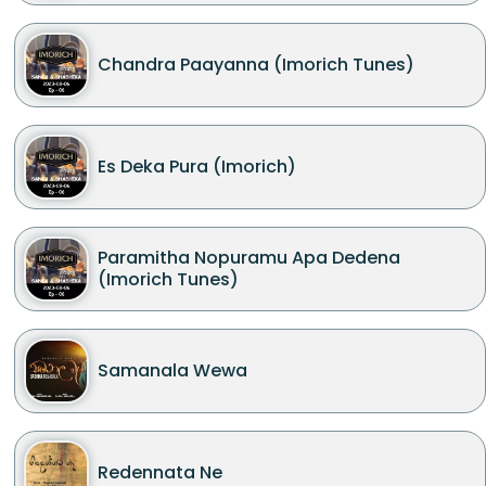
Chandra Paayanna (Imorich Tunes)
Es Deka Pura (Imorich)
Paramitha Nopuramu Apa Dedena
(Imorich Tunes)
Samanala Wewa
Redennata Ne