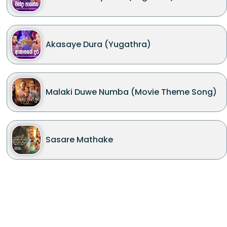
Akasaye Dura (Yugathra)
Malaki Duwe Numba (Movie Theme Song)
Sasare Mathake