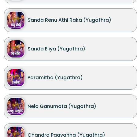
Sanda Renu Athi Raka (Yugathra)
Sanda Eliya (Yugathra)
Paramitha (Yugathra)
Nela Ganumata (Yugathra)
Chandra Paayanna (Yugathra)