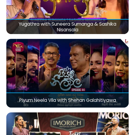
Yugathra with Suneera Sumanga & Sashika
Nisansala
Piyum Neela Vila with Shehan Galahitiyawa