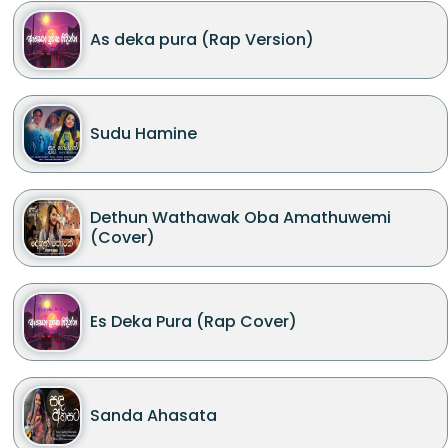
As deka pura (Rap Version)
Sudu Hamine
Dethun Wathawak Oba Amathuwemi
(Cover)
Es Deka Pura (Rap Cover)
Sanda Ahasata