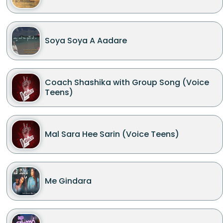
Soya Soya A Aadare
Coach Shashika with Group Song (Voice
Teens)
Mal Sara Hee Sarin (Voice Teens)
Me Gindara