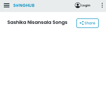
Login
Sashika Nisansala Songs
Share