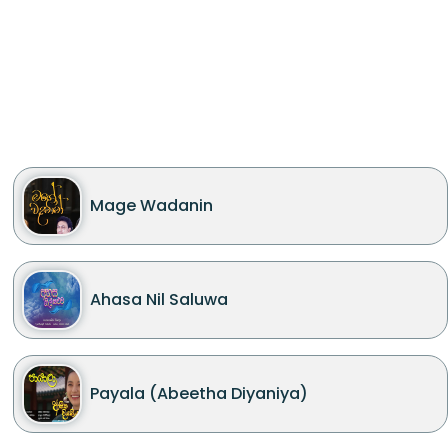
Mage Wadanin
Ahasa Nil Saluwa
Payala (Abeetha Diyaniya)