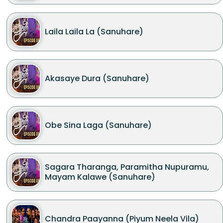
Laila Laila La (Sanuhare)
Akasaye Dura (Sanuhare)
Obe Sina Laga (Sanuhare)
Sagara Tharanga, Paramitha Nupuramu,
Mayam Kalawe (Sanuhare)
Chandra Paayanna (Piyum Neela Vila)