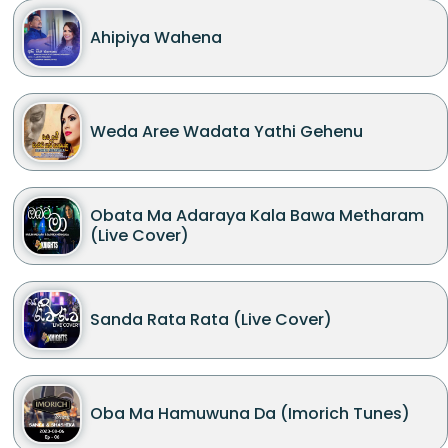
Ahipiya Wahena
Weda Aree Wadata Yathi Gehenu
Obata Ma Adaraya Kala Bawa Metharam
(Live Cover)
Sanda Rata Rata (Live Cover)
Oba Ma Hamuwuna Da (Imorich Tunes)