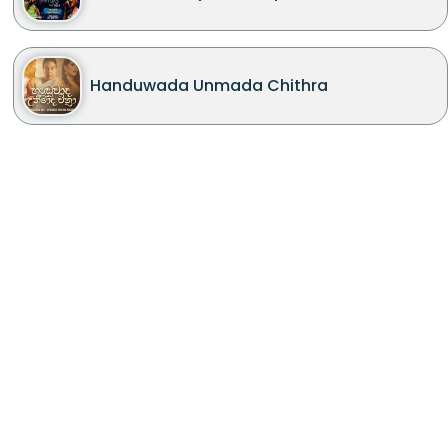
Handuwada Unmada Chithra