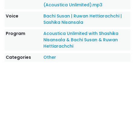
(Acoustica Unlimited).mp3
Voice
Bachi Susan
|
Ruwan Hettiarachchi
|
Sashika Nisansala
Program
Acoustica Unlimited with Shashika
Nisansala & Bachi Susan & Ruwan
Hettiarachchi
Categories
Other