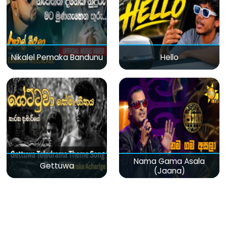
Nikalel Pemaka Bandunu
Hello
Nama Gama Asala
Gettuwa
(Jaana)