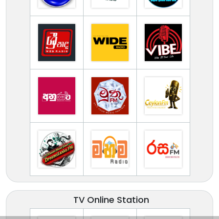
TV Online Station