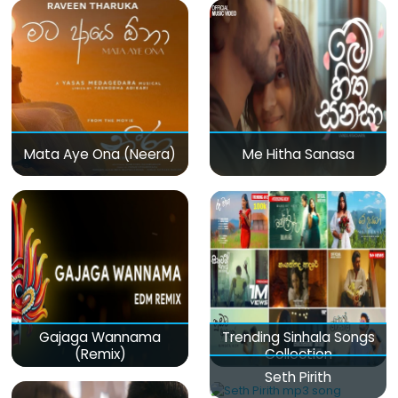
Mata Aye Ona (Neera)
Me Hitha Sanasa
Gajaga Wannama
Trending Sinhala Songs
(Remix)
Collection
Seth Pirith