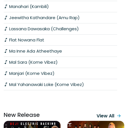
Manahari (Kambili)
Jeewitha Kathandare (Amu Rap)
Lassana Dawasaka (Challenges)
Flat Nowana Flat
Ma Inne Ada Atheethaye
Mal Sara (Kome Vibez)
Manjari (Kome Vibez)
Mal Yahanawaki Loke (Kome Vibez)
New Release
View All