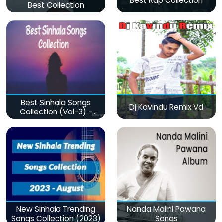
Best Rap Collection
Best Collection
Best Sinhala Songs
Dj Kavindu Remix Vd
Collection (Vol-3) -
මනෝපාරකට
New Sinhala Trending
Nanda Malini Pawana
Songs Collection (2023)
Songs