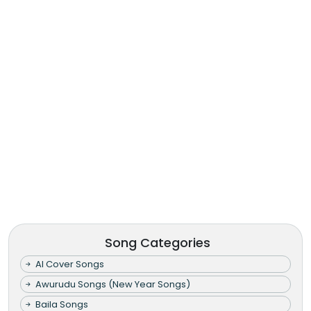
Song Categories
AI Cover Songs
Awurudu Songs (New Year Songs)
Baila Songs