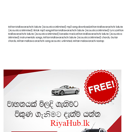
Milton Mallawarachchi Salute (Acoustica Unlimited) mp3 song download,Milton Mallawarachchi Salute
(Acoustica Unlimited) tiktok mp3 song,Milton Mallawarachchi Salute (Acoustica Unlimited) lyrics,Milton
Mallawarachchi Salute (Acoustica Unlimited) karaoke track,Milton Mallawarachchi Salute (Acoustica
Unlimited) instrumentals songs, Milton Mallawarachchi Salute (Acoustica Unlimited) chords, Guitar
chords, Miltan mallawa arachchi song acoustic unlimited, Miltan malawiarachi nastop