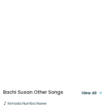
Bachi Susan Other Songs
View All
Kimada Numba Nawe