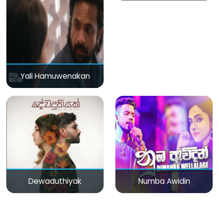
Yali Hamuwenakan
Dewaduthiyak
Numba Awidin