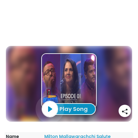
Play Song
Name
Milton Mallawarachchi Salute