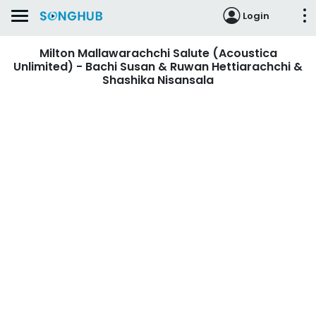
Login
Milton Mallawarachchi Salute (Acoustica
Unlimited) - Bachi Susan & Ruwan Hettiarachchi &
Shashika Nisansala