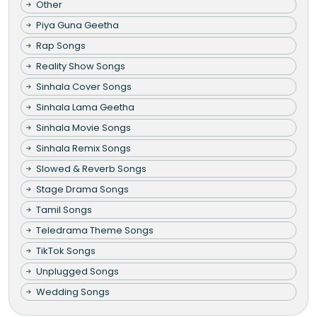
Other
Piya Guna Geetha
Rap Songs
Reality Show Songs
Sinhala Cover Songs
Sinhala Lama Geetha
Sinhala Movie Songs
Sinhala Remix Songs
Slowed & Reverb Songs
Stage Drama Songs
Tamil Songs
Teledrama Theme Songs
TikTok Songs
Unplugged Songs
Wedding Songs