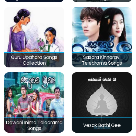
Guru Upahara Songs
Sasara Kinnaravi
Collection
Teledrama Songs
Deweni Inima Teledrama
Vesak Bathi Gee
Songs