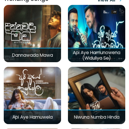
Api Aye Hamunowena
Dannawada Mawa
(Widuliya Se)
Api Aye Hamuwela
Niwuna Numba Hinda