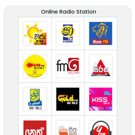
Online Radio Station