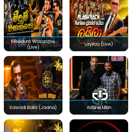
Meedum Wasanthe
Layilaa (Live)
(Live)
Kawadi Baila (Jaana)
Adarei Man