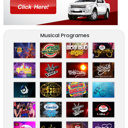
Musical Programes