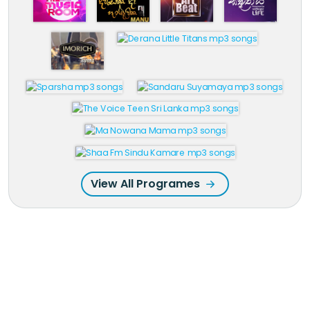
View All Programes