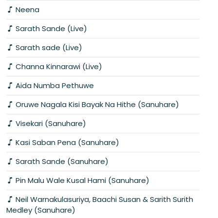
Neena
Sarath Sande (Live)
Sarath sade (Live)
Channa Kinnarawi (Live)
Aida Numba Pethuwe
Oruwe Nagala Kisi Bayak Na Hithe (Sanuhare)
Visekari (Sanuhare)
Kasi Saban Pena (Sanuhare)
Sarath Sande (Sanuhare)
Pin Malu Wale Kusal Hami (Sanuhare)
Neil Warnakulasuriya, Baachi Susan & Sarith Surith
Medley (Sanuhare)