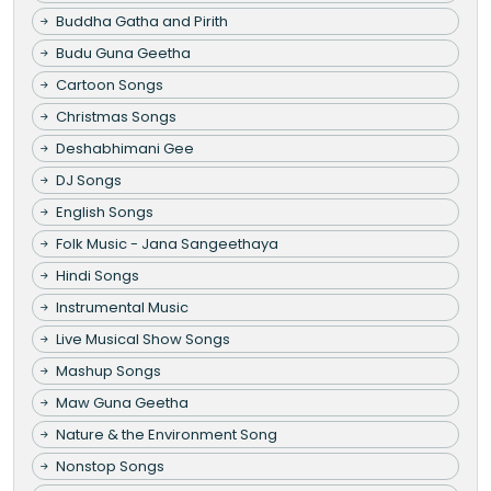
Buddha Gatha and Pirith
Budu Guna Geetha
Cartoon Songs
Christmas Songs
Deshabhimani Gee
DJ Songs
English Songs
Folk Music - Jana Sangeethaya
Hindi Songs
Instrumental Music
Live Musical Show Songs
Mashup Songs
Maw Guna Geetha
Nature & the Environment Song
Nonstop Songs