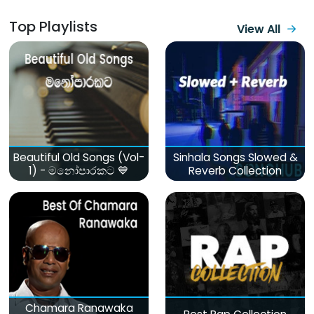
Top Playlists
View All
Beautiful Old Songs (Vol-
Sinhala Songs Slowed &
1) - මනෝපාරකට 💙
Reverb Collection
Chamara Ranawaka