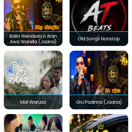
Baila Wendesiya Aran
Old Songs Nonstop
Awa Warella (Jaana)
Mal Warusa
Oru Padinna (Jaana)