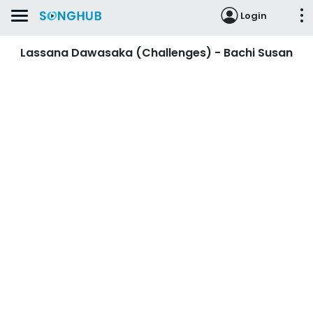
Login
Lassana Dawasaka (Challenges) - Bachi Susan