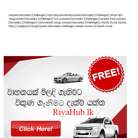
Lassana Dawasaka (Challenges) mp3 song download,Lassana Dawasaka (Challenges) tiktok mp3
song,Lassana Dawasaka (Challenges) lyrics,Lassana Dawasaka (Challenges) karaoke track,Lassana
Dawasaka (Challenges) instrumentals songs, Lassana Dawasaka (Challenges) chords, Guitar chords,
https://songhub.lk/song/lassana-dawasaka-challenges-sinhala-movie-ost-bachi-susan