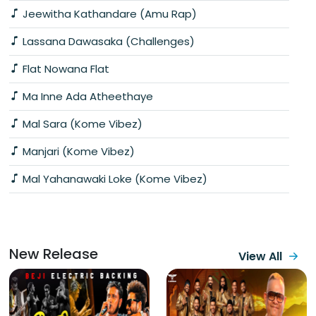
Jeewitha Kathandare (Amu Rap)
Lassana Dawasaka (Challenges)
Flat Nowana Flat
Ma Inne Ada Atheethaye
Mal Sara (Kome Vibez)
Manjari (Kome Vibez)
Mal Yahanawaki Loke (Kome Vibez)
New Release
View All