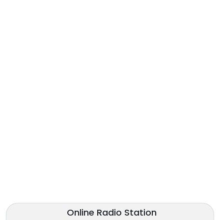
Online Radio Station