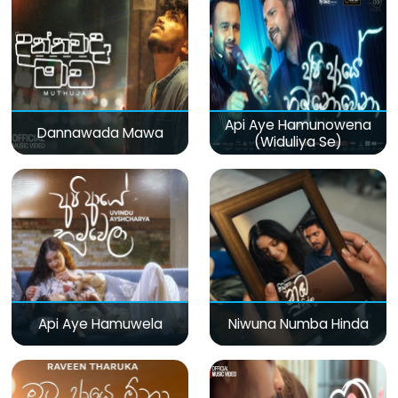
Api Aye Hamunowena
Dannawada Mawa
(Widuliya Se)
Api Aye Hamuwela
Niwuna Numba Hinda