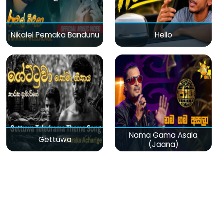
Nikalel Pemaka Bandunu
Hello
Nama Gama Asala
Gettuwa
(Jaana)