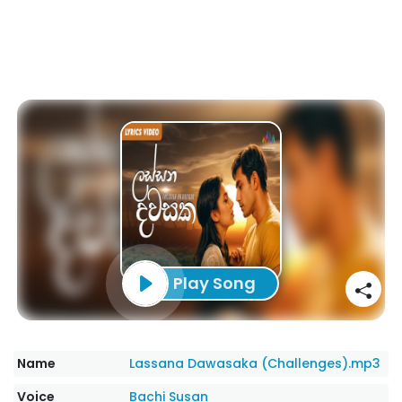
Play Song
Name
Lassana Dawasaka (Challenges).mp3
Voice
Bachi Susan