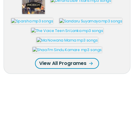
View All Programes