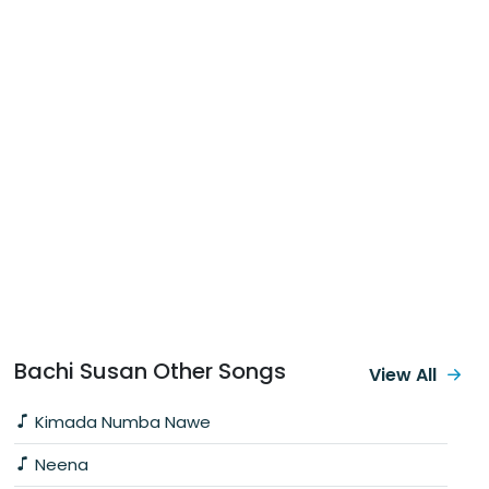
Bachi Susan Other Songs
View All
Kimada Numba Nawe
Neena