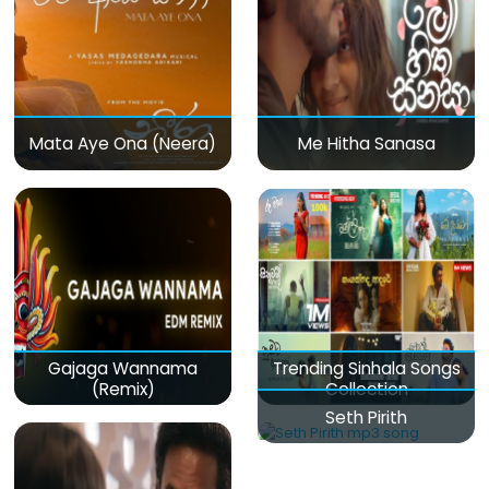
Mata Aye Ona (Neera)
Me Hitha Sanasa
Gajaga Wannama
Trending Sinhala Songs
(Remix)
Collection
Seth Pirith