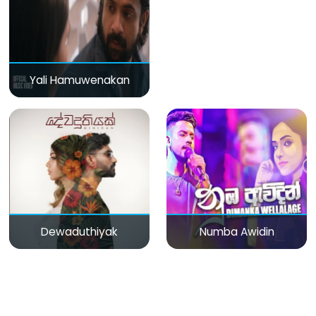
Yali Hamuwenakan
Dewaduthiyak
Numba Awidin