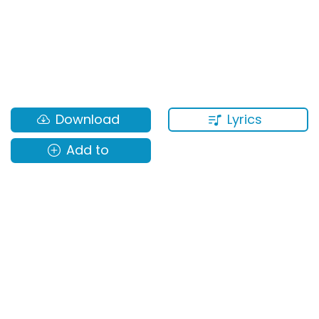
Lyrics
Download
Add to