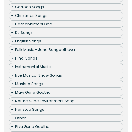
Cartoon Songs
Christmas Songs
Deshabhimani Gee
DJ Songs
English Songs
Folk Music - Jana Sangeethaya
Hindi Songs
Instrumental Music
Live Musical Show Songs
Mashup Songs
Maw Guna Geetha
Nature & the Environment Song
Nonstop Songs
Other
Piya Guna Geetha