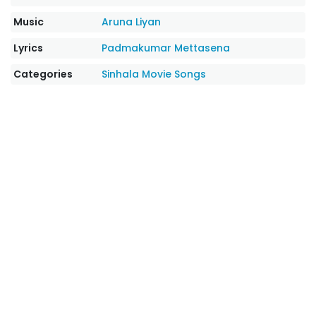
Music
Aruna Liyan
Lyrics
Padmakumar Mettasena
Categories
Sinhala Movie Songs