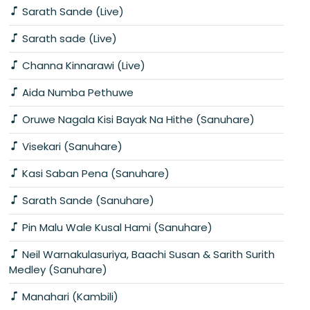
Sarath Sande (Live)
Sarath sade (Live)
Channa Kinnarawi (Live)
Aida Numba Pethuwe
Oruwe Nagala Kisi Bayak Na Hithe (Sanuhare)
Visekari (Sanuhare)
Kasi Saban Pena (Sanuhare)
Sarath Sande (Sanuhare)
Pin Malu Wale Kusal Hami (Sanuhare)
Neil Warnakulasuriya, Baachi Susan & Sarith Surith
Medley (Sanuhare)
Manahari (Kambili)