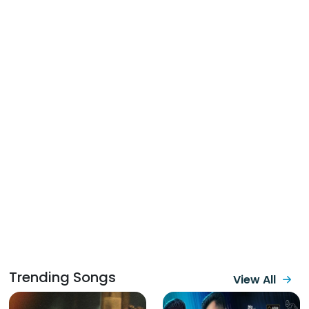
Trending Songs
View All