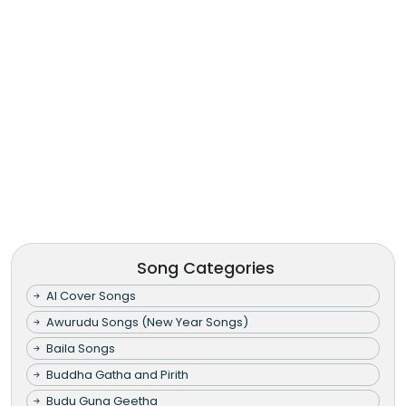
Song Categories
AI Cover Songs
Awurudu Songs (New Year Songs)
Baila Songs
Buddha Gatha and Pirith
Budu Guna Geetha