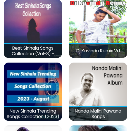
Best Sinhala Songs
Dj Kavindu Remix Vd
Collection (Vol-3) -
මනෝපාරකට
New Sinhala Trending
Nanda Malini Pawana
Songs Collection (2023)
Songs