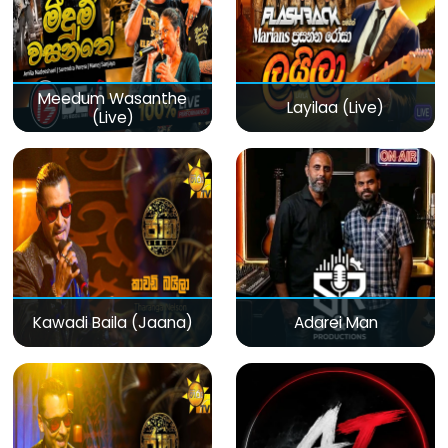
Meedum Wasanthe
Layilaa (Live)
(Live)
Kawadi Baila (Jaana)
Adarei Man