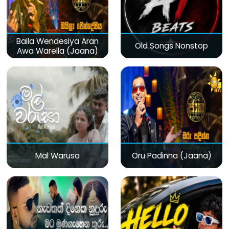
Baila Wendesiya Aran
Old Songs Nonstop
Awa Warella (Jaana)
Mal Warusa
Oru Padinna (Jaana)