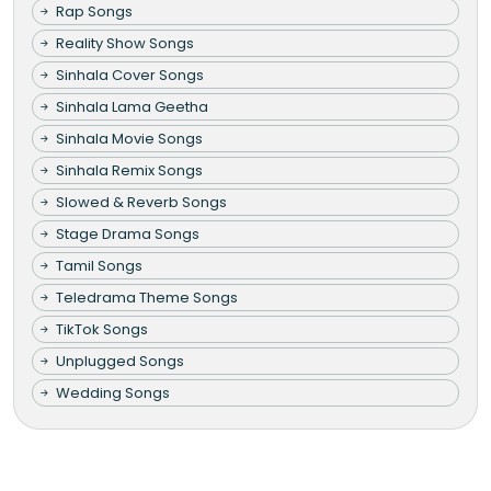
Rap Songs
Reality Show Songs
Sinhala Cover Songs
Sinhala Lama Geetha
Sinhala Movie Songs
Sinhala Remix Songs
Slowed & Reverb Songs
Stage Drama Songs
Tamil Songs
Teledrama Theme Songs
TikTok Songs
Unplugged Songs
Wedding Songs