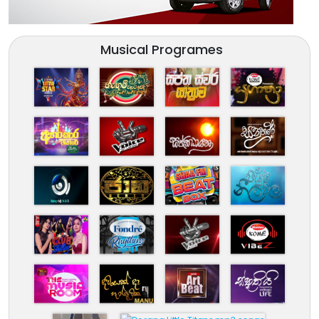
Musical Programes