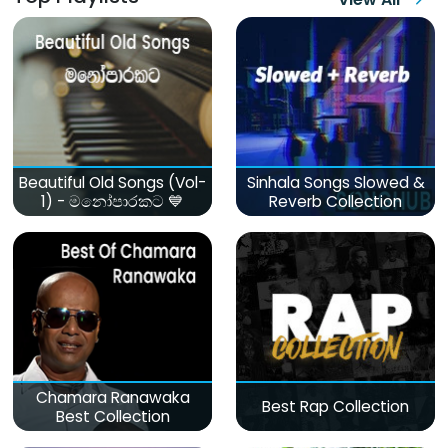
Beautiful Old Songs (Vol-
Sinhala Songs Slowed &
1) - මනෝපාරකට 💙
Reverb Collection
Chamara Ranawaka
Best Rap Collection
Best Collection