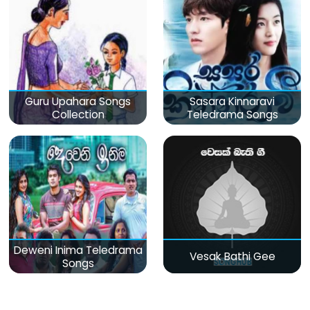
Guru Upahara Songs
Sasara Kinnaravi
Collection
Teledrama Songs
Deweni Inima Teledrama
Vesak Bathi Gee
Songs