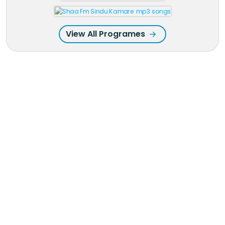
View All Programes