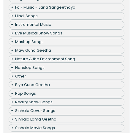
Folk Music - Jana Sangeethaya
Hindi Songs
Instrumental Music
Live Musical Show Songs
Mashup Songs
Maw Guna Geetha
Nature & the Environment Song
Nonstop Songs
Other
Piya Guna Geetha
Rap Songs
Reality Show Songs
Sinhala Cover Songs
Sinhala Lama Geetha
Sinhala Movie Songs