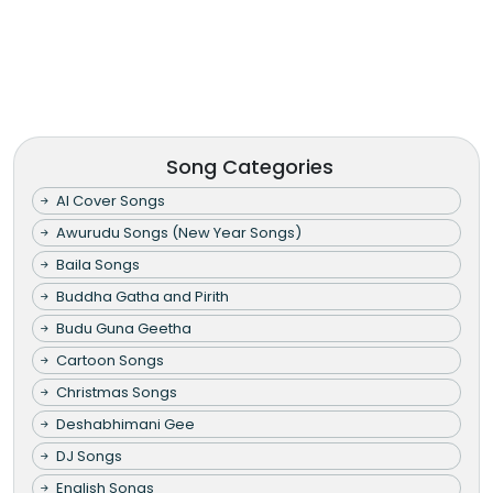
Song Categories
AI Cover Songs
Awurudu Songs (New Year Songs)
Baila Songs
Buddha Gatha and Pirith
Budu Guna Geetha
Cartoon Songs
Christmas Songs
Deshabhimani Gee
DJ Songs
English Songs