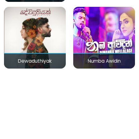
Dewaduthiyak
Numba Awidin