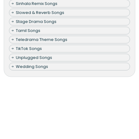
Sinhala Remix Songs
Slowed & Reverb Songs
Stage Drama Songs
Tamil Songs
Teledrama Theme Songs
TikTok Songs
Unplugged Songs
Wedding Songs