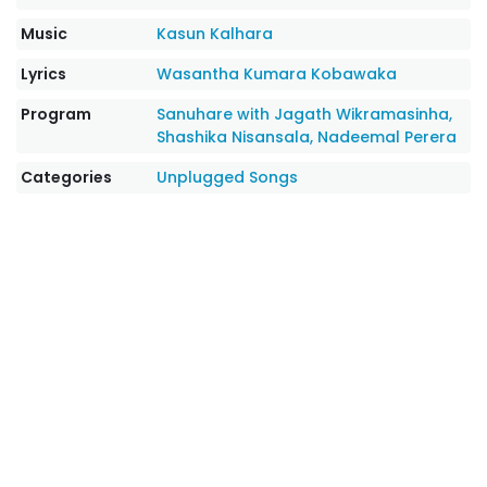
Music
Kasun Kalhara
Lyrics
Wasantha Kumara Kobawaka
Program
Sanuhare with Jagath Wikramasinha,
Shashika Nisansala, Nadeemal Perera
Categories
Unplugged Songs