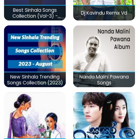
Best Sinhala Songs
Dj Kavindu Remix Vd
Collection (Vol-3) -
මනෝපාරකට
New Sinhala Trending
Nanda Malini Pawana
Songs Collection (2023)
Songs