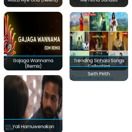
Gajaga Wannama
Trending Sinhala Songs
(Remix)
Collection
Seth Pirith
Yali Hamuwenakan