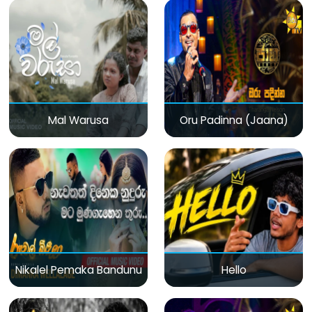
Mal Warusa
Oru Padinna (Jaana)
Nikalel Pemaka Bandunu
Hello