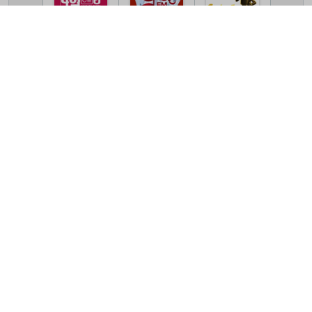
TV Online Station