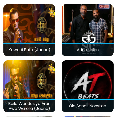
Kawadi Baila (Jaana)
Adarei Man
Baila Wendesiya Aran
Old Songs Nonstop
Awa Warella (Jaana)