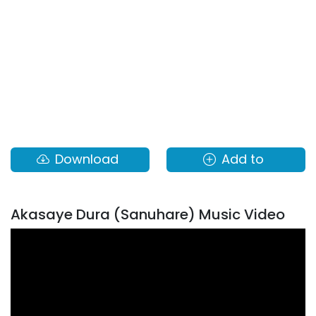
Download
Add to
Akasaye Dura (Sanuhare) Music Video