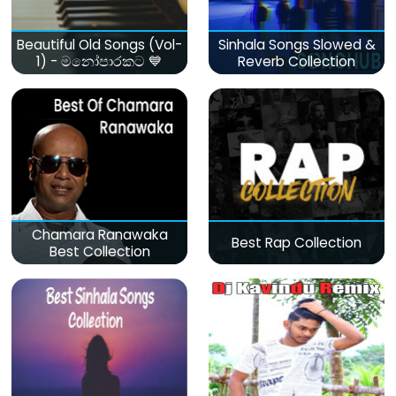
Beautiful Old Songs (Vol-
Sinhala Songs Slowed &
1) - මනෝපාරකට 💙
Reverb Collection
Chamara Ranawaka
Best Rap Collection
Best Collection