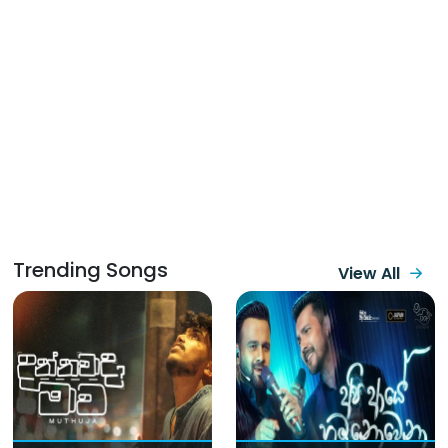
Trending Songs
View All