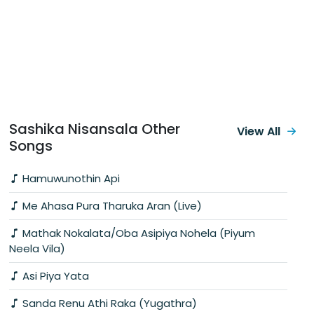
Sashika Nisansala Other
View All
Songs
Hamuwunothin Api
Me Ahasa Pura Tharuka Aran (Live)
Mathak Nokalata/Oba Asipiya Nohela (Piyum
Neela Vila)
Asi Piya Yata
Sanda Renu Athi Raka (Yugathra)