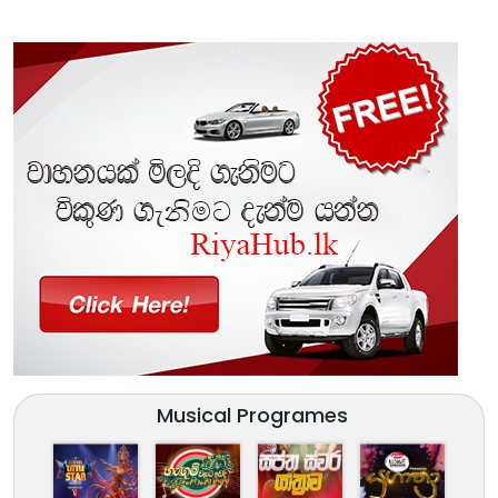
Musical Programes