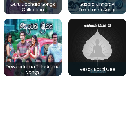
Guru Upahara Songs
Sasara Kinnaravi
Collection
Teledrama Songs
Deweni Inima Teledrama
Vesak Bathi Gee
Songs