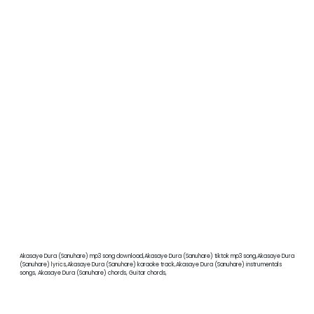
Akasaye Dura (Sanuhare) mp3 song download,Akasaye Dura (Sanuhare) tiktok mp3 song,Akasaye Dura
(Sanuhare) lyrics,Akasaye Dura (Sanuhare) karaoke track,Akasaye Dura (Sanuhare) instrumentals
songs, Akasaye Dura (Sanuhare) chords, Guitar chords,