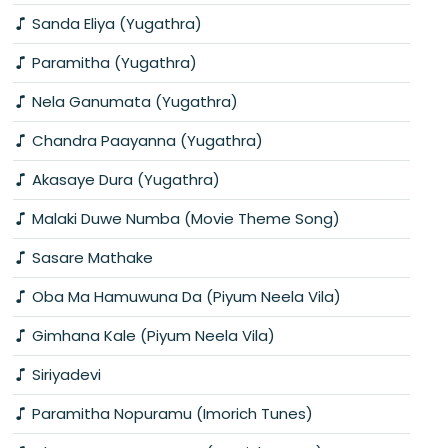
Sanda Eliya (Yugathra)
Paramitha (Yugathra)
Nela Ganumata (Yugathra)
Chandra Paayanna (Yugathra)
Akasaye Dura (Yugathra)
Malaki Duwe Numba (Movie Theme Song)
Sasare Mathake
Oba Ma Hamuwuna Da (Piyum Neela Vila)
Gimhana Kale (Piyum Neela Vila)
Siriyadevi
Paramitha Nopuramu (Imorich Tunes)