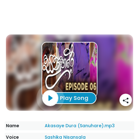
Play Song
Name
Akasaye Dura (Sanuhare).mp3
Voice
Sashika Nisansala