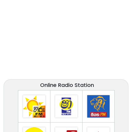
Online Radio Station