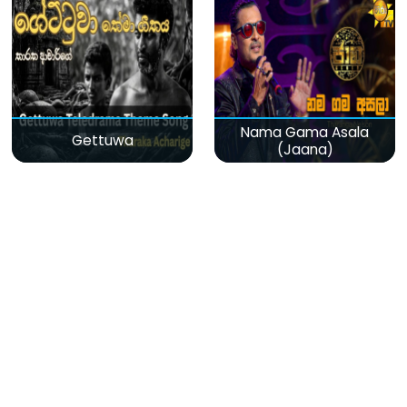
Nama Gama Asala
Gettuwa
(Jaana)