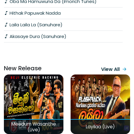
Oba Ma Hamuwuna Da (Imorich Tunes)
Hithak Papuwak Nadda
Laila Laila La (Sanuhare)
Akasaye Dura (Sanuhare)
New Release
View All
Meedum Wasanthe
Layilaa (Live)
(Live)