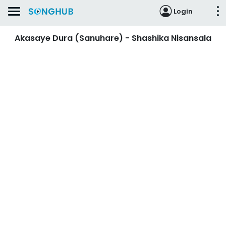
Login
Akasaye Dura (Sanuhare) - Shashika Nisansala