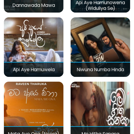
Api Aye Hamunowena
Dannawada Mawa
(Widuliya Se)
Api Aye Hamuwela
Niwuna Numba Hinda
Mata Aye Ona (Neera)
Me Hitha Sanasa