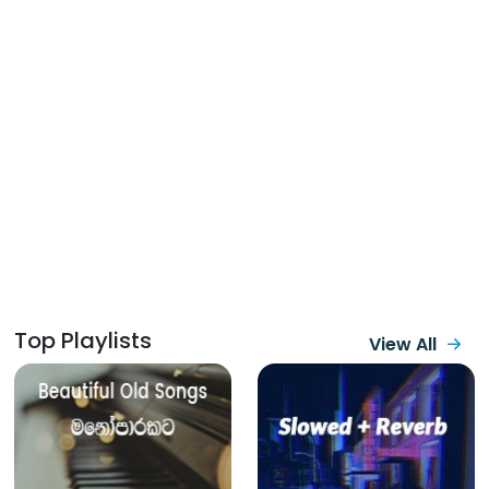
Top Playlists
View All