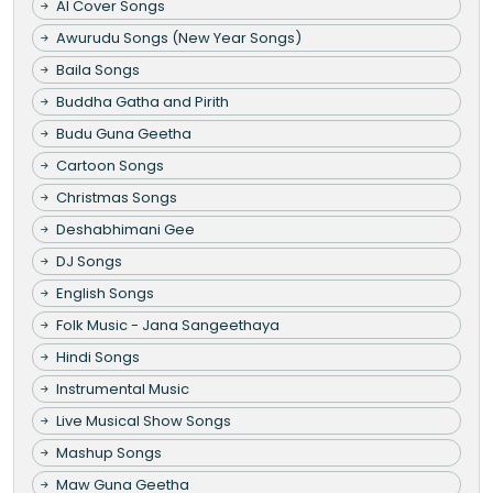
AI Cover Songs
Awurudu Songs (New Year Songs)
Baila Songs
Buddha Gatha and Pirith
Budu Guna Geetha
Cartoon Songs
Christmas Songs
Deshabhimani Gee
DJ Songs
English Songs
Folk Music - Jana Sangeethaya
Hindi Songs
Instrumental Music
Live Musical Show Songs
Mashup Songs
Maw Guna Geetha