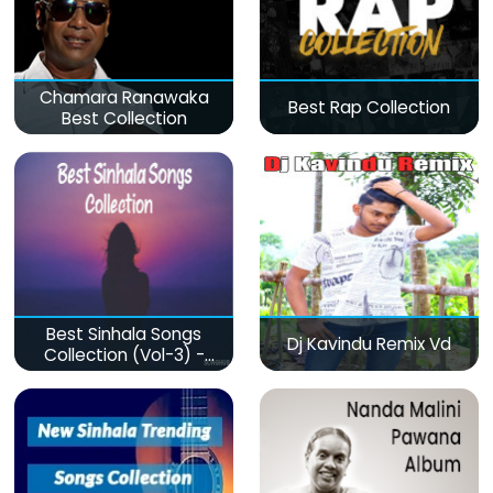
Chamara Ranawaka
Best Rap Collection
Best Collection
Best Sinhala Songs
Dj Kavindu Remix Vd
Collection (Vol-3) -
මනෝපාරකට