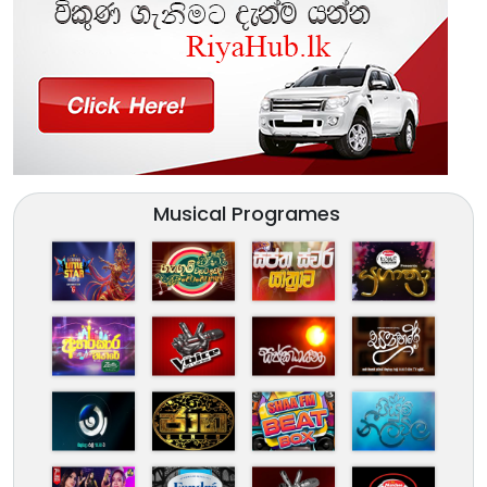
Musical Programes