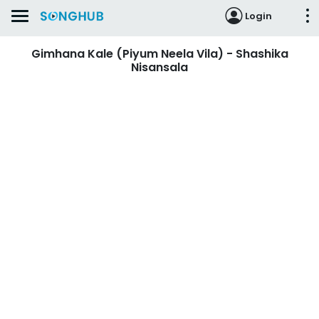
Login
Gimhana Kale (Piyum Neela Vila) - Shashika
Nisansala