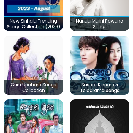
New Sinhala Trending
Nanda Malini Pawana
Songs Collection (2023)
Songs
Guru Upahara Songs
Sasara Kinnaravi
Collection
Teledrama Songs