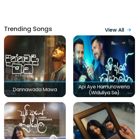
Trending Songs
View All
Api Aye Hamunowena
Dannawada Mawa
(Widuliya Se)