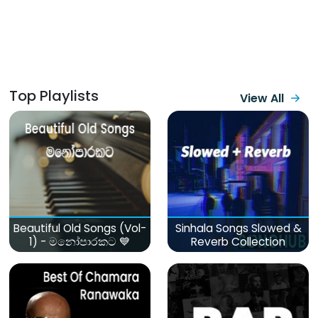
Top Playlists
View All
Beautiful Old Songs (Vol-
Sinhala Songs Slowed &
1) - මනෝපාරකට 💙
Reverb Collection