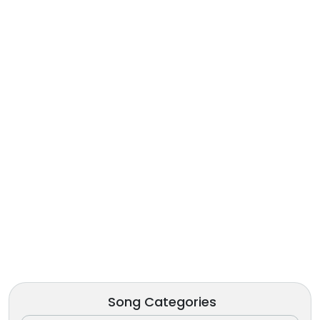
Song Categories