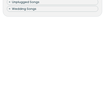
Unplugged Songs
Wedding Songs