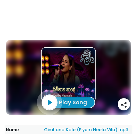
Play Song
Name
Gimhana Kale (Piyum Neela Vila).mp3