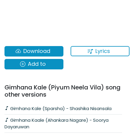
Lyrics
Download
Add to
Gimhana Kale (Piyum Neela Vila) song
other versions
Gimhana Kale (Sparsha) - Shashika Nisansala
Gimhana Kaale (Ahankara Nagare) - Soorya
Dayaruwan