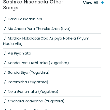
Sashika Nisansala Other
View All
Songs
Hamuwunothin Api
Me Ahasa Pura Tharuka Aran (Live)
Mathak Nokalata/Oba Asipiya Nohela (Piyum
Neela Vila)
Asi Piya Yata
Sanda Renu Athi Raka (Yugathra)
Sanda Eliya (Yugathra)
Paramitha (Yugathra)
Nela Ganumata (Yugathra)
Chandra Paayanna (Yugathra)