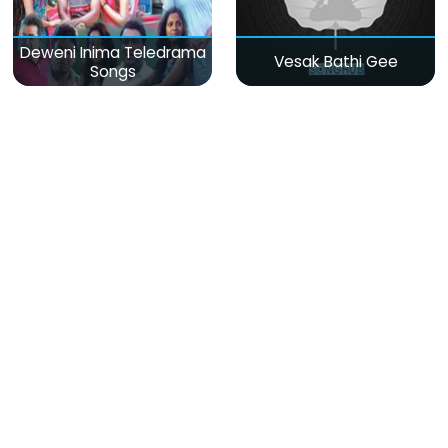
Deweni Inima Teledrama
Vesak Bathi Gee
Songs