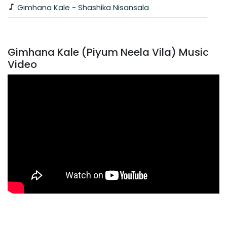
Gimhana Kale - Shashika Nisansala
Gimhana Kale (Piyum Neela Vila) Music
Video