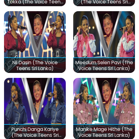
Tokka (The Voice Teens
(The Voice Teens Sri
Sri Lanka)
Lanka)
Nil Dasin (The Voice
Meedum Selen Pavi (The
Teens Sri Lanka)
Voice Teens Sri Lanka)
Punchi Danga Kariye
Manike Mage Hithe (The
(The Voice Teens Sri
Voice Teens Sri Lanka)