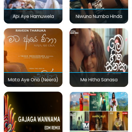
Api Aye Hamuwela
Niwuna Numba Hinda
Mata Aye Ona (Neera)
Me Hitha Sanasa