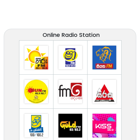
Online Radio Station