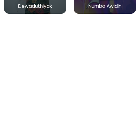
Dewaduthiyak
Numba Awidin