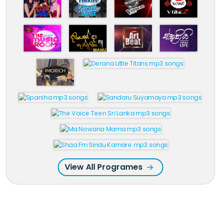
View All Programes