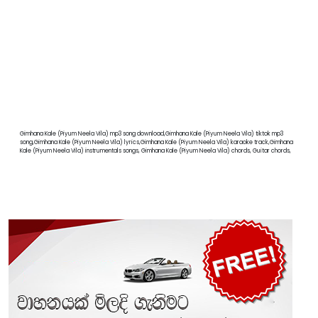
Gimhana Kale (Piyum Neela Vila) mp3 song download,Gimhana Kale (Piyum Neela Vila) tiktok mp3
song,Gimhana Kale (Piyum Neela Vila) lyrics,Gimhana Kale (Piyum Neela Vila) karaoke track,Gimhana
Kale (Piyum Neela Vila) instrumentals songs, Gimhana Kale (Piyum Neela Vila) chords, Guitar chords,