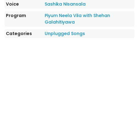
Voice
Sashika Nisansala
Program
Piyum Neela Vila with Shehan
Galahitiyawa
Categories
Unplugged Songs