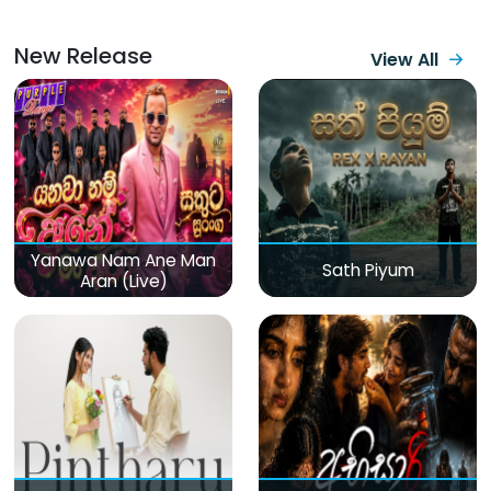
New Release
View All
Yanawa Nam Ane Man
Sath Piyum
Aran (Live)