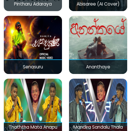
Pintharu Adaraya
Abisaree (AI Cover)
Senasuru
Ananthaye
Thaththa Mata Anapu
Mandira Sandalu Thala