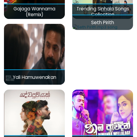
Gajaga Wannama
Trending Sinhala Songs
(Remix)
Collection
Seth Pirith
Yali Hamuwenakan