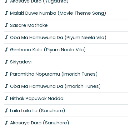
Akasaye Dura (Yugathra)
Malaki Duwe Numba (Movie Theme Song)
Sasare Mathake
Oba Ma Hamuwuna Da (Piyum Neela Vila)
Gimhana Kale (Piyum Neela Vila)
Siriyadevi
Paramitha Nopuramu (Imorich Tunes)
Oba Ma Hamuwuna Da (Imorich Tunes)
Hithak Papuwak Nadda
Laila Laila La (Sanuhare)
Akasaye Dura (Sanuhare)