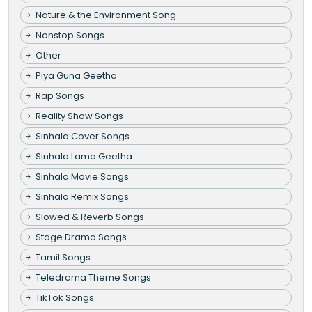
Nature & the Environment Song
Nonstop Songs
Other
Piya Guna Geetha
Rap Songs
Reality Show Songs
Sinhala Cover Songs
Sinhala Lama Geetha
Sinhala Movie Songs
Sinhala Remix Songs
Slowed & Reverb Songs
Stage Drama Songs
Tamil Songs
Teledrama Theme Songs
TikTok Songs