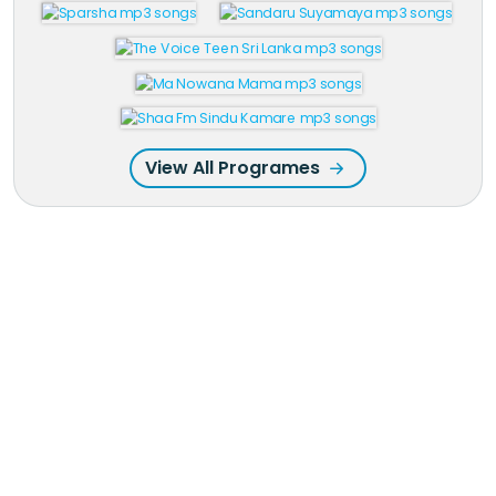
View All Programes