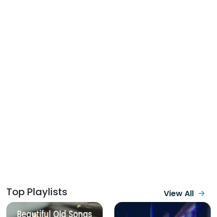
Top Playlists
View All