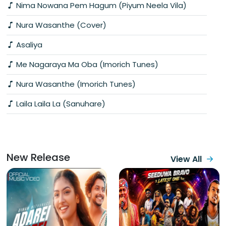
Nima Nowana Pem Hagum (Piyum Neela Vila)
Nura Wasanthe (Cover)
Asaliya
Me Nagaraya Ma Oba (Imorich Tunes)
Nura Wasanthe (Imorich Tunes)
Laila Laila La (Sanuhare)
New Release
View All