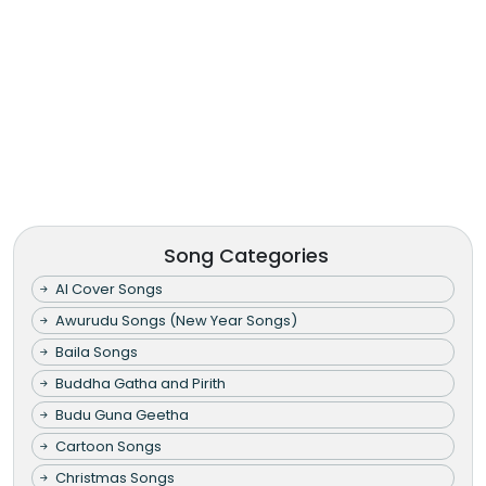
Song Categories
AI Cover Songs
Awurudu Songs (New Year Songs)
Baila Songs
Buddha Gatha and Pirith
Budu Guna Geetha
Cartoon Songs
Christmas Songs