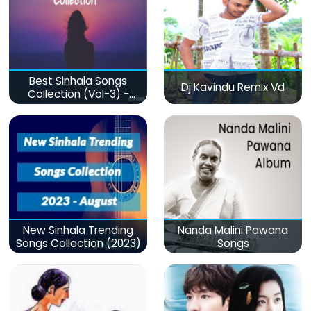
Best Sinhala Songs
Dj Kavindu Remix Vd
Collection (Vol-3) -
මනෝපාරකට
New Sinhala Trending
Nanda Malini Pawana
Songs Collection (2023)
Songs