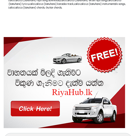
Laila Laila La (Sanuhare) mp3 song download,Laila Laila La (Sanuhare) tiktok mp3 song,Laila Laila La
(Sanuhare) lyrics,Laila Laila La (Sanuhare) karaoke track,Laila Laila La (Sanuhare) instrumentals songs,
Laila Laila La (Sanuhare) chords, Guitar chords,