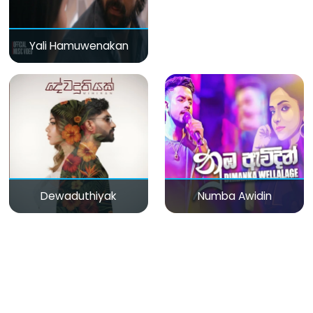
Yali Hamuwenakan
Dewaduthiyak
Numba Awidin