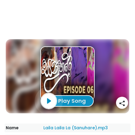
Play Song
Name
Laila Laila La (Sanuhare).mp3