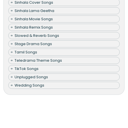
Sinhala Cover Songs
Sinhala Lama Geetha
Sinhala Movie Songs
Sinhala Remix Songs
Slowed & Reverb Songs
Stage Drama Songs
Tamil Songs
Teledrama Theme Songs
TikTok Songs
Unplugged Songs
Wedding Songs