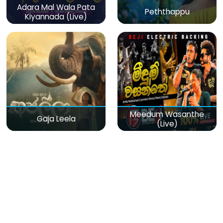
Adara Mal Wala Pata
Peththappu
Kiyannada (Live)
Meedum Wasanthe
Gaja Leela
(Live)