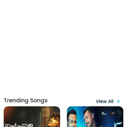
Trending Songs
View All