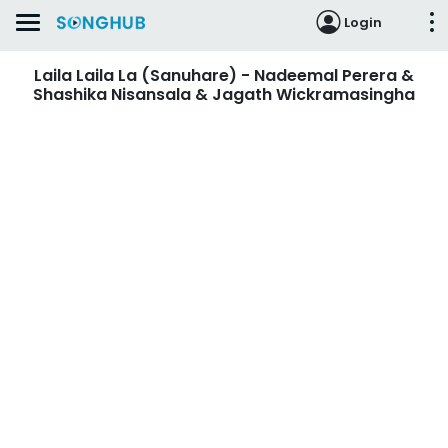
Login
Laila Laila La (Sanuhare) - Nadeemal Perera &
Shashika Nisansala & Jagath Wickramasingha