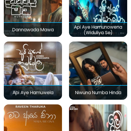
Api Aye Hamunowena
Dannawada Mawa
(Widuliya Se)
Api Aye Hamuwela
Niwuna Numba Hinda