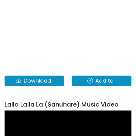
Download
Add to
Laila Laila La (Sanuhare) Music Video