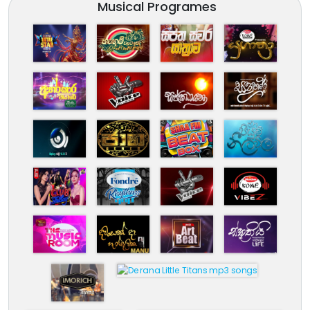
Musical Programes