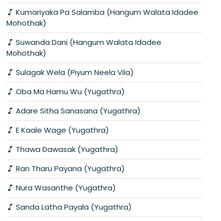
Kumariyaka Pa Salamba (Hangum Walata Idadee
Mohothak)
Suwanda Dani (Hangum Walata Idadee
Mohothak)
Sulagak Wela (Piyum Neela Vila)
Oba Ma Hamu Wu (Yugathra)
Adare Sitha Sanasana (Yugathra)
E Kaale Wage (Yugathra)
Thawa Dawasak (Yugathra)
Ran Tharu Payana (Yugathra)
Nura Wasanthe (Yugathra)
Sanda Latha Payala (Yugathra)