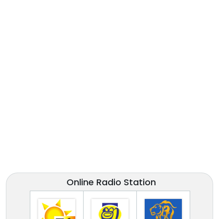
Online Radio Station