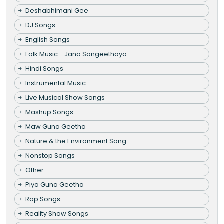
Deshabhimani Gee
DJ Songs
English Songs
Folk Music - Jana Sangeethaya
Hindi Songs
Instrumental Music
Live Musical Show Songs
Mashup Songs
Maw Guna Geetha
Nature & the Environment Song
Nonstop Songs
Other
Piya Guna Geetha
Rap Songs
Reality Show Songs