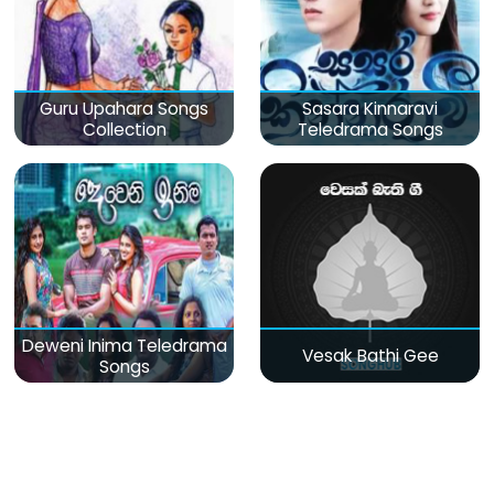
Guru Upahara Songs
Sasara Kinnaravi
Collection
Teledrama Songs
Deweni Inima Teledrama
Vesak Bathi Gee
Songs