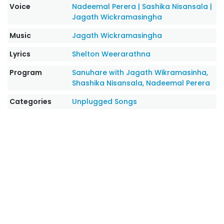
Voice
Nadeemal Perera
|
Sashika Nisansala
|
Jagath Wickramasingha
Music
Jagath Wickramasingha
Lyrics
Shelton Weerarathna
Program
Sanuhare with Jagath Wikramasinha,
Shashika Nisansala, Nadeemal Perera
Categories
Unplugged Songs