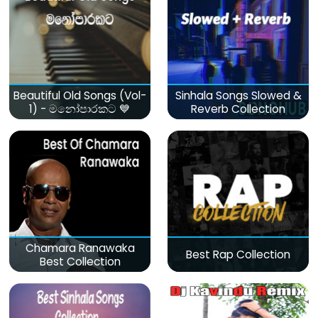
Beautiful Old Songs (Vol-
Sinhala Songs Slowed &
1) - මනෝපාරකට 💙
Reverb Collection
Chamara Ranawaka
Best Rap Collection
Best Collection