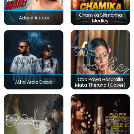
Chamika Sirimanna
Adarei Adarei
Medley
Oba Pawa Hasaralla
Atha Arala Daala
Mata Theruna (Cover)