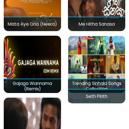
Mata Aye Ona (Neera)
Me Hitha Sanasa
Gajaga Wannama
Trending Sinhala Songs
(Remix)
Collection
Seth Pirith