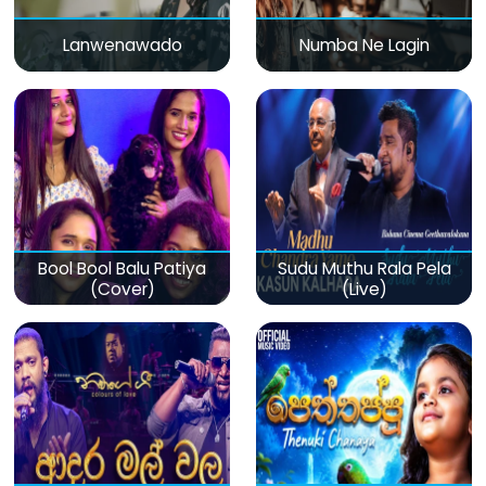
Lanwenawado
Numba Ne Lagin
Bool Bool Balu Patiya
Sudu Muthu Rala Pela
(Cover)
(Live)