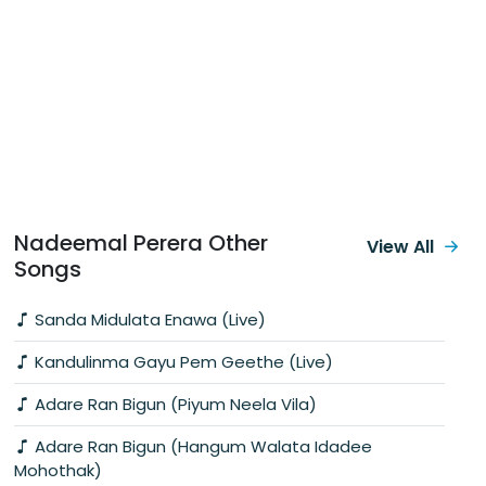
Nadeemal Perera Other
View All
Songs
Sanda Midulata Enawa (Live)
Kandulinma Gayu Pem Geethe (Live)
Adare Ran Bigun (Piyum Neela Vila)
Adare Ran Bigun (Hangum Walata Idadee
Mohothak)