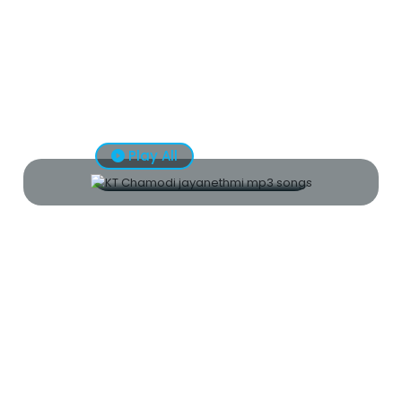
Play All