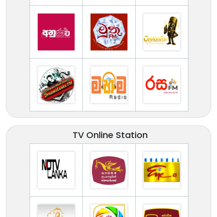
TV Online Station