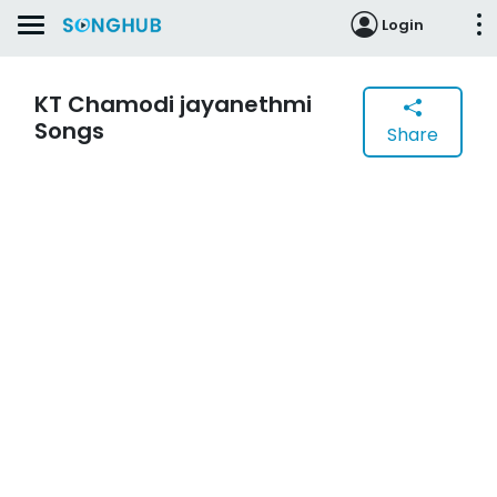
Login
KT Chamodi jayanethmi
Songs
Share