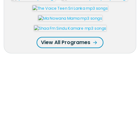
View All Programes