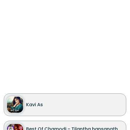
Kavi As
Best Of Chamodi - Tilantha hansanath