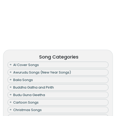
Song Categories
AI Cover Songs
Awurudu Songs (New Year Songs)
Baila Songs
Buddha Gatha and Pirith
Budu Guna Geetha
Cartoon Songs
Christmas Songs