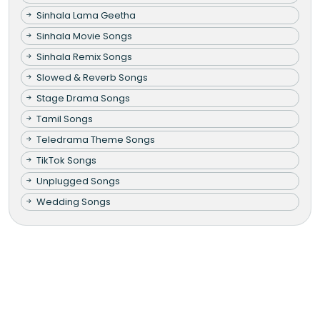
Sinhala Lama Geetha
Sinhala Movie Songs
Sinhala Remix Songs
Slowed & Reverb Songs
Stage Drama Songs
Tamil Songs
Teledrama Theme Songs
TikTok Songs
Unplugged Songs
Wedding Songs