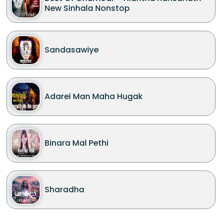
New Sinhala Nonstop
Sandasawiye
Adarei Man Maha Hugak
Binara Mal Pethi
Sharadha