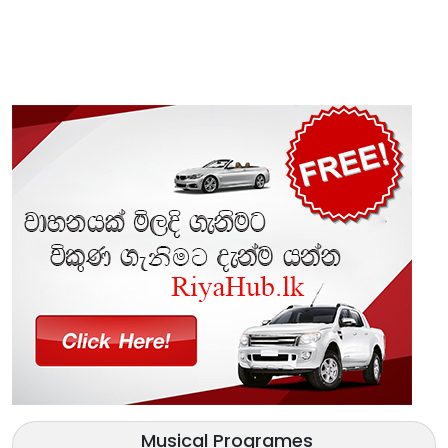
Musical Programes