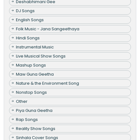
Deshabhimani Gee
DJ Songs
English Songs
Folk Music - Jana Sangeethaya
Hindi Songs
Instrumental Music
Live Musical Show Songs
Mashup Songs
Maw Guna Geetha
Nature & the Environment Song
Nonstop Songs
Other
Piya Guna Geetha
Rap Songs
Reality Show Songs
Sinhala Cover Songs