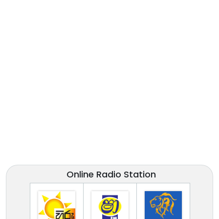
Online Radio Station