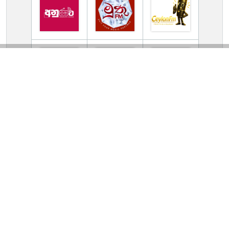
TV Online Station