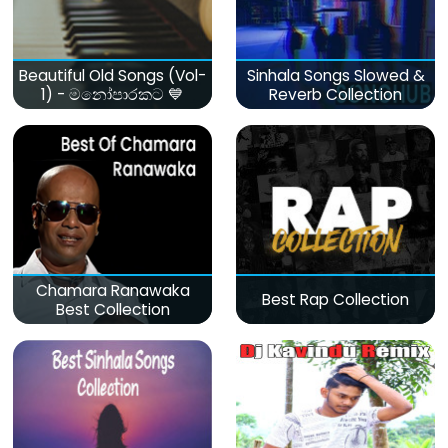
Beautiful Old Songs (Vol-
Sinhala Songs Slowed &
1) - මනෝපාරකට 💙
Reverb Collection
Chamara Ranawaka
Best Rap Collection
Best Collection