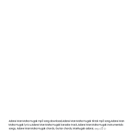
Adarei Man Maha Hugak mp3 song download,Adarei Man Maha Hugak tiktok mp3 song,Adarei Man
Maha Hugak lyrics,Adarei Man Maha Hugak karaoke track,Adarei Man Maha Hugak instrumentals
songs, Adarei Man Maha Hugak chords, Guitar chords, Manhugak adarai, ආදරෙයි මං