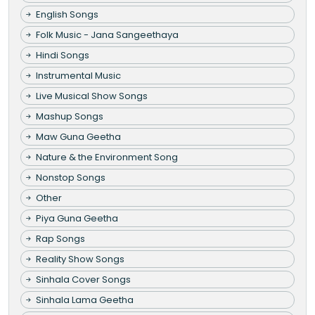
English Songs
Folk Music - Jana Sangeethaya
Hindi Songs
Instrumental Music
Live Musical Show Songs
Mashup Songs
Maw Guna Geetha
Nature & the Environment Song
Nonstop Songs
Other
Piya Guna Geetha
Rap Songs
Reality Show Songs
Sinhala Cover Songs
Sinhala Lama Geetha