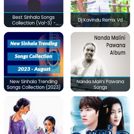
Best Sinhala Songs
Dj Kavindu Remix Vd
Collection (Vol-3) -
මනෝපාරකට
New Sinhala Trending
Nanda Malini Pawana
Songs Collection (2023)
Songs