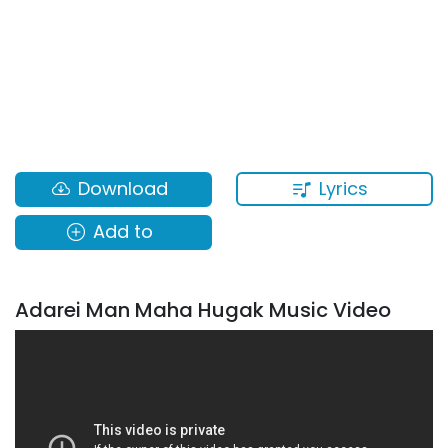
Lyrics
Download
Add to
Adarei Man Maha Hugak Music Video