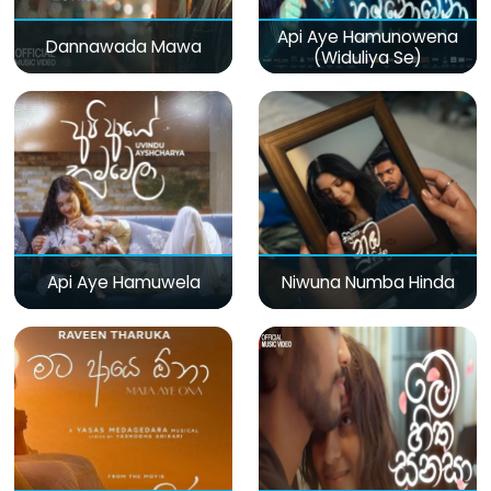
Api Aye Hamunowena
Dannawada Mawa
(Widuliya Se)
Api Aye Hamuwela
Niwuna Numba Hinda