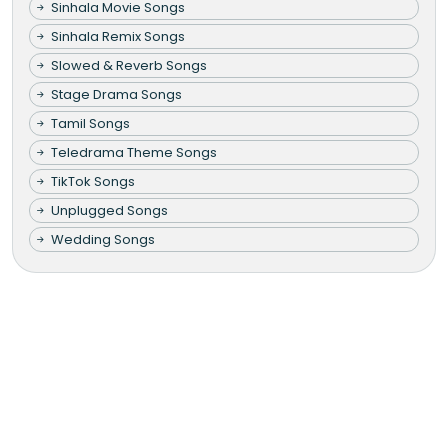
Sinhala Movie Songs
Sinhala Remix Songs
Slowed & Reverb Songs
Stage Drama Songs
Tamil Songs
Teledrama Theme Songs
TikTok Songs
Unplugged Songs
Wedding Songs