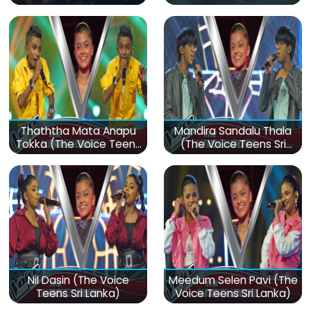
Thaththa Mata Anapu
Mandira Sandalu Thala
Tokka (The Voice Teens
(The Voice Teens Sri
Sri Lanka)
Lanka)
Nil Dasin (The Voice
Meedum Selen Pavi (The
Teens Sri Lanka)
Voice Teens Sri Lanka)