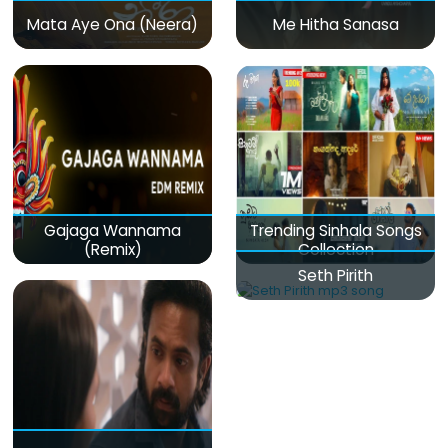
Mata Aye Ona (Neera)
Me Hitha Sanasa
Gajaga Wannama
Trending Sinhala Songs
(Remix)
Collection
Seth Pirith