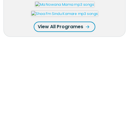
View All Programes