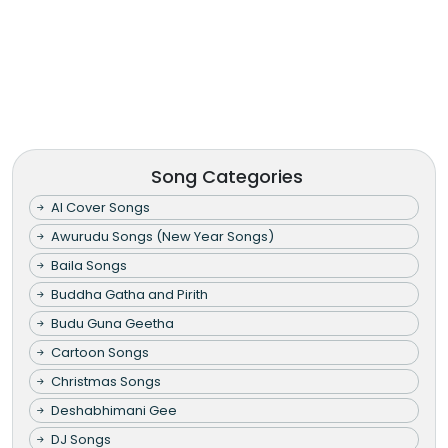
Song Categories
AI Cover Songs
Awurudu Songs (New Year Songs)
Baila Songs
Buddha Gatha and Pirith
Budu Guna Geetha
Cartoon Songs
Christmas Songs
Deshabhimani Gee
DJ Songs