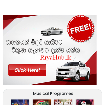
Musical Programes