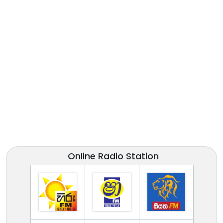
Online Radio Station