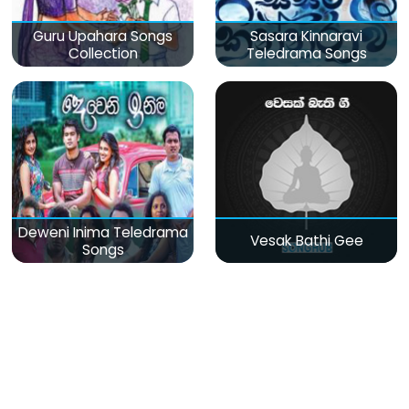
Guru Upahara Songs
Sasara Kinnaravi
Collection
Teledrama Songs
Deweni Inima Teledrama
Vesak Bathi Gee
Songs