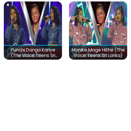
Punchi Danga Kariye
Manike Mage Hithe (The
(The Voice Teens Sri
Voice Teens Sri Lanka)
Lanka)