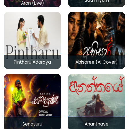
Sath Piyum
Aran (Live)
Pintharu Adaraya
Abisaree (AI Cover)
Senasuru
Ananthaye