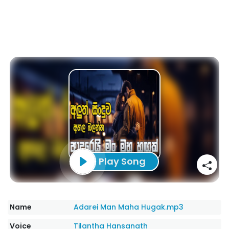
Play Song
Name
Adarei Man Maha Hugak.mp3
Voice
Tilantha Hansanath