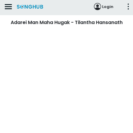
Login
Adarei Man Maha Hugak - Tilantha Hansanath