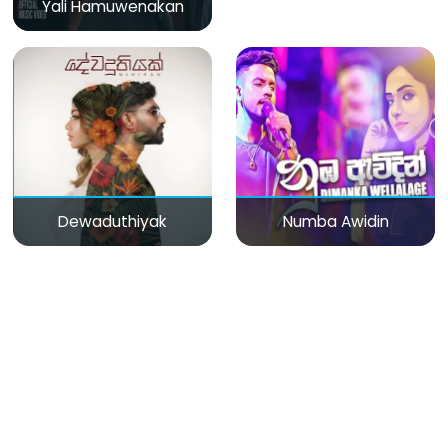
Yali Hamuwenakan
Dewaduthiyak
Numba Awidin