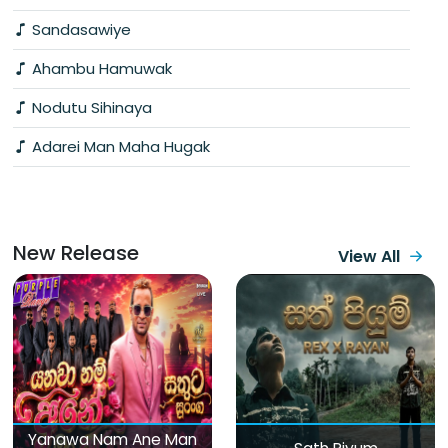
Sandasawiye
Ahambu Hamuwak
Nodutu Sihinaya
Adarei Man Maha Hugak
New Release
View All
Yanawa Nam Ane Man