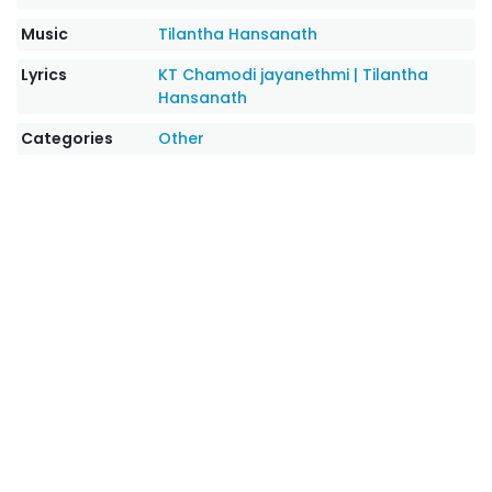
Music
Tilantha Hansanath
Lyrics
KT Chamodi jayanethmi
|
Tilantha
Hansanath
Categories
Other