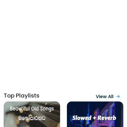
Top Playlists
View All