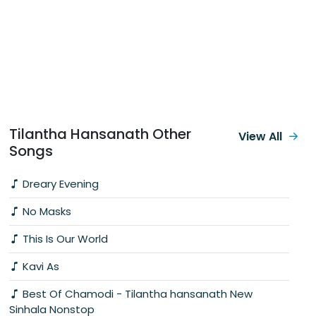
Tilantha Hansanath Other
View All
Songs
Dreary Evening
No Masks
This Is Our World
Kavi As
Best Of Chamodi - Tilantha hansanath New
Sinhala Nonstop