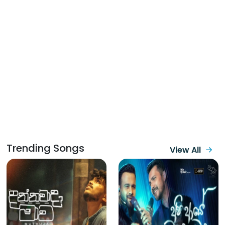
Trending Songs
View All