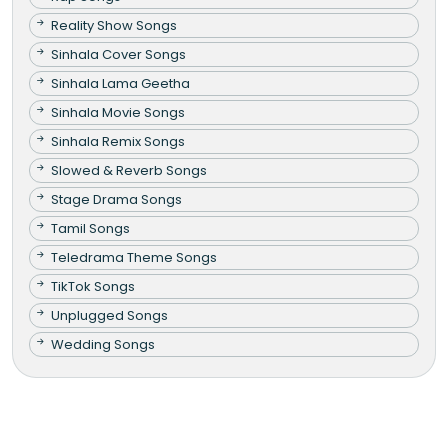
Reality Show Songs
Sinhala Cover Songs
Sinhala Lama Geetha
Sinhala Movie Songs
Sinhala Remix Songs
Slowed & Reverb Songs
Stage Drama Songs
Tamil Songs
Teledrama Theme Songs
TikTok Songs
Unplugged Songs
Wedding Songs