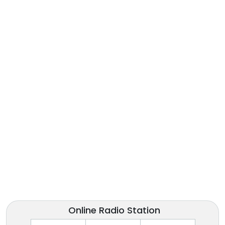
Online Radio Station