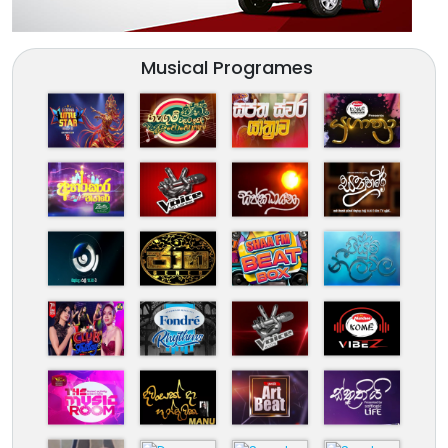
Musical Programes