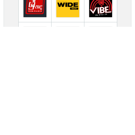
TV Online Station