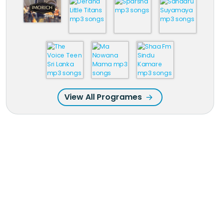
View All Programes