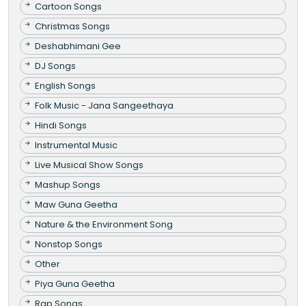
Cartoon Songs
Christmas Songs
Deshabhimani Gee
DJ Songs
English Songs
Folk Music - Jana Sangeethaya
Hindi Songs
Instrumental Music
Live Musical Show Songs
Mashup Songs
Maw Guna Geetha
Nature & the Environment Song
Nonstop Songs
Other
Piya Guna Geetha
Rap Songs