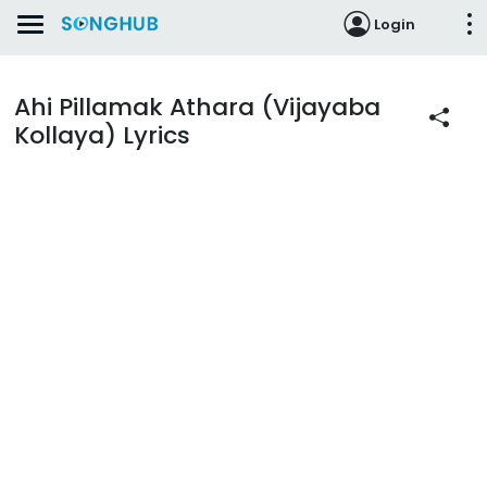
Login
Ahi Pillamak Athara (Vijayaba
Kollaya) Lyrics