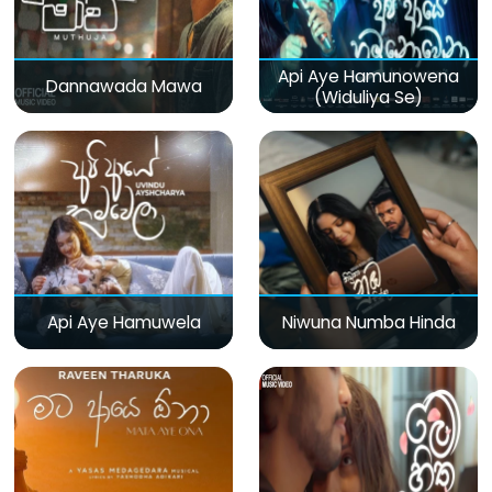
Api Aye Hamunowena
Dannawada Mawa
(Widuliya Se)
Api Aye Hamuwela
Niwuna Numba Hinda