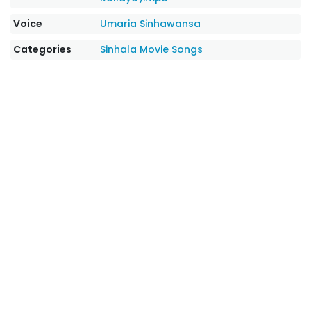
Voice
Umaria Sinhawansa
Categories
Sinhala Movie Songs