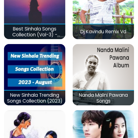
Best Sinhala Songs
Dj Kavindu Remix Vd
Collection (Vol-3) -
මනෝපාරකට
New Sinhala Trending
Nanda Malini Pawana
Songs Collection (2023)
Songs