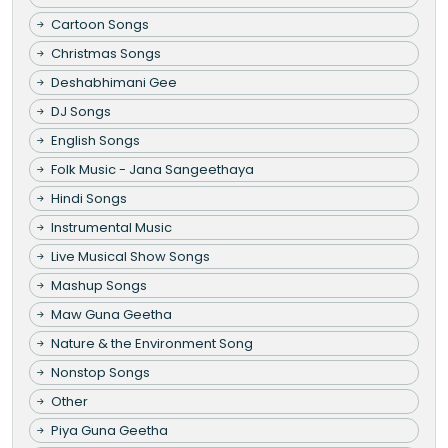
Cartoon Songs
Christmas Songs
Deshabhimani Gee
DJ Songs
English Songs
Folk Music - Jana Sangeethaya
Hindi Songs
Instrumental Music
Live Musical Show Songs
Mashup Songs
Maw Guna Geetha
Nature & the Environment Song
Nonstop Songs
Other
Piya Guna Geetha