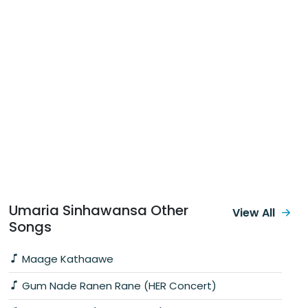
Umaria Sinhawansa Other
View All
Songs
Maage Kathaawe
Gum Nade Ranen Rane (HER Concert)