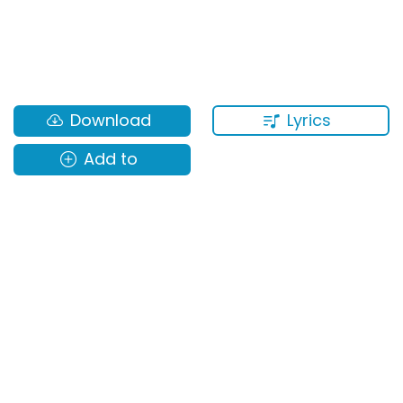
Lyrics
Download
Add to