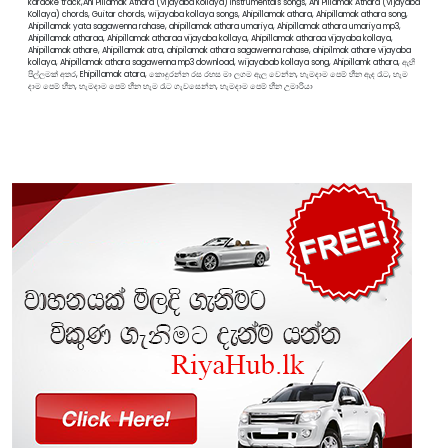
karaoke track,Ahi Pillamak Athara (Vijayaba Kollaya) instrumentals songs, Ahi Pillamak Athara (Vijayaba
Kollaya) chords, Guitar chords, wijayaba kollaya songs, Ahipillamak athara, Ahipillamak athara song,
Ahipillamak yata sagawenna rahase, ahipillamak athara umariya, Ahipillamak athara umariya mp3,
Ahipillamak atharaa, Ahipillamak atharaa vijayaba kollaya, Ahipillamak atharaa vijayaba kollaya,
Ahipillamak athare, Ahipillamak atra, ahipilamak athara sagawenna rahase, ahipilmak athare vijayaba
kollaya, Ahipillamak athara sagawenna mp3 download, wijayabab kollaya song, Ahipillamk athara, ඇහි
පිල්ලමක් අතර, Ehipillamak atara, කොදුරන්න රස රහස මා ලගම ඇල වෙන්න, හැමදාම පෙම් හීන ඇද රෑට, හැම
දාම පෙම් හීන, හැමදාම පෙම් හීන හැම රෑට ගැවසෙන්න, හැමදාම පෙම් හීන උමාරියා