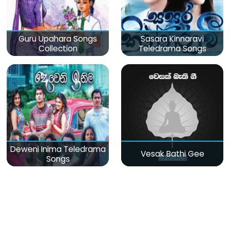
Guru Upahara Songs
Sasara Kinnaravi
Collection
Teledrama Songs
Deweni Inima Teledrama
Vesak Bathi Gee
Songs