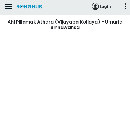
Login
Ahi Pillamak Athara (Vijayaba Kollaya) - Umaria
Sinhawansa