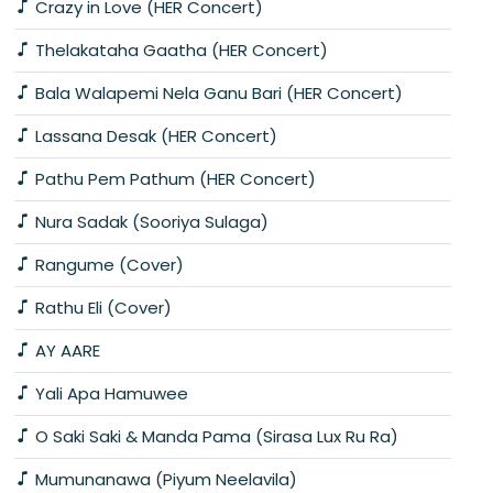
Crazy in Love (HER Concert)
Thelakataha Gaatha (HER Concert)
Bala Walapemi Nela Ganu Bari (HER Concert)
Lassana Desak (HER Concert)
Pathu Pem Pathum (HER Concert)
Nura Sadak (Sooriya Sulaga)
Rangume (Cover)
Rathu Eli (Cover)
AY AARE
Yali Apa Hamuwee
O Saki Saki & Manda Pama (Sirasa Lux Ru Ra)
Mumunanawa (Piyum Neelavila)