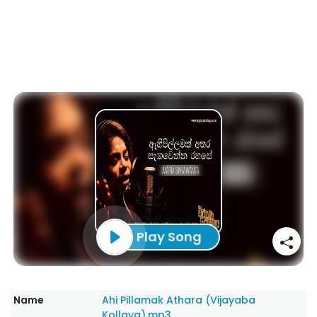
Play Song
Name
Ahi Pillamak Athara (Vijayaba
Kollaya).mp3