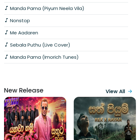
Manda Pama (Piyum Neela Vila)
Nonstop
Me Aadaren
Sebala Puthu (Live Cover)
Manda Pama (Imorich Tunes)
New Release
View All