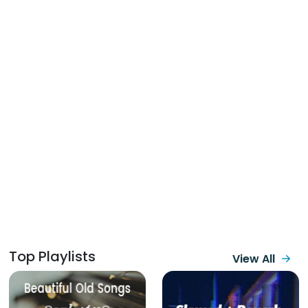
Top Playlists
View All