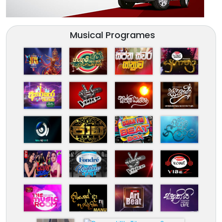
Musical Programes