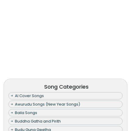
Song Categories
AI Cover Songs
Awurudu Songs (New Year Songs)
Baila Songs
Buddha Gatha and Pirith
Budu Guna Geetha