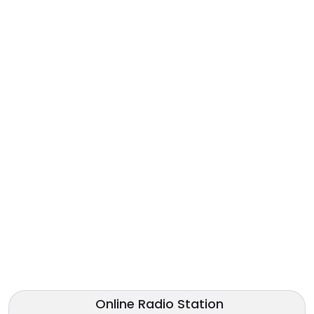
Online Radio Station