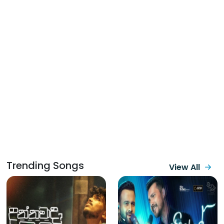
Trending Songs
View All