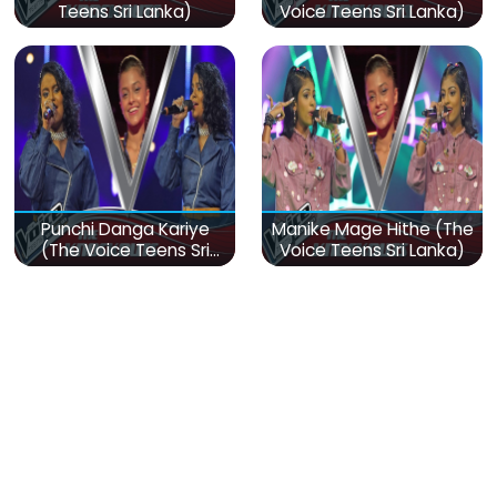
Teens Sri Lanka)
Voice Teens Sri Lanka)
Punchi Danga Kariye
Manike Mage Hithe (The
(The Voice Teens Sri
Voice Teens Sri Lanka)
Lanka)