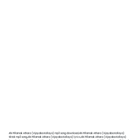
Ahi Pillamak Athara (Vijayaba Kollaya) mp3 song download,Ahi Pillamak Athara (Vijayaba Kollaya)
tiktok mp3 song,Ahi Pillamak Athara (Vijayaba Kollaya) lyrics,Ahi Pillamak Athara (Vijayaba Kollaya)