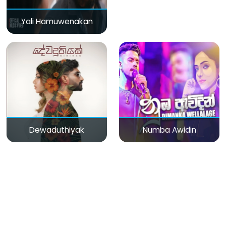
Yali Hamuwenakan
Dewaduthiyak
Numba Awidin