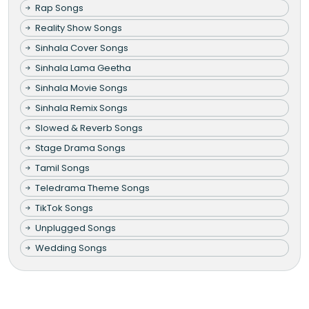
Rap Songs
Reality Show Songs
Sinhala Cover Songs
Sinhala Lama Geetha
Sinhala Movie Songs
Sinhala Remix Songs
Slowed & Reverb Songs
Stage Drama Songs
Tamil Songs
Teledrama Theme Songs
TikTok Songs
Unplugged Songs
Wedding Songs