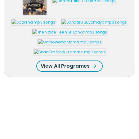
View All Programes