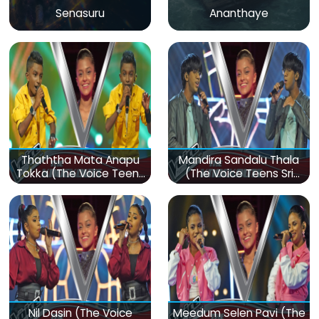
Senasuru
Ananthaye
Thaththa Mata Anapu
Mandira Sandalu Thala
Tokka (The Voice Teens
(The Voice Teens Sri
Sri Lanka)
Lanka)
Nil Dasin (The Voice
Meedum Selen Pavi (The