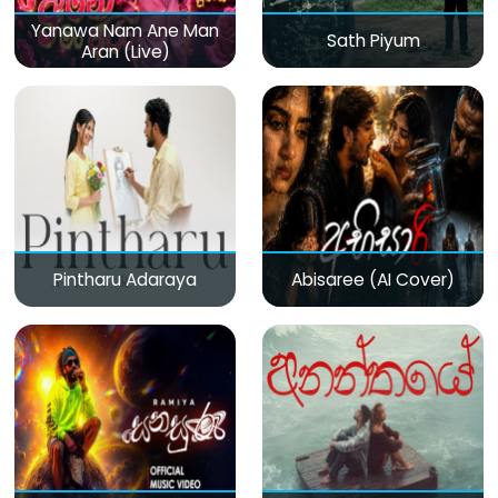
Yanawa Nam Ane Man
Sath Piyum
Aran (Live)
Pintharu Adaraya
Abisaree (AI Cover)