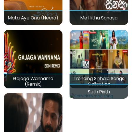
Mata Aye Ona (Neera)
Me Hitha Sanasa
Gajaga Wannama
Trending Sinhala Songs
(Remix)
Collection
Seth Pirith