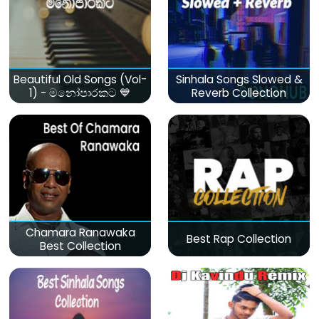
Beautiful Old Songs (Vol-
Sinhala Songs Slowed &
1) - මනෝපාරකට 💙
Reverb Collection
Chamara Ranawaka
Best Rap Collection
Best Collection