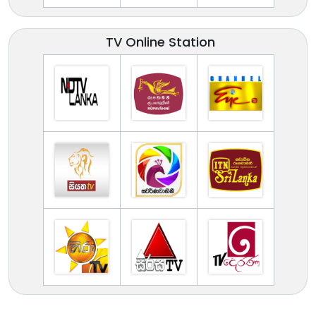
TV Online Station