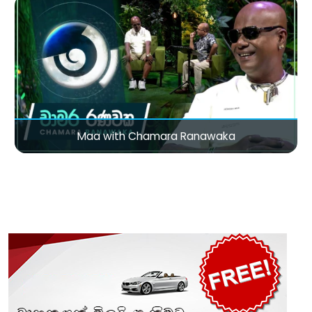
Maa with Chamara Ranawaka