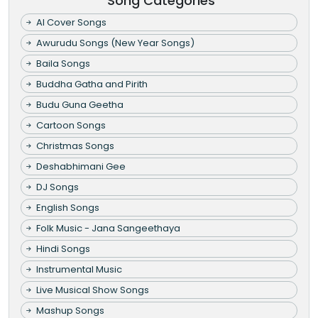
Song Categories
AI Cover Songs
Awurudu Songs (New Year Songs)
Baila Songs
Buddha Gatha and Pirith
Budu Guna Geetha
Cartoon Songs
Christmas Songs
Deshabhimani Gee
DJ Songs
English Songs
Folk Music - Jana Sangeethaya
Hindi Songs
Instrumental Music
Live Musical Show Songs
Mashup Songs