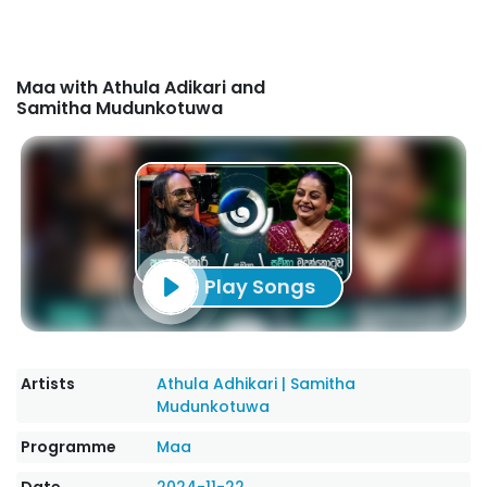
Maa with Athula Adikari and
Samitha Mudunkotuwa
Play Songs
Artists
Athula Adhikari
|
Samitha
Mudunkotuwa
Programme
Maa