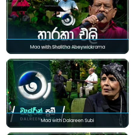
Maa with Shalitha Abeywickrama
Maa with Dalareen Subi