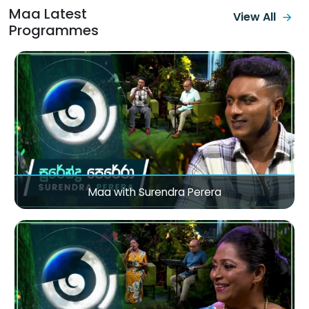
Maa Latest
View All
Programmes
Maa with Surendra Perera