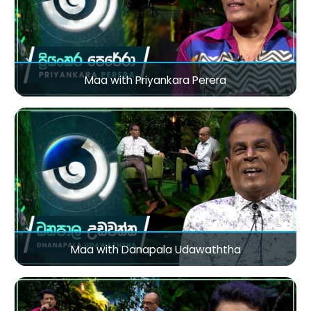
Maa with Priyankara Perera
Maa with Danapala Udawaththa