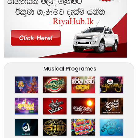
Musical Programes