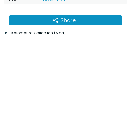
Date
2024-11-22
Share
Kolompure Collection (Maa)