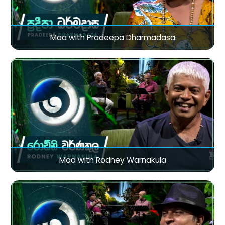
Maa with Pradeepa Dharmadasa
Maa with Rodney Warnakula