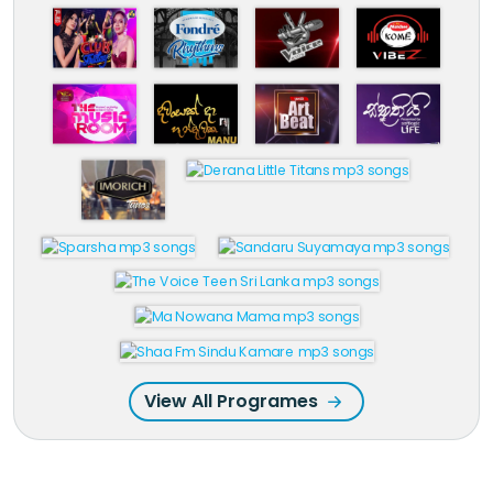
View All Programes