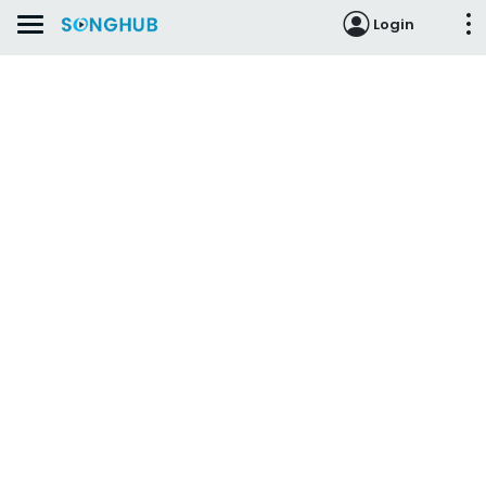
Login