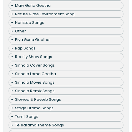
Maw Guna Geetha
Nature & the Environment Song
Nonstop Songs
Other
Piya Guna Geetha
Rap Songs
Reality Show Songs
Sinhala Cover Songs
Sinhala Lama Geetha
Sinhala Movie Songs
Sinhala Remix Songs
Slowed & Reverb Songs
Stage Drama Songs
Tamil Songs
Teledrama Theme Songs