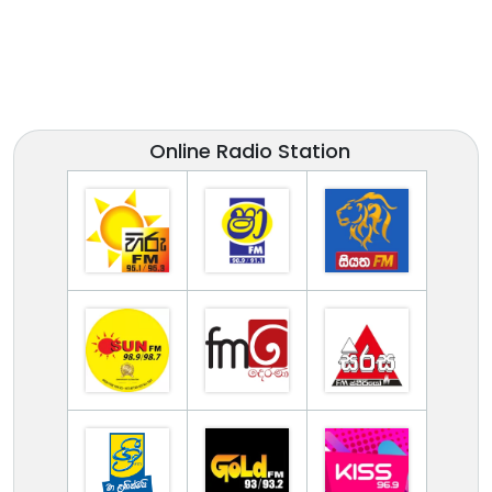
Online Radio Station