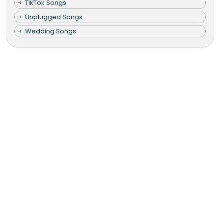
TikTok Songs
Unplugged Songs
Wedding Songs