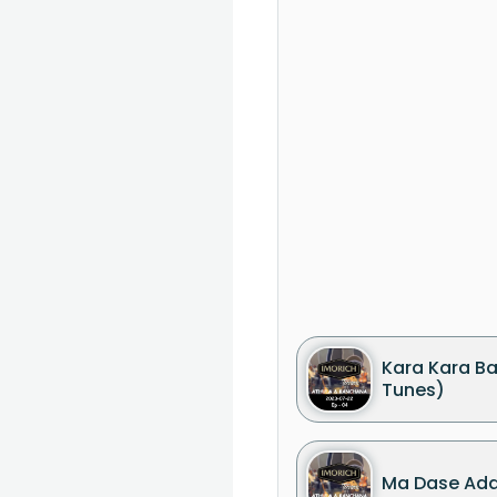
Kara Kara Ba
Tunes)
Ma Dase Ada