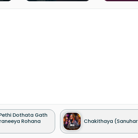
 Pethi Dothata Gath
raneeya Rohana
Chakithaya (Sanuhar