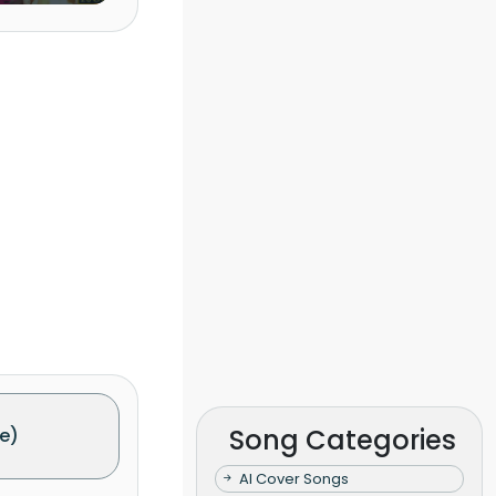
Song Categories
e)
AI Cover Songs