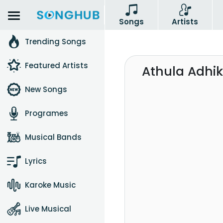
Songs
Artists
Trending Songs
Featured Artists
Athula Adhik
New Songs
Programes
Musical Bands
Lyrics
Karoke Music
Live Musical