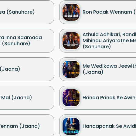
sa (Sanuhare)
Ron Podak Wennam (
Athula Adhikari, Rand
ka Inna Saamada
Mihindu Ariyaratne M
a (Sanuhare)
(Sanuhare)
Me Wedikawa Jeewit
 (Jaana)
(Jaana)
 Mal (Jaana)
Handa Panak Se Awin
Wennam (Jaana)
Handapanak Se Awidin