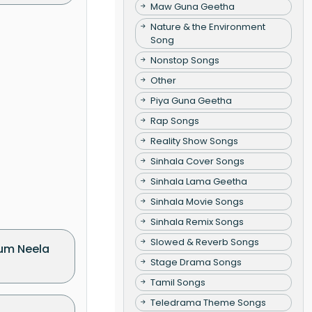
Maw Guna Geetha
Nature & the Environment
Song
Nonstop Songs
Other
Piya Guna Geetha
Rap Songs
Reality Show Songs
Sinhala Cover Songs
Sinhala Lama Geetha
Sinhala Movie Songs
Sinhala Remix Songs
Slowed & Reverb Songs
um Neela
Stage Drama Songs
Tamil Songs
Teledrama Theme Songs