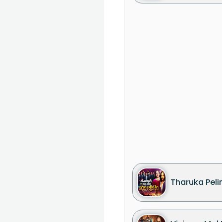
Tharuka Pelin