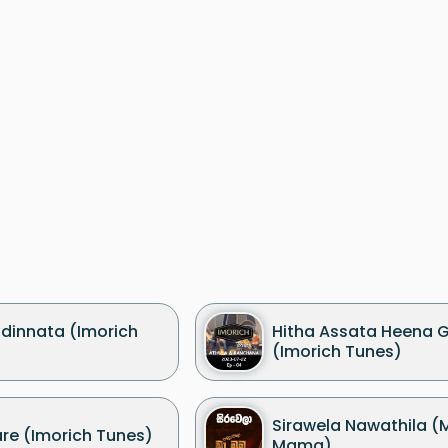
dinnata (Imorich
Hitha Assata Heena 
(Imorich Tunes)
Sirawela Nawathila 
re (Imorich Tunes)
Mama)