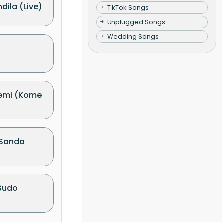
dila (Live)
TikTok Songs
Unplugged Songs
Wedding Songs
emi (Kome
 Sanda
Sudo