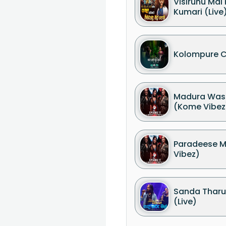
Visirunu Mal
Kumari (Live
Kolompure C
Madura Wasa
(Kome Vibez
Paradeese 
Vibez)
Sanda Tharu
(Live)