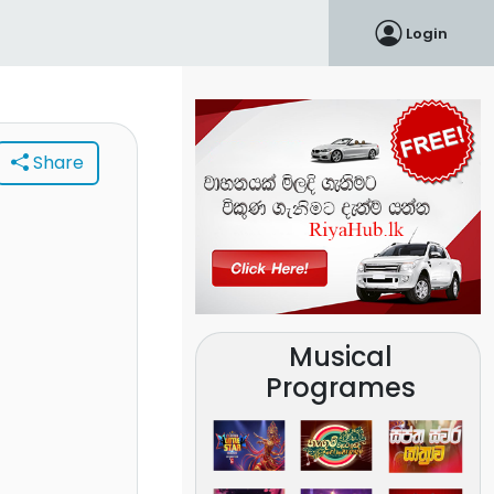
Login
Share
Musical
Programes