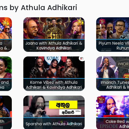
s by Athula Adhikari
la
Jaana with Athula Adhikari &
Piyum Neela Vil
na &
Kavindya Adhikari
Ruhu
i and
Kome Vibez with Athula
Imorich Tunes
wa
Adhikari & Kavindya Adhikari
Adhikari &
Anur
th
Coke Red w
Sparsha with Athula Adhikari
Adhik