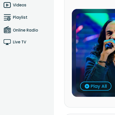
Videos
Playlist
Online Radio
Live TV
Play All