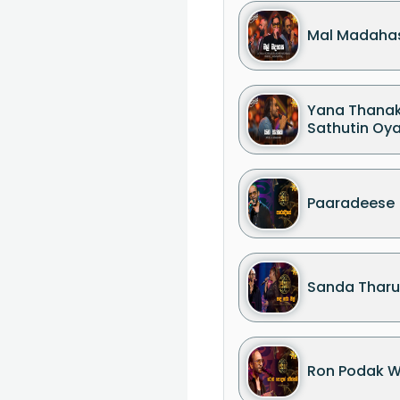
Mal Madaha
Yana Thana
Sathutin Oy
Paaradeese
Sanda Tharu
Ron Podak 