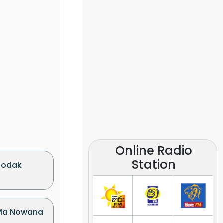
Online Radio
Station
Godak
(Ma Nowana