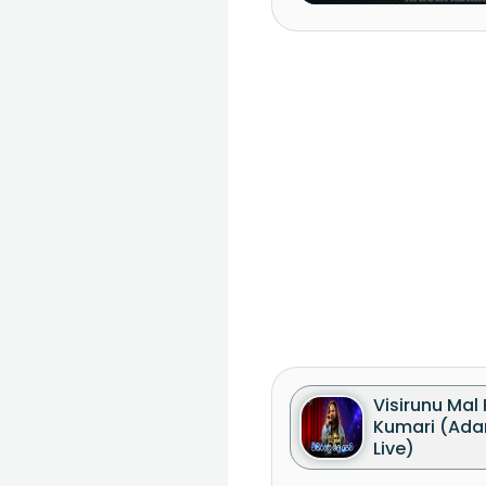
Visirunu Mal
Kumari (Ada
Live)