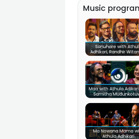
Music program
Sanuhare with Athu
Adhikari, Randhir Wita
Mihindu Ariyaratne
Maa with Athula Adikar
Samitha Mudunkotu
Ma Nowana Mama wi
Athula Adhikari