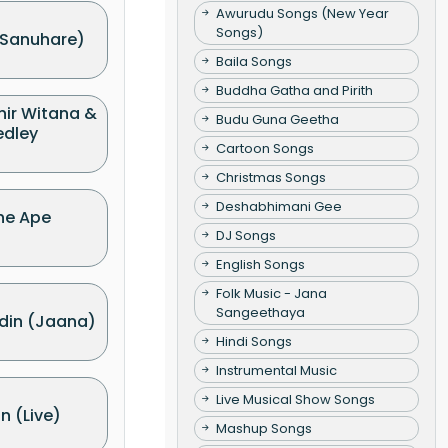
Awurudu Songs (New Year
Songs)
Sanuhare)
Baila Songs
Buddha Gatha and Pirith
hir Witana &
Budu Guna Geetha
edley
Cartoon Songs
Christmas Songs
Deshabhimani Gee
he Ape
DJ Songs
English Songs
Folk Music - Jana
Sangeethaya
din (Jaana)
Hindi Songs
Instrumental Music
Live Musical Show Songs
 (Live)
Mashup Songs