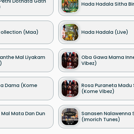
 Pethi Dothata Gath
Hada Hadala Sitha Bin
)
ollection (Maa)
Hada Hadala (Live)
nthe Mal Liyakam
Oba Gawa Mama Inn
)
Vibez)
Ma Dama (Kome
Rosa Puraneta Madu
(Kome Vibez)
 Mal Mata Dan Dun
Sanasen Nalawenna 
(Imorich Tunes)