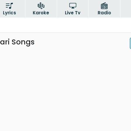
Lyrics
Karoke
Live Tv
Radio
ari Songs