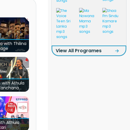
a with Thilina
nage
View All Programes
 with Athula
 Kanchana
adhi
ith Athula
ari