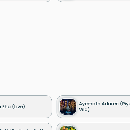
Ayemath Adaren (Piy
 Eha (Live)
Vila)