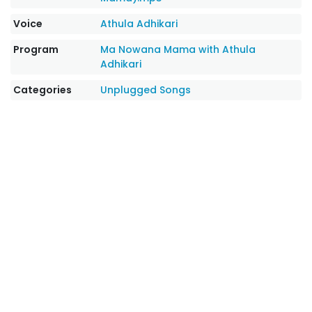
Voice
Athula Adhikari
Program
Ma Nowana Mama with Athula
Adhikari
Categories
Unplugged Songs