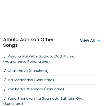
Athula Adhikari Other
View All
Songs
Visirunu Mal Pethi Dothata Gath Kumari
(Adaraneeya Rohana Live)
Chakithaya (Sanuhare)
Mal Madahasa (Sanuhare)
Ron Podak Wennam (Sanuhare)
Yana Thanaka Inna Saamada Sathutin Oya
(Sanuhare)