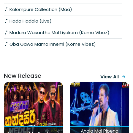
Kolompure Collection (Maa)
Hada Hadala (Live)
Madura Wasanthe Mal Liyakam (Kome Vibez)
Oba Gawa Mama Innemi (Kome Vibez)
New Release
View All
Ahala Mal Pipena