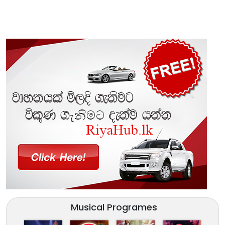
Musical Programes