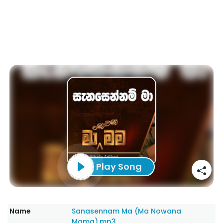
Play Song
Name
Sanasennam Ma (Ma Nowana
Mama).mp3