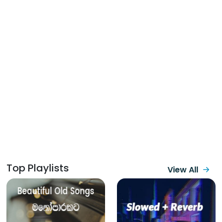
Top Playlists
View All