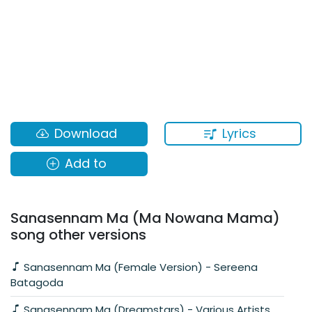
Lyrics
Download
Add to
Sanasennam Ma (Ma Nowana Mama)
song other versions
Sanasennam Ma (Female Version) - Sereena
Batagoda
Sanasennam Ma (Dreamstars) - Various Artists