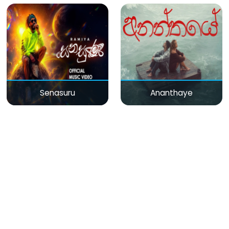
Senasuru
Ananthaye