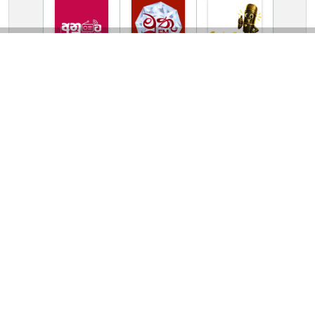
TV Online Station