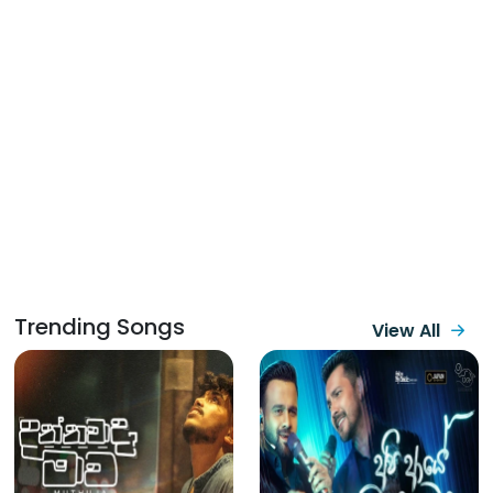
Trending Songs
View All