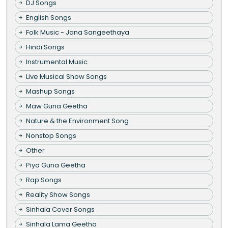
DJ Songs
English Songs
Folk Music - Jana Sangeethaya
Hindi Songs
Instrumental Music
Live Musical Show Songs
Mashup Songs
Maw Guna Geetha
Nature & the Environment Song
Nonstop Songs
Other
Piya Guna Geetha
Rap Songs
Reality Show Songs
Sinhala Cover Songs
Sinhala Lama Geetha