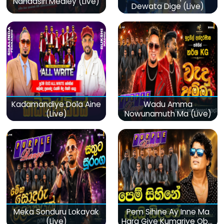
Nandasiri Medley (Live)
Dewata Dige (Live)
Kadamandiye Dola Aine
Wadu Amma
(Live)
Nowunamuth Ma (Live)
Meka Sonduru Lokayak
Pem Sihine Ay Inne Ma
(Live)
Hara Giye Kumariye Obai