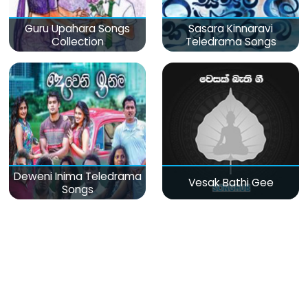
Guru Upahara Songs
Sasara Kinnaravi
Collection
Teledrama Songs
Deweni Inima Teledrama
Vesak Bathi Gee
Songs