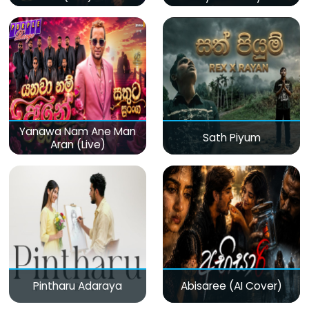
(Live)
Yanawa Nam Ane Man
Sath Piyum
Aran (Live)
Pintharu Adaraya
Abisaree (AI Cover)