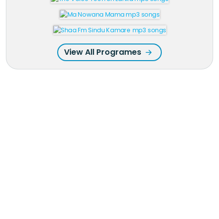
View All Programes