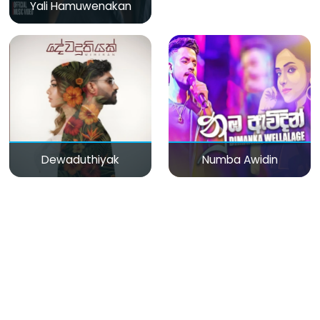
Yali Hamuwenakan
Dewaduthiyak
Numba Awidin