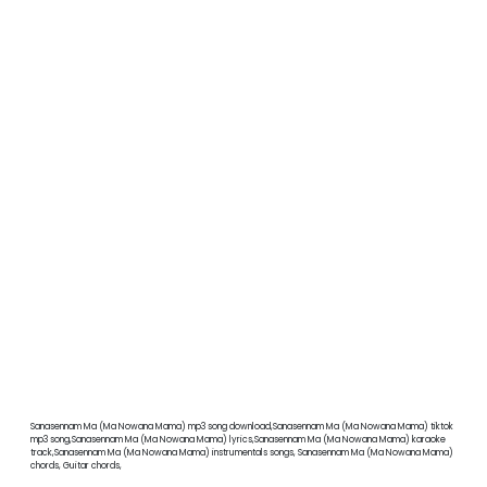
Sanasennam Ma (Ma Nowana Mama) mp3 song download,Sanasennam Ma (Ma Nowana Mama) tiktok
mp3 song,Sanasennam Ma (Ma Nowana Mama) lyrics,Sanasennam Ma (Ma Nowana Mama) karaoke
track,Sanasennam Ma (Ma Nowana Mama) instrumentals songs, Sanasennam Ma (Ma Nowana Mama)
chords, Guitar chords,