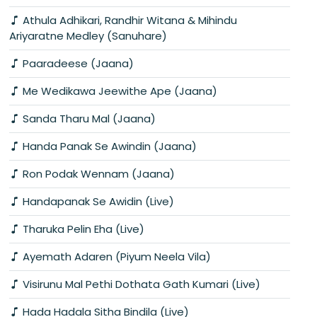
Athula Adhikari, Randhir Witana & Mihindu
Ariyaratne Medley (Sanuhare)
Paaradeese (Jaana)
Me Wedikawa Jeewithe Ape (Jaana)
Sanda Tharu Mal (Jaana)
Handa Panak Se Awindin (Jaana)
Ron Podak Wennam (Jaana)
Handapanak Se Awidin (Live)
Tharuka Pelin Eha (Live)
Ayemath Adaren (Piyum Neela Vila)
Visirunu Mal Pethi Dothata Gath Kumari (Live)
Hada Hadala Sitha Bindila (Live)