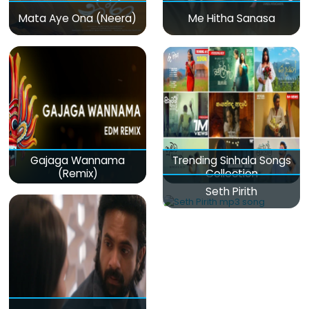
Mata Aye Ona (Neera)
Me Hitha Sanasa
Gajaga Wannama
Trending Sinhala Songs
(Remix)
Collection
Seth Pirith