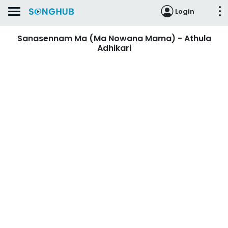
Login
Sanasennam Ma (Ma Nowana Mama) - Athula
Adhikari