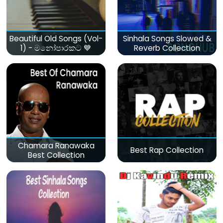
Beautiful Old Songs (Vol-
Sinhala Songs Slowed &
1) - මනෝපාරකට 💙
Reverb Collection
Chamara Ranawaka
Best Rap Collection
Best Collection