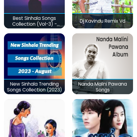
Best Sinhala Songs
Dj Kavindu Remix Vd
Collection (Vol-3) -
මනෝපාරකට
New Sinhala Trending
Nanda Malini Pawana
Songs Collection (2023)
Songs