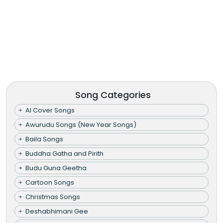
Song Categories
AI Cover Songs
Awurudu Songs (New Year Songs)
Baila Songs
Buddha Gatha and Pirith
Budu Guna Geetha
Cartoon Songs
Christmas Songs
Deshabhimani Gee