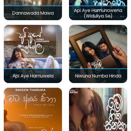
Api Aye Hamunowena
Dannawada Mawa
(Widuliya Se)
Api Aye Hamuwela
Niwuna Numba Hinda