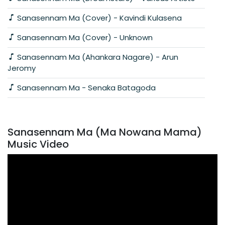
Sanasennam Ma (Cover) - Kavindi Kulasena
Sanasennam Ma (Cover) - Unknown
Sanasennam Ma (Ahankara Nagare) - Arun
Jeromy
Sanasennam Ma - Senaka Batagoda
Sanasennam Ma (Ma Nowana Mama)
Music Video