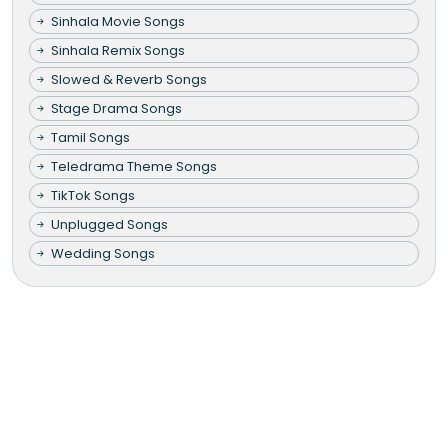
Sinhala Movie Songs
Sinhala Remix Songs
Slowed & Reverb Songs
Stage Drama Songs
Tamil Songs
Teledrama Theme Songs
TikTok Songs
Unplugged Songs
Wedding Songs