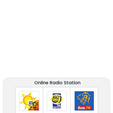
Online Radio Station