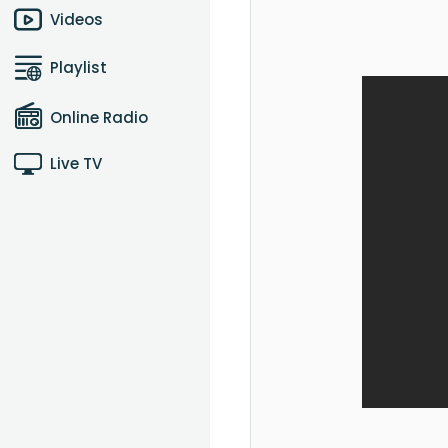
Videos
Playlist
Online Radio
Live TV