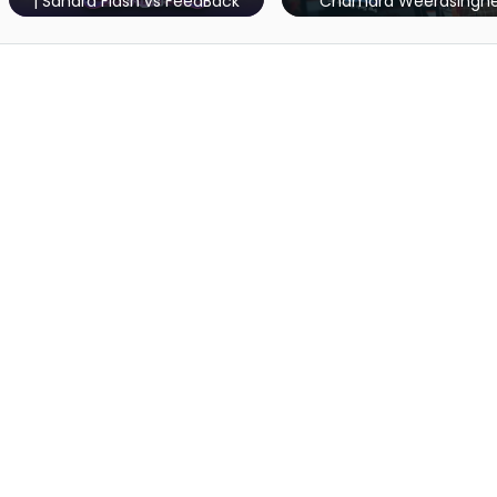
Chamara Weerasinghe
Bathiya & Sant
dBack
Marat