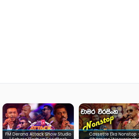
Cassette Eka Nonstop -
Sara Sihina Ful
 Studio