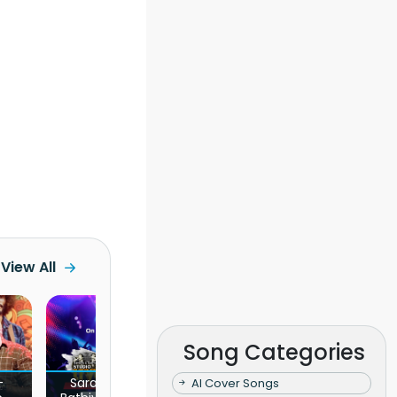
View All
Song Categories
l Concert -
Kaulu Piyanpath Wahanna -
AI Cover Songs
Chuttama