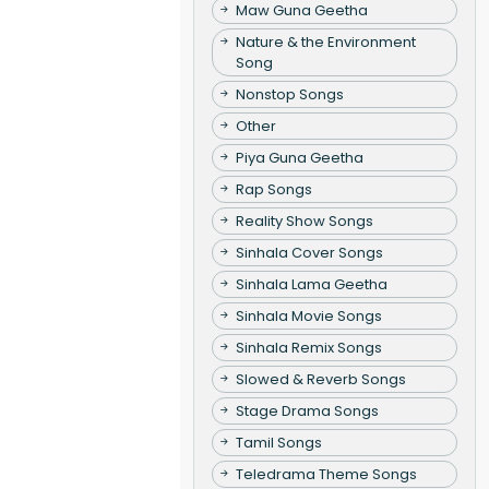
Maw Guna Geetha
Nature & the Environment
Song
Nonstop Songs
Other
Piya Guna Geetha
Rap Songs
Reality Show Songs
Sinhala Cover Songs
Sinhala Lama Geetha
Sinhala Movie Songs
Sinhala Remix Songs
Slowed & Reverb Songs
Stage Drama Songs
Tamil Songs
Teledrama Theme Songs