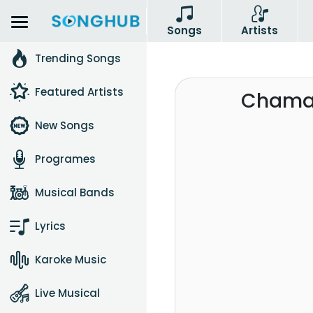
Songs
Artists
Trending Songs
Featured Artists
Chamar
New Songs
Programes
Musical Bands
Lyrics
Karoke Music
Live Musical