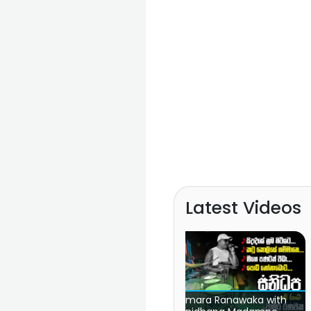
Latest Videos
Chamara Ranawaka with
FM Derana Attack Show