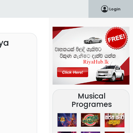
Login
ya
Musical
Programes