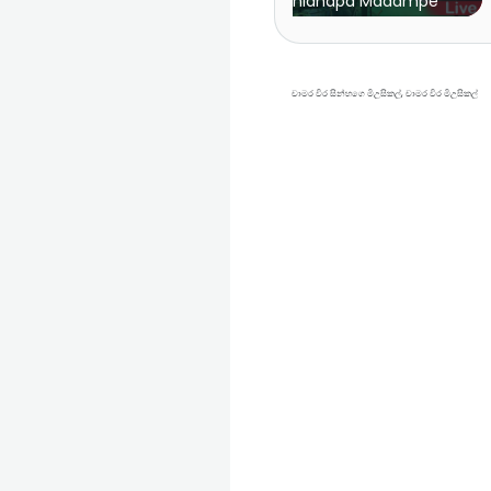
Sanidhapa Madampe
| Sahara Flash vs Fee
චාමර විර සින්හගෙ මිඋසිකල්, චාමර විර මිඋසිකල්