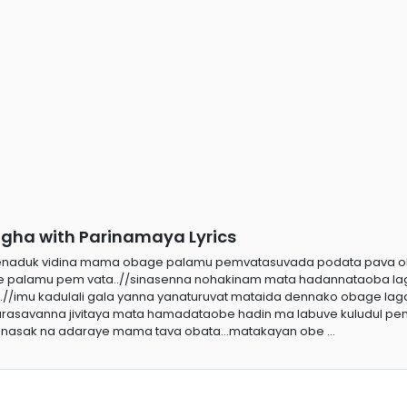
ha with Parinamaya Lyrics
genaduk vidina mama obage palamu pemvatasuvada podata pava 
 palamu pem vata..//sinasenna nohakinam mata hadannataoba l
.//imu kadulali gala yanna yanaturuvat mataida dennako obage la
sarasavanna jivitaya mata hamadataobe hadin ma labuve kuludul pem
nasak na adaraye mama tava obata...matakayan obe ...