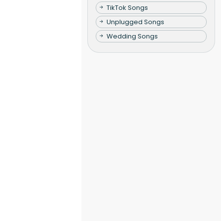
TikTok Songs
Unplugged Songs
Wedding Songs