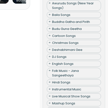
hush Concert
Senuth Lakvin
Awurudu Songs (New Year
hon
Songs)
Baila Songs
Buddha Gatha and Pirith
Budu Guna Geetha
Cartoon Songs
Christmas Songs
Deshabhimani Gee
DJ Songs
English Songs
Folk Music - Jana
Sangeethaya
Hindi Songs
Instrumental Music
Live Musical Show Songs
Mashup Songs