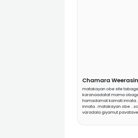
Chamara Weerasing
matakayan obe site taba
karanaadatat mama obage
hamadamat kamati innata..
innata...matakayan obe ...
varadala giyamut pavatave