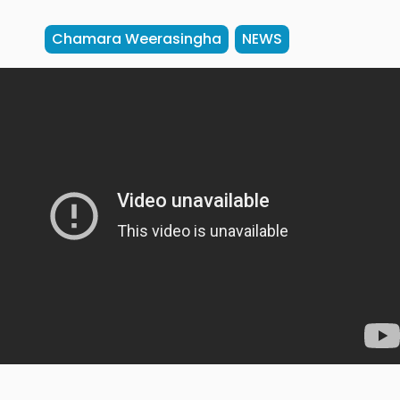
Chamara Weerasingha
NEWS