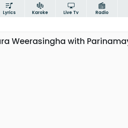
Lyrics
Karoke
Live Tv
Radio
a Weerasingha with Parinama