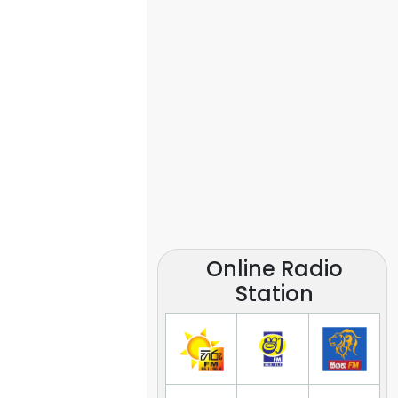
Online Radio
Station