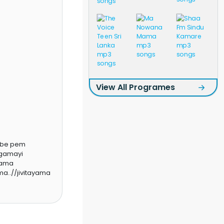
View All Programes
obe pem
agamayi
gama
a..//jivitayama