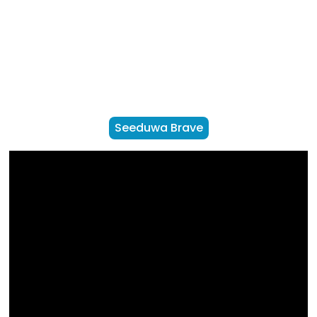
Seeduwa Brave