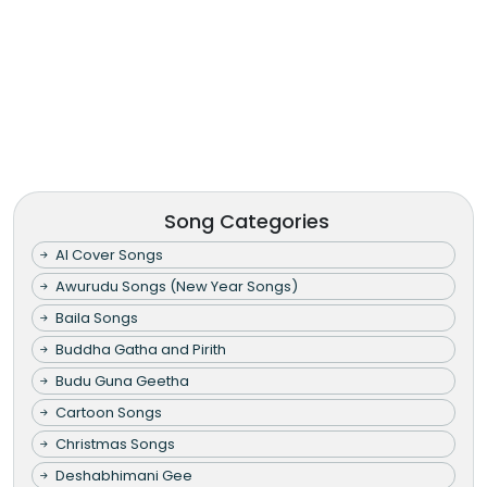
Song Categories
AI Cover Songs
Awurudu Songs (New Year Songs)
Baila Songs
Buddha Gatha and Pirith
Budu Guna Geetha
Cartoon Songs
Christmas Songs
Deshabhimani Gee