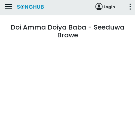
Login
Doi Amma Doiya Baba - Seeduwa
Brawe