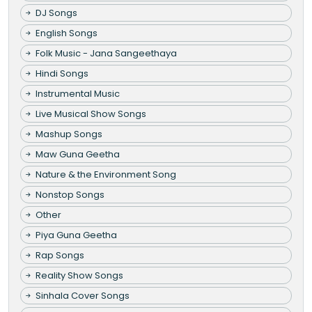
DJ Songs
English Songs
Folk Music - Jana Sangeethaya
Hindi Songs
Instrumental Music
Live Musical Show Songs
Mashup Songs
Maw Guna Geetha
Nature & the Environment Song
Nonstop Songs
Other
Piya Guna Geetha
Rap Songs
Reality Show Songs
Sinhala Cover Songs