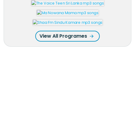
View All Programes