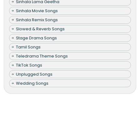
Sinhala Lama Geetha
Sinhala Movie Songs
Sinhala Remix Songs
Slowed & Reverb Songs
Stage Drama Songs
Tamil Songs
Teledrama Theme Songs
TikTok Songs
Unplugged Songs
Wedding Songs