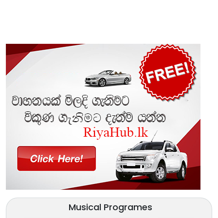
Musical Programes