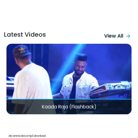
Latest Videos
View All
Kaada Raja (Flashback)
doi amma doiya mp3 download