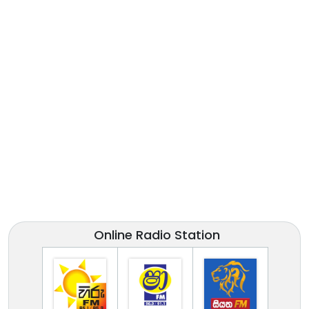
Online Radio Station