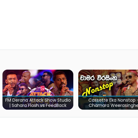
Cassette Eka Nonstop -
Sara Sihina Ful
 Studio
Chamara Weerasinghe
Bathiya & Sant
dBack
Marat