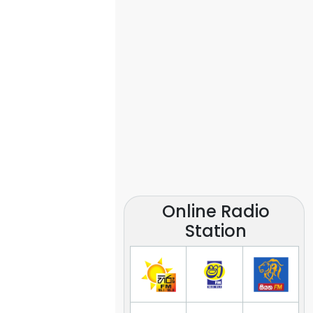
Online Radio
Station