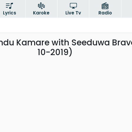
Lyrics
Karoke
Live Tv
Radio
ndu Kamare with Seeduwa Brav
10-2019)