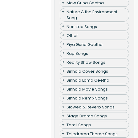
Maw Guna Geetha
Nature & the Environment
Song
Nonstop Songs
Other
Piya Guna Geetha
Rap Songs
Reality Show Songs
Sinhala Cover Songs
Sinhala Lama Geetha
Sinhala Movie Songs
Sinhala Remix Songs
Slowed & Reverb Songs
Stage Drama Songs
Tamil Songs
Teledrama Theme Songs