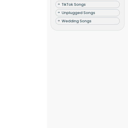
TikTok Songs
Unplugged Songs
Wedding Songs