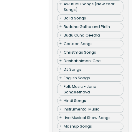
Awurudu Songs (New Year
Songs)
Baila Songs
Buddha Gatha and Pirith
Budu Guna Geetha
Cartoon Songs
Christmas Songs
Deshabhimani Gee
DJ Songs
English Songs
Folk Music - Jana
Sangeethaya
Hindi Songs
Instrumental Music
Live Musical Show Songs
Mashup Songs