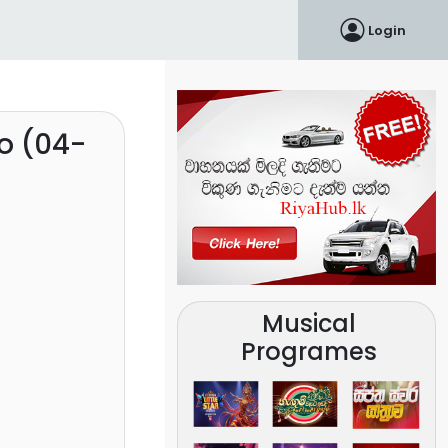
Login
o (04-
Musical
Programes