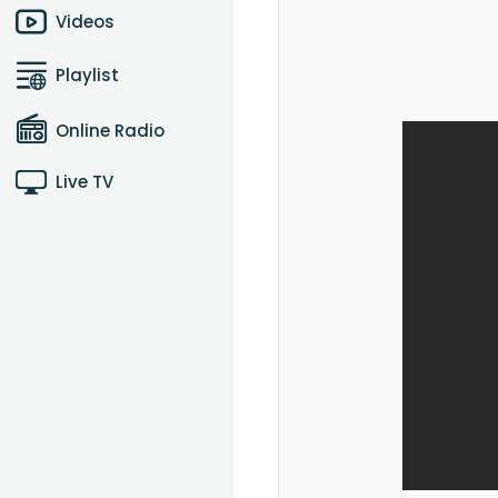
Videos
Playlist
Online Radio
Live TV