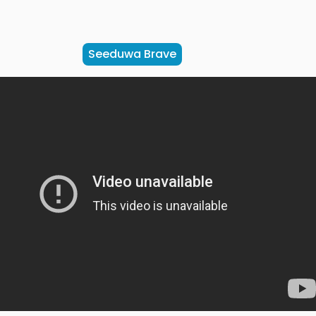
Seeduwa Brave