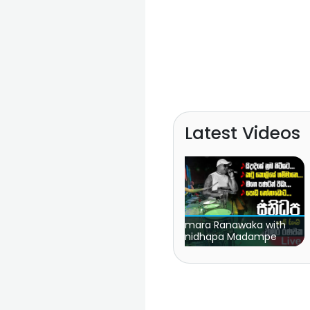
Latest Videos
Chamara Ranawaka with
FM Derana Attack Show
Sanidhapa Madampe
| Sahara Flash vs Fee