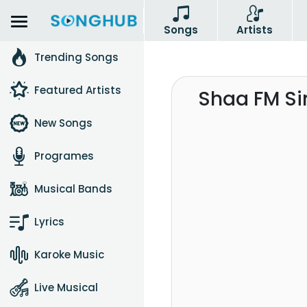
Songs
Artists
Trending Songs
Featured Artists
Shaa FM Si
New Songs
Programes
Musical Bands
Lyrics
Karoke Music
Live Musical