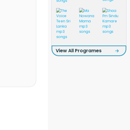
View All Programes